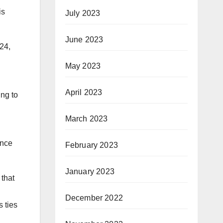
is
July 2023
June 2023
024,
May 2023
April 2023
ing to
March 2023
ance
February 2023
January 2023
 that
December 2022
 ties