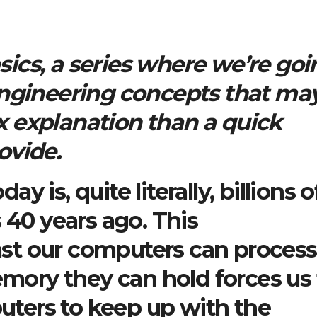
ics, a series where we’re goi
engineering concepts that ma
 explanation than a quick
ovide.
 is, quite literally, billions o
 40 years ago. This
st our computers can process
ory they can hold forces us 
ters to keep up with the