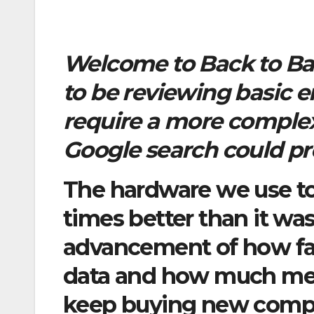
Welcome to Back to Bas
to be reviewing basic 
require a more complex
Google search could pr
The hardware we use today
times better than it was
advancement of how fa
data and how much mem
keep buying new compu