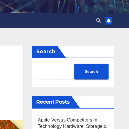
Search
Search
Recent Posts
Apple Versus Competitors In
Technology Hardware, Storage &