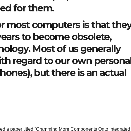
ed for them.
r most computers is that the
years to become obsolete,
nology. Most of us generally
ith regard to our own persona
ones), but there is an actual
shed a paper titled “Cramming More Components Onto Integrated