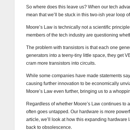
So where does this leave us? When our tech advanc
mean that we’ll be stuck in this two-ish year lo
Moore’s Law is technically not a scientific principle.
members of the tech industry are questioning whether
The problem with transistors is that each one gen
generators into a teeny-tiny little space, they get V
cram more transistors into circuits.
While some companies have made statements saying
causing further innovation to be economically unvi
Moore’s Law even further, bringing us to a whopping 
Regardless of whether Moore’s Law continues to app
often goes untapped. Our hardware is more powerful
article, we’ll look at how this expanding hardware 
back to obsolescence.