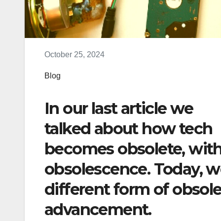
October 25, 2024
Blog
In our last article we
talked about how tech
becomes obsolete, with
obsolescence. Today, w
different form of obso
advancement.