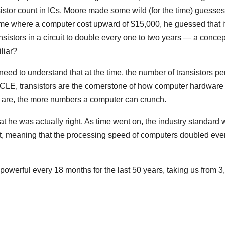
sistor count in ICs. Moore made some wild (for the time) guesses
time where a computer cost upward of $15,000, he guessed that i
sistors in a circuit to double every one to two years — a concep
liar?
need to understand that at the time, the number of transistors pe
CLE, transistors are the cornerstone of how computer hardware
re are, the more numbers a computer can crunch.
hat he was actually right. As time went on, the industry standard
cuit, meaning that the processing speed of computers doubled eve
powerful every 18 months for the last 50 years, taking us from 3