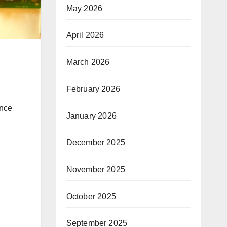
May 2026
April 2026
March 2026
February 2026
January 2026
December 2025
November 2025
October 2025
September 2025