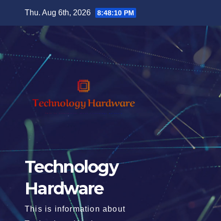
Skip
Thu. Aug 6th, 2026
8:48:11 PM
to
content
Technology
Hardware
This is information about