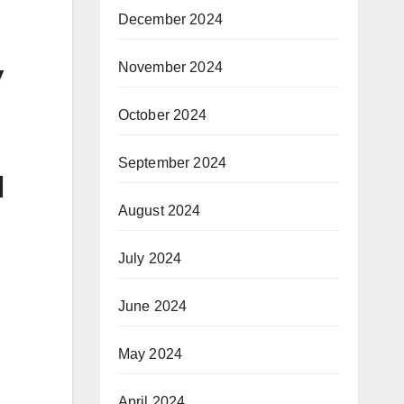
December 2024
y
November 2024
October 2024
September 2024
l
August 2024
July 2024
June 2024
May 2024
April 2024