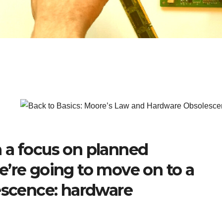
 a focus on planned
e’re going to move on to a
lescence: hardware