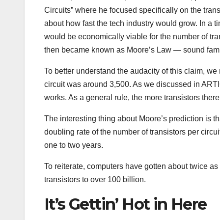
Circuits” where he focused specifically on the tran
about how fast the tech industry would grow. In a 
would be economically viable for the number of tran
then became known as Moore’s Law — sound fami
To better understand the audacity of this claim, we 
circuit was around 3,500. As we discussed in ARTI
works. As a general rule, the more transistors the
The interesting thing about Moore’s prediction is t
doubling rate of the number of transistors per cir
one to two years.
To reiterate, computers have gotten about twice as 
transistors to over 100 billion.
It’s Gettin’ Hot in Here