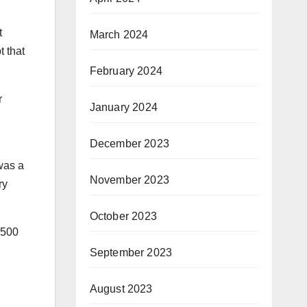
t
March 2024
t that
February 2024
r
January 2024
December 2023
 was a
November 2023
ry
October 2023
,500
September 2023
August 2023