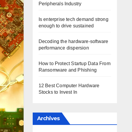
Peripherals Industry
Is enterprise tech demand strong
enough to drive sustained
Decoding the hardware-software
performance dispersion
How to Protect Startup Data From
Ransomware and Phishing
12 Best Computer Hardware
Stocks to Invest In
Archives