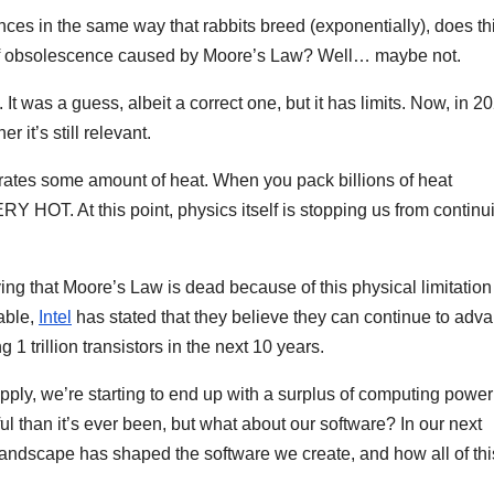
es in the same way that rabbits breed (exponentially), does th
op of obsolescence caused by Moore’s Law? Well… maybe not.
 It was a guess, albeit a correct one, but it has limits. Now, in 2
 it’s still relevant.
erates some amount of heat. When you pack billions of heat
ERY HOT. At this point, physics itself is stopping us from continu
 that Moore’s Law is dead because of this physical limitation
able,
Intel
has stated that they believe they can continue to adv
1 trillion transistors in the next 10 years.
ly, we’re starting to end up with a surplus of computing power
 than it’s ever been, but what about our software? In our next
landscape has shaped the software we create, and how all of this