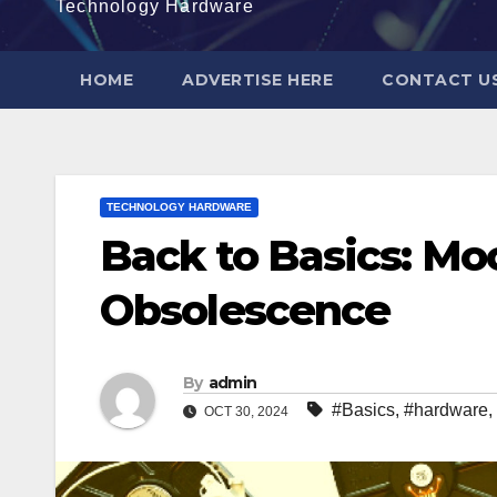
Technology Hardware
HOME
ADVERTISE HERE
CONTACT U
TECHNOLOGY HARDWARE
Back to Basics: M
Obsolescence
By
admin
#Basics
,
#hardware
,
OCT 30, 2024