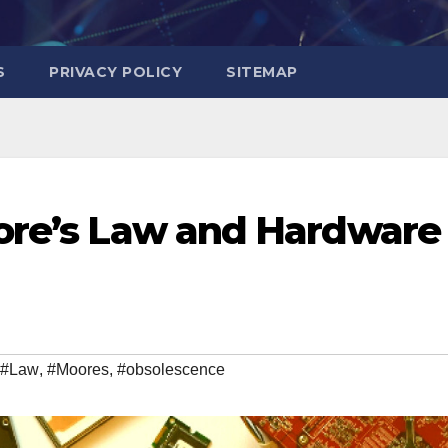
S
PRIVACY POLICY
SITEMAP
oore’s Law and Hardware
#Law
,
#Moores
,
#obsolescence