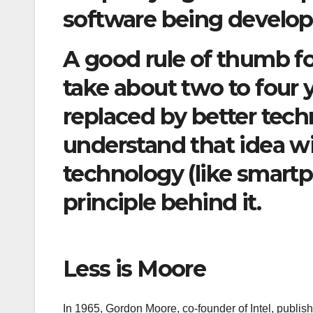
software being develop
A good rule of thumb fo
take about two to four 
replaced by better tech
understand that idea w
technology (like smartph
principle behind it.
Less is Moore
In 1965, Gordon Moore, co-founder of Intel, publi