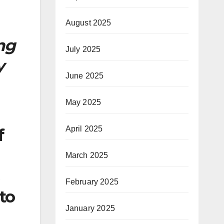
August 2025
ng
July 2025
y
June 2025
May 2025
April 2025
f
March 2025
February 2025
to
January 2025