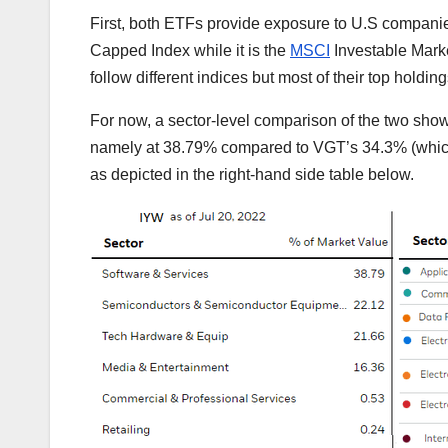
First, both ETFs provide exposure to U.S compani
Capped Index while it is the
MSCI
Investable Marke
follow different indices but most of their top holding
For now, a sector-level comparison of the two show
namely at 38.79% compared to VGT’s 34.3% (which 
as depicted in the right-hand side table below.