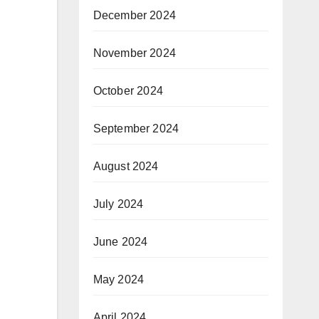
December 2024
November 2024
October 2024
September 2024
August 2024
July 2024
June 2024
May 2024
April 2024