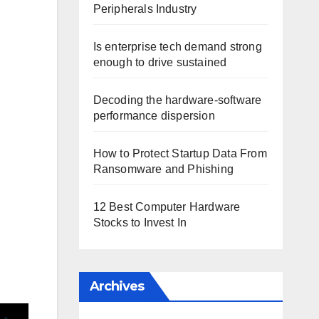
Peripherals Industry
Is enterprise tech demand strong
enough to drive sustained
Decoding the hardware-software
performance dispersion
How to Protect Startup Data From
Ransomware and Phishing
12 Best Computer Hardware
Stocks to Invest In
Archives