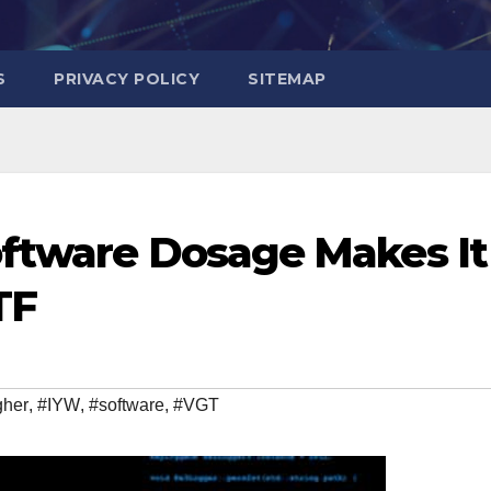
S
PRIVACY POLICY
SITEMAP
oftware Dosage Makes It
TF
gher
,
#IYW
,
#software
,
#VGT