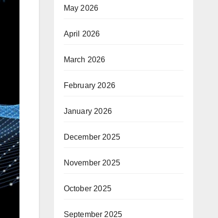
May 2026
April 2026
March 2026
February 2026
January 2026
December 2025
November 2025
October 2025
September 2025