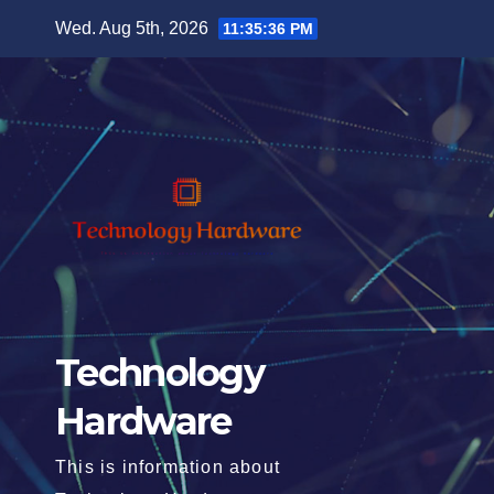
Skip
Wed. Aug 5th, 2026
11:35:37 PM
to
content
Technology
Hardware
This is information about