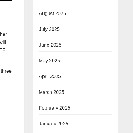
August 2025
July 2025
her,
will
June 2025
ETF
May 2025
 three
April 2025
March 2025
February 2025
January 2025