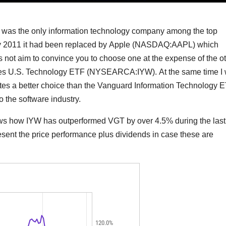
was the only information technology company among the top
 By 2011 it had been replaced by Apple (NASDAQ:AAPL) which
es not aim to convince you to choose one at the expense of the ot
ares U.S. Technology ETF (
NYSEARCA:IYW
). At the same time I 
tutes a better choice than the Vanguard Information Technology 
to the software industry.
shows how IYW has outperformed VGT by over 4.5% during the last
resent the price performance plus dividends in case these are