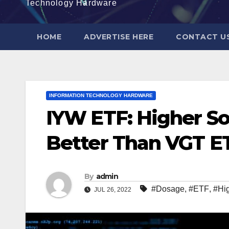
Technology Hardware
HOME
ADVERTISE HERE
CONTACT U
INFORMATION TECHNOLOGY HARDWARE
IYW ETF: Higher S
Better Than VGT E
By
admin
#Dosage
,
#ETF
,
#Hi
JUL 26, 2022