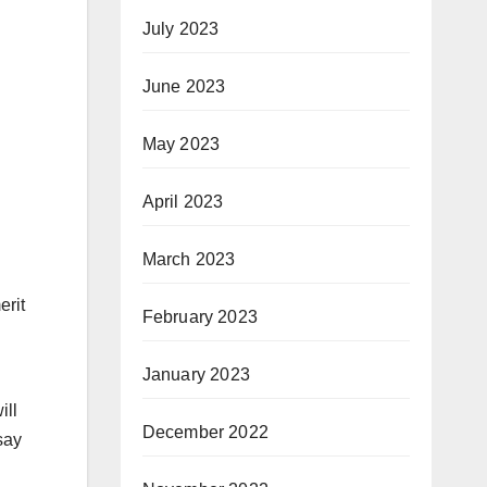
July 2023
June 2023
May 2023
April 2023
March 2023
erit
February 2023
January 2023
ill
December 2022
say