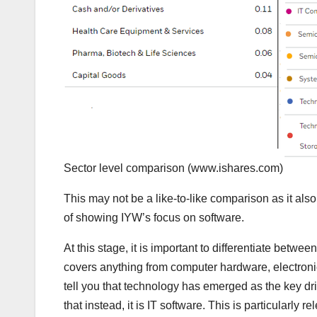
Sector level comparison
(www.ishares.com)
This may not be a like-to-like comparison as it als
of showing IYW’s focus on software.
At this stage, it is important to differentiate betwe
covers anything from computer hardware, electroni
tell you that technology has emerged as the key dri
that instead, it is IT software. This is particularly 