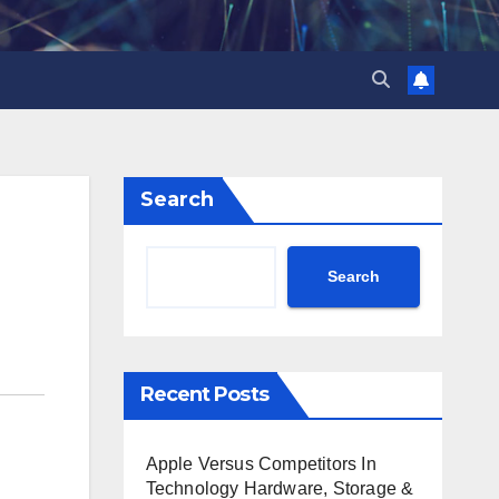
Search
Search
Recent Posts
Apple Versus Competitors In
Technology Hardware, Storage &