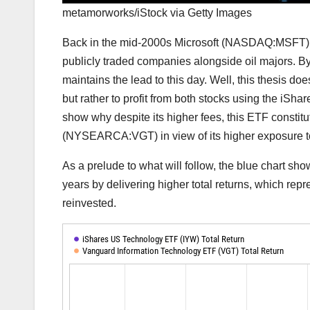
metamorworks/iStock via Getty Images
Back in the mid-2000s Microsoft (NASDAQ:MSFT) 
publicly traded companies alongside oil majors.
maintains
the lead to this day. Well, this thesis do
but rather to profit from both stocks using the iSh
show why despite its higher fees, this ETF consti
(
NYSEARCA:VGT
) in view of its higher exposure 
As a prelude to what will follow, the blue chart 
years by delivering higher total returns, which rep
reinvested.