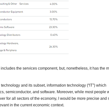
o includes the services component, but, nonetheless, it has the m
en technology and its subset, information technology (“IT”) which
cs, semiconductor, and software. Moreover, while most people w
ver for all sectors of the economy, I would be more precise and 
relevant in the current economic context.