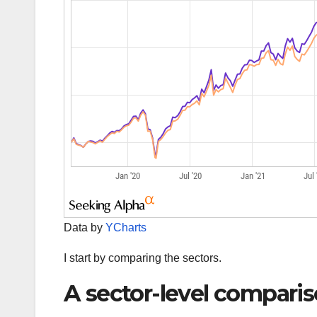
Data by
YCharts
I start by comparing the sectors.
A sector-level compari