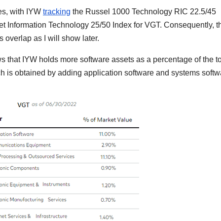
es, with IYW
tracking
the Russel 1000 Technology RIC 22.5/45
t Information Technology 25/50 Index for VGT. Consequently, t
s overlap as I will show later.
s that IYW holds more software assets as a percentage of the to
is obtained by adding application software and systems softw