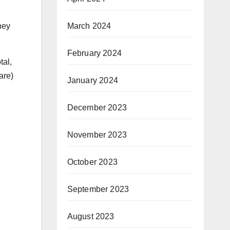
March 2024
hey
February 2024
tal,
are)
January 2024
December 2023
November 2023
October 2023
September 2023
August 2023