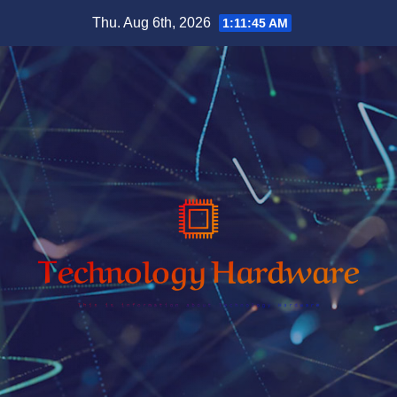
Skip
Thu. Aug 6th, 2026
1:11:46 AM
to
content