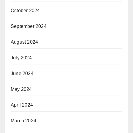
October 2024
September 2024
August 2024
July 2024
June 2024
May 2024
April 2024
March 2024