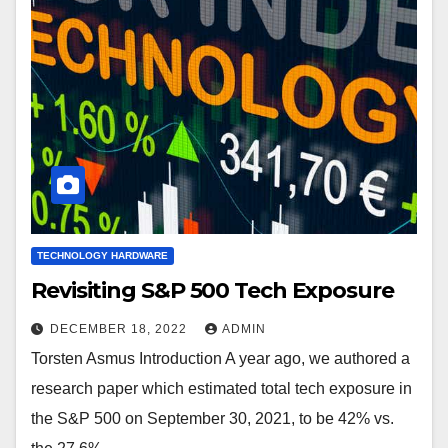
TECHNOLOGY HARDWARE
Revisiting S&P 500 Tech Exposure
DECEMBER 18, 2022
ADMIN
Torsten Asmus Introduction A year ago, we authored a
research paper which estimated total tech exposure in
the S&P 500 on September 30, 2021, to be 42% vs.