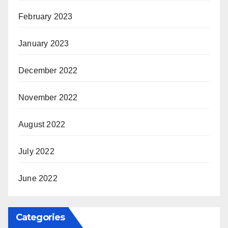
February 2023
January 2023
December 2022
November 2022
August 2022
July 2022
June 2022
Categories