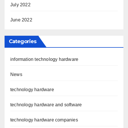
July 2022
June 2022
Categories
information technology hardware
News
technology hardware
technology hardware and software
technology hardware companies