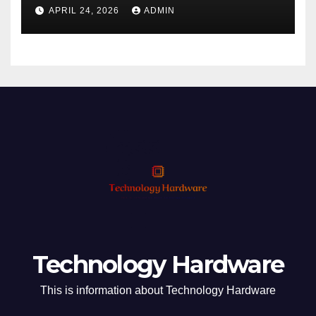
Phishing
APRIL 24, 2026
ADMIN
Technology Hardware
This is information about Technology Hardware