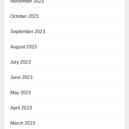
November 2023
October 2023
September 2023
August 2023
July 2023
June 2023
May 2023
April 2023
March 2023