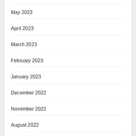
May 2023
April 2023
March 2023
February 2023
January 2023
December 2022
November 2022
August 2022