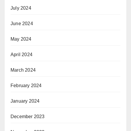
July 2024
June 2024
May 2024
April 2024
March 2024
February 2024
January 2024
December 2023