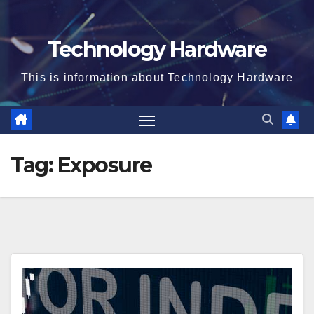
Technology Hardware
This is information about Technology Hardware
Tag:
Exposure