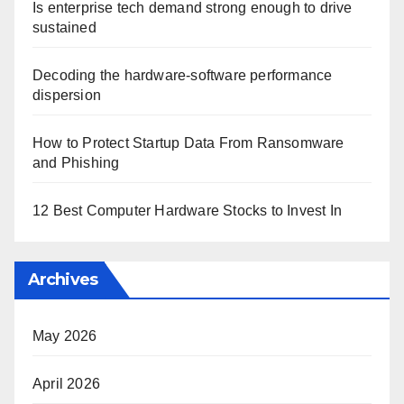
Is enterprise tech demand strong enough to drive
sustained
Decoding the hardware-software performance
dispersion
How to Protect Startup Data From Ransomware
and Phishing
12 Best Computer Hardware Stocks to Invest In
Archives
May 2026
April 2026