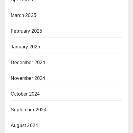
March 2025
February 2025
January 2025
December 2024
November 2024
October 2024
September 2024
August 2024