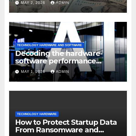
MAY 2, 2026
ADMIN
TECHNOLOGY HARDWARE AND SOFTWARE
Decoding the hardware-
software performance
dispersion
MAY 1, 2026
ADMIN
TECHNOLOGY HARDWARE
How to Protect Startup Data
From Ransomware and