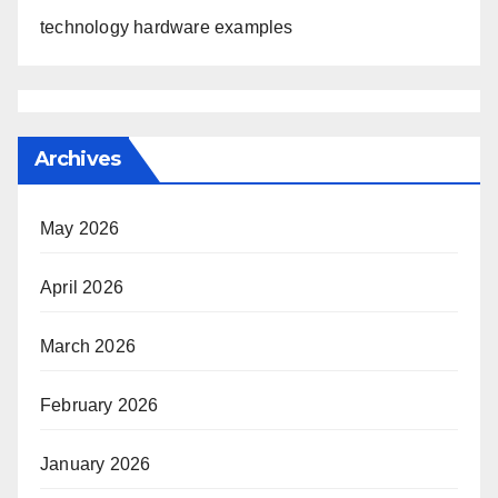
technology hardware examples
Archives
May 2026
April 2026
March 2026
February 2026
January 2026