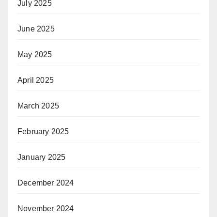
July 2025
June 2025
May 2025
April 2025
March 2025
February 2025
January 2025
December 2024
November 2024