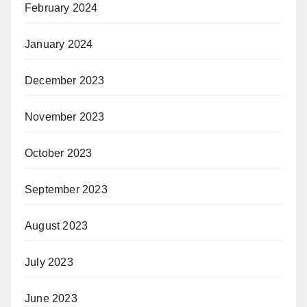
February 2024
January 2024
December 2023
November 2023
October 2023
September 2023
August 2023
July 2023
June 2023