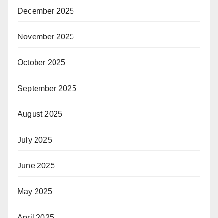
December 2025
November 2025
October 2025
September 2025
August 2025
July 2025
June 2025
May 2025
April 2025