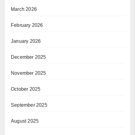
March 2026
February 2026
January 2026
December 2025
November 2025
October 2025
September 2025
August 2025