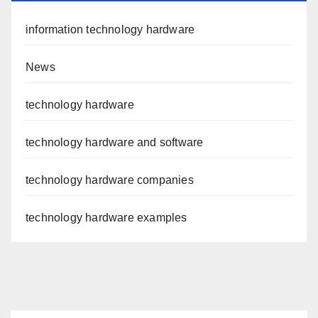
information technology hardware
News
technology hardware
technology hardware and software
technology hardware companies
technology hardware examples