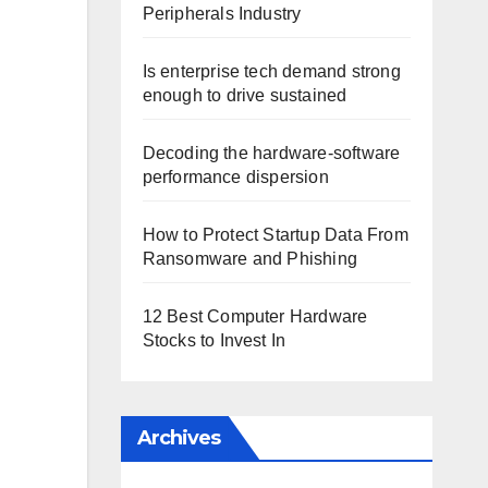
Peripherals Industry
Is enterprise tech demand strong
enough to drive sustained
Decoding the hardware-software
performance dispersion
How to Protect Startup Data From
Ransomware and Phishing
12 Best Computer Hardware
Stocks to Invest In
Archives