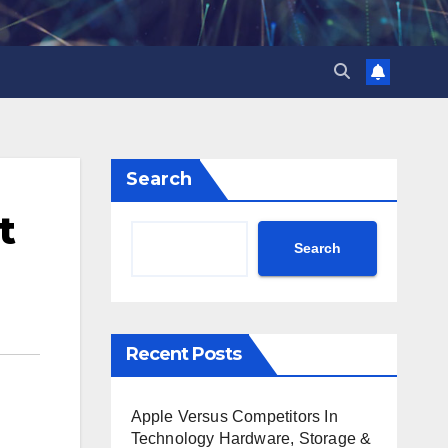
Search
t
Search
Recent Posts
Apple Versus Competitors In
Technology Hardware, Storage &