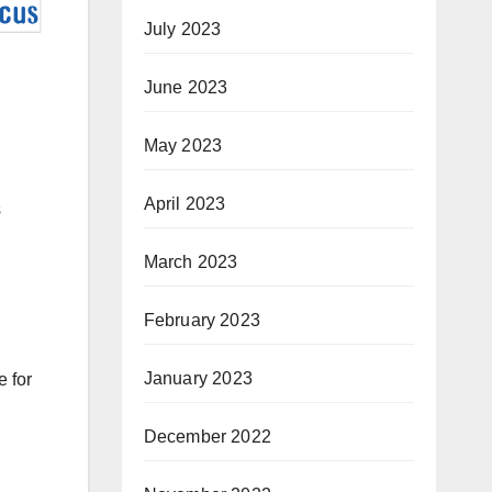
July 2023
June 2023
May 2023
April 2023
s
March 2023
February 2023
January 2023
e for
December 2022