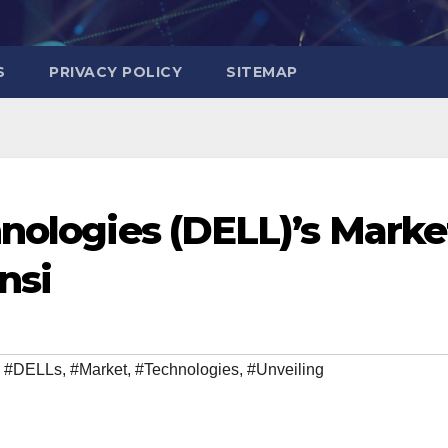
S
PRIVACY POLICY
SITEMAP
hnologies (DELL)’s Marke
nsi
,
#DELLs
,
#Market
,
#Technologies
,
#Unveiling