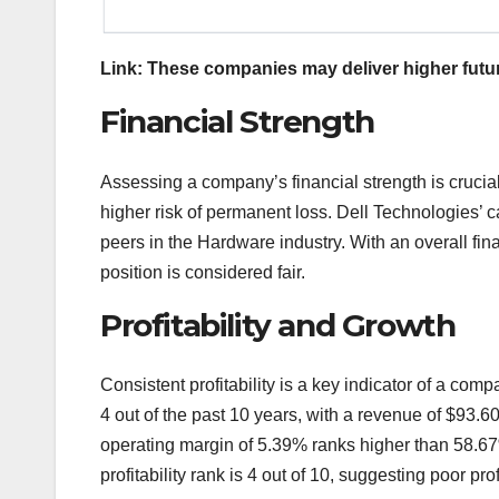
Link: These companies may deliver higher futur
Financial Strength
Assessing a company’s financial strength is crucia
higher risk of permanent loss. Dell Technologies’ c
peers in the Hardware industry. With an overall finan
position is considered fair.
Profitability and Growth
Consistent profitability is a key indicator of a com
4 out of the past 10 years, with a revenue of $93.6
operating margin of 5.39% ranks higher than 58.67
profitability rank is 4 out of 10, suggesting poor profi