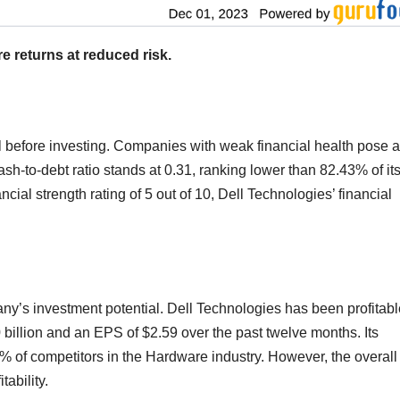
e returns at reduced risk.
l before investing. Companies with weak financial health pose a
ash-to-debt ratio stands at 0.31, ranking lower than 82.43% of it
cial strength rating of 5 out of 10, Dell Technologies’ financial
pany’s investment potential. Dell Technologies has been profitabl
0 billion and an EPS of $2.59 over the past twelve months. Its
% of competitors in the Hardware industry. However, the overall
tability.