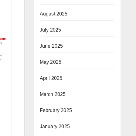
August 2025
July 2025
June 2025
May 2025
April 2025
March 2025
February 2025
January 2025