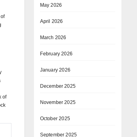
May 2026
 of
April 2026
g
March 2026
February 2026
January 2026
y
a
December 2025
 of
November 2025
ock
October 2025
September 2025