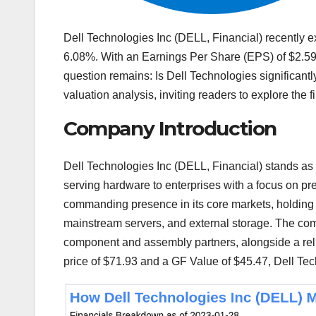
Dell Technologies Inc (DELL, Financial) recently ex
6.08%. With an Earnings Per Share (EPS) of $2.59,
question remains: Is Dell Technologies significant
valuation analysis, inviting readers to explore the fi
Company Introduction
Dell Technologies Inc (DELL, Financial) stands as a
serving hardware to enterprises with a focus on p
commanding presence in its core markets, holding t
mainstream servers, and external storage. The com
component and assembly partners, alongside a relia
price of $71.93 and a GF Value of $45.47, Dell Tech