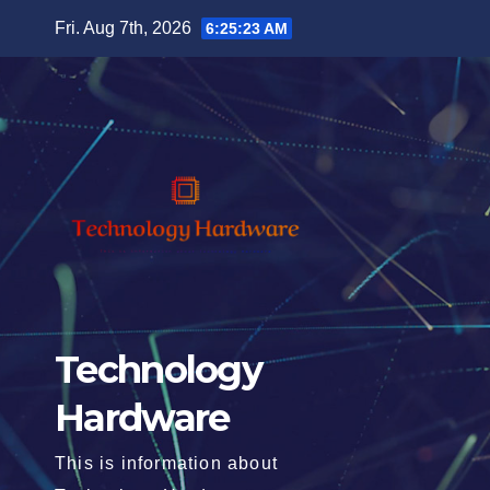
Skip
Fri. Aug 7th, 2026
6:25:24 AM
to
content
Technology
Hardware
This is information about