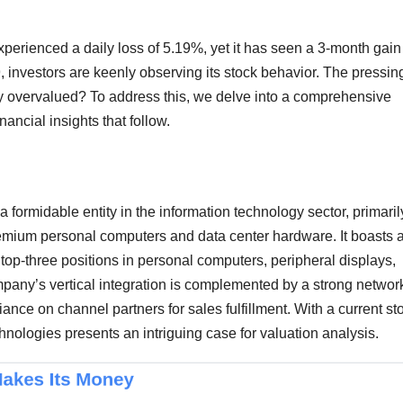
perienced a daily loss of 5.19%, yet it has seen a 3-month gain
 investors are keenly observing its stock behavior. The pressin
ly overvalued? To address this, we delve into a comprehensive
nancial insights that follow.
 formidable entity in the information technology sector, primaril
remium personal computers and data center hardware. It boasts 
op-three positions in personal computers, peripheral displays,
pany’s vertical integration is complemented by a strong network
nce on channel partners for sales fulfillment. With a current st
nologies presents an intriguing case for valuation analysis.