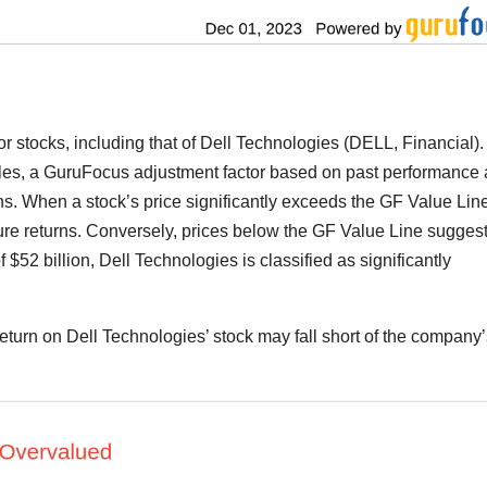
r stocks, including that of Dell Technologies (DELL, Financial). I
iples, a GuruFocus adjustment factor based on past performance
. When a stock’s price significantly exceeds the GF Value Line, 
ure returns. Conversely, prices below the GF Value Line sugges
f $52 billion, Dell Technologies is classified as significantly
 return on Dell Technologies’ stock may fall short of the company