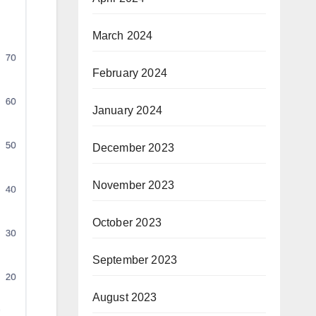
March 2024
February 2024
January 2024
December 2023
November 2023
October 2023
September 2023
August 2023