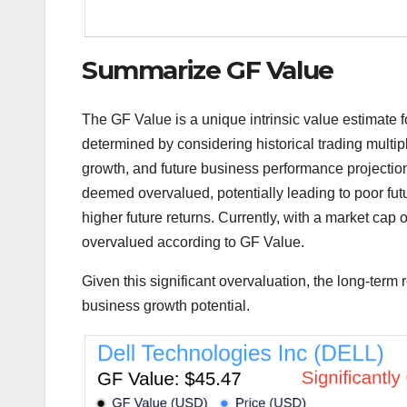
Summarize GF Value
The GF Value is a unique intrinsic value estimate fo
determined by considering historical trading mult
growth, and future business performance projections
deemed overvalued, potentially leading to poor fut
higher future returns. Currently, with a market cap o
overvalued according to GF Value.
Given this significant overvaluation, the long-term
business growth potential.