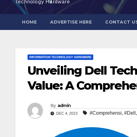
Technology Hardware
HOME
ADVERTISE HERE
CONTACT U
INFORMATION TECHNOLOGY HARDWARE
Unveiling Dell Tec
Value: A Comprehe
By
admin
#Comprehensi
,
#Dell
DEC 4, 2023