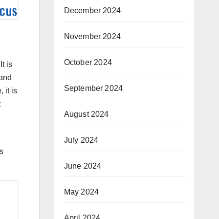
December 2024
November 2024
October 2024
t is
 and
September 2024
it is
t
August 2024
July 2024
’s
June 2024
May 2024
April 2024