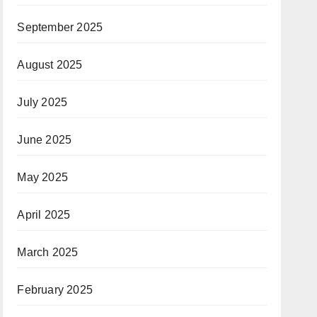
September 2025
August 2025
July 2025
June 2025
May 2025
April 2025
March 2025
February 2025