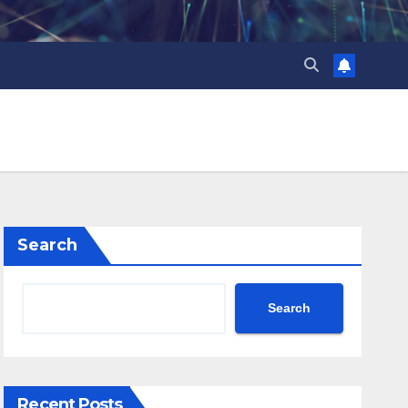
Search
Search
Recent Posts