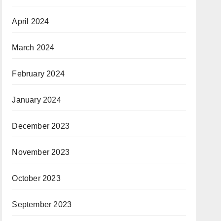
April 2024
March 2024
February 2024
January 2024
December 2023
November 2023
October 2023
September 2023