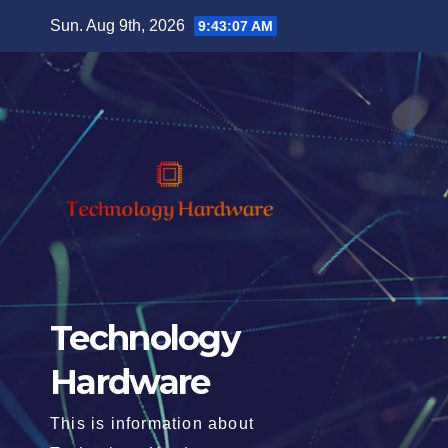
Skip
Sun. Aug 9th, 2026
9:43:08 AM
to
content
Technology
Hardware
This is information about