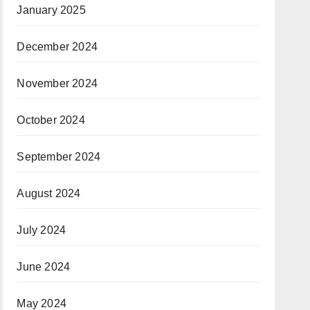
January 2025
December 2024
November 2024
October 2024
September 2024
August 2024
July 2024
June 2024
May 2024