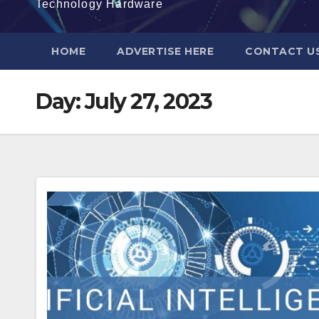
Technology Hardware
HOME
ADVERTISE HERE
CONTACT U
Day:
July 27, 2023