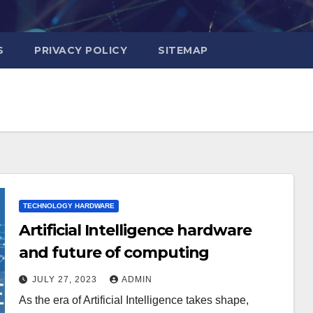
S
PRIVACY POLICY
SITEMAP
TECHNOLOGY HARDWARE
Artificial Intelligence hardware
and future of computing
JULY 27, 2023
ADMIN
As the era of Artificial Intelligence takes shape,