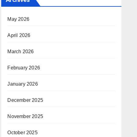
May 2026
April 2026
March 2026
February 2026
January 2026
December 2025
November 2025
October 2025