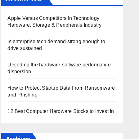
Apple Versus Competitors In Technology
Hardware, Storage & Peripherals Industry
Is enterprise tech demand strong enough to
drive sustained
Decoding the hardware-software performance
dispersion
How to Protect Startup Data From Ransomware
and Phishing
12 Best Computer Hardware Stocks to Invest In
Archives