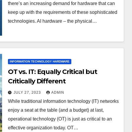
there’s an increasing demand for hardware that can
keep up with the requirements of these sophisticated
technologies. AI hardware – the physical…
INFORMATION TECHNOLOGY HARDWARE
OT vs. IT: Equally Critical but
Critically Different
JULY 27, 2023
ADMIN
While traditional information technology (IT) networks
enjoy a seat at the table (and a budget) at last,
operational technology (OT) is just as critical to an
effective organization today. OT…