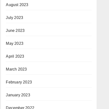
August 2023
July 2023
June 2023
May 2023
April 2023
March 2023
February 2023
January 2023
December 2022