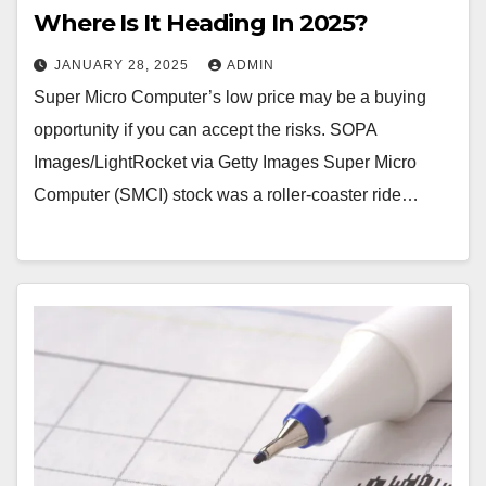
Where Is It Heading In 2025?
JANUARY 28, 2025
ADMIN
Super Micro Computer’s low price may be a buying
opportunity if you can accept the risks. SOPA
Images/LightRocket via Getty Images Super Micro
Computer (SMCI) stock was a roller-coaster ride…