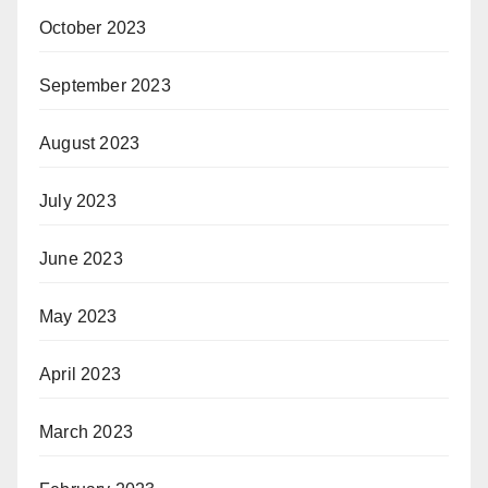
October 2023
September 2023
August 2023
July 2023
June 2023
May 2023
April 2023
March 2023