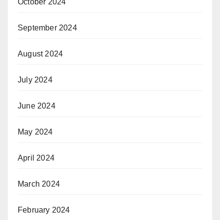
October 2024
September 2024
August 2024
July 2024
June 2024
May 2024
April 2024
March 2024
February 2024