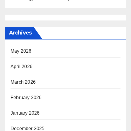
Archives
May 2026
April 2026
March 2026
February 2026
January 2026
December 2025