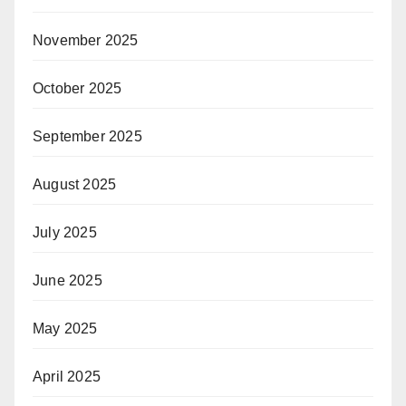
November 2025
October 2025
September 2025
August 2025
July 2025
June 2025
May 2025
April 2025