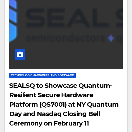
TECHNOLOGY HARDWARE AND SOFTWARE
SEALSQ to Showcase Quantum-
Resilient Secure Hardware
Platform (QS7001) at NY Quantum
Day and Nasdaq Closing Bell
Ceremony on February 11