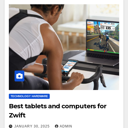
TECHNOLOGY HARDWARE
Best tablets and computers for
Zwift
JANUARY 30, 2025
ADMIN