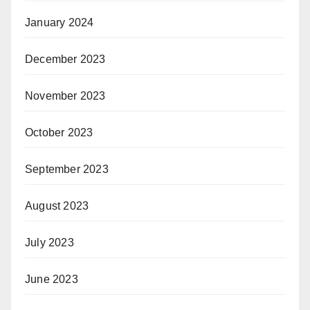
January 2024
December 2023
November 2023
October 2023
September 2023
August 2023
July 2023
June 2023