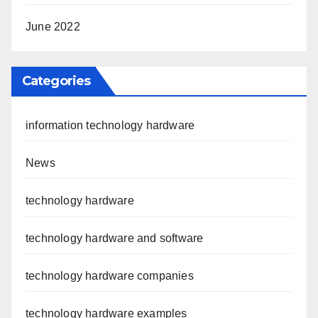
June 2022
Categories
information technology hardware
News
technology hardware
technology hardware and software
technology hardware companies
technology hardware examples