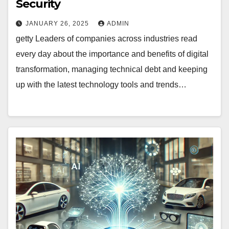
Security
JANUARY 26, 2025
ADMIN
getty Leaders of companies across industries read
every day about the importance and benefits of digital
transformation, managing technical debt and keeping
up with the latest technology tools and trends…