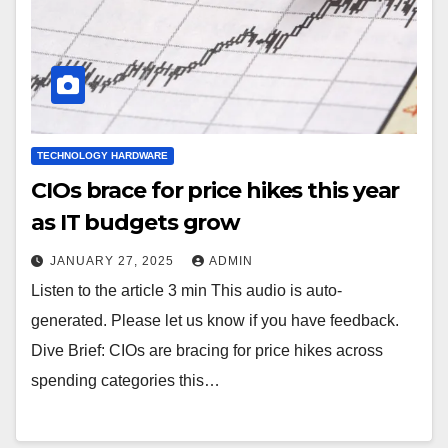
TECHNOLOGY HARDWARE
CIOs brace for price hikes this year
as IT budgets grow
JANUARY 27, 2025
ADMIN
Listen to the article 3 min This audio is auto-
generated. Please let us know if you have feedback.
Dive Brief: CIOs are bracing for price hikes across
spending categories this…