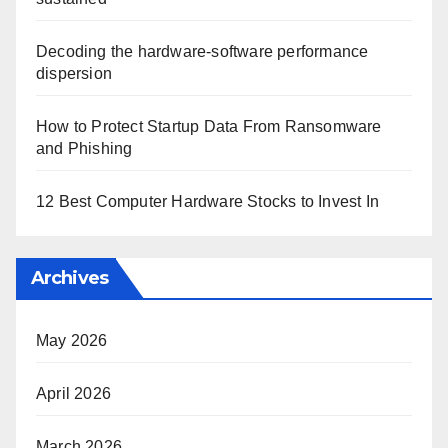
Decoding the hardware-software performance
dispersion
How to Protect Startup Data From Ransomware
and Phishing
12 Best Computer Hardware Stocks to Invest In
Archives
May 2026
April 2026
March 2026