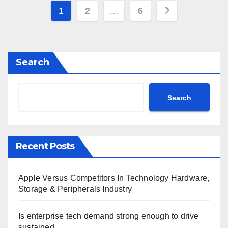
Posts
1
2
…
6
pagination
Search
Search
Recent Posts
Apple Versus Competitors In Technology Hardware,
Storage & Peripherals Industry
Is enterprise tech demand strong enough to drive
sustained