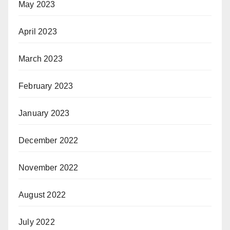
May 2023
April 2023
March 2023
February 2023
January 2023
December 2022
November 2022
August 2022
July 2022