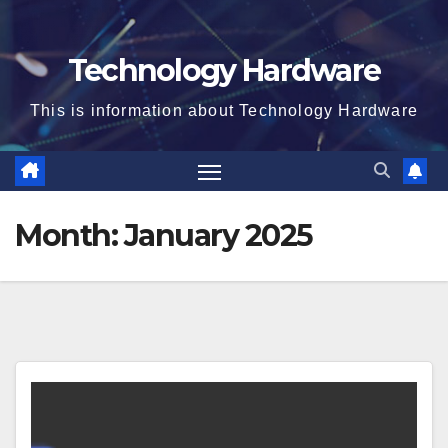
Technology Hardware
This is information about Technology Hardware
Month:
January 2025