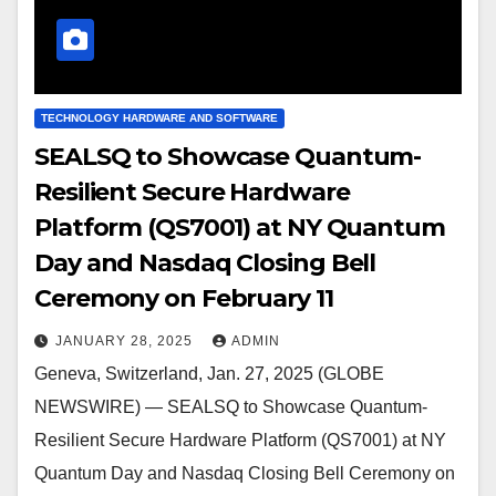
TECHNOLOGY HARDWARE AND SOFTWARE
SEALSQ to Showcase Quantum-
Resilient Secure Hardware
Platform (QS7001) at NY Quantum
Day and Nasdaq Closing Bell
Ceremony on February 11
JANUARY 28, 2025
ADMIN
Geneva, Switzerland, Jan. 27, 2025 (GLOBE
NEWSWIRE) — SEALSQ to Showcase Quantum-
Resilient Secure Hardware Platform (QS7001) at NY
Quantum Day and Nasdaq Closing Bell Ceremony on