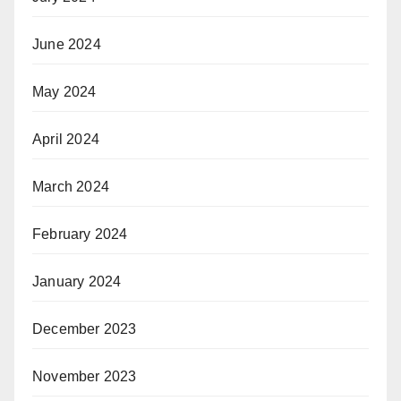
June 2024
May 2024
April 2024
March 2024
February 2024
January 2024
December 2023
November 2023