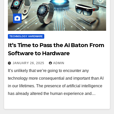
TECHNOLOGY HARDWARE
It’s Time to Pass the AI Baton From
Software to Hardware
JANUARY 26, 2025
ADMIN
It’s unlikely that we’re going to encounter any
technology more consequential and important than AI
in our lifetimes. The presence of artificial intelligence
has already altered the human experience and…