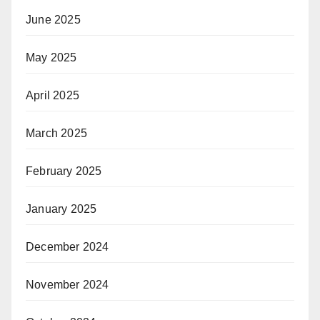
June 2025
May 2025
April 2025
March 2025
February 2025
January 2025
December 2024
November 2024