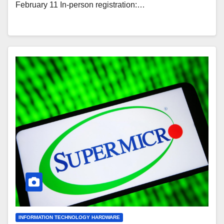
February 11 In-person registration:…
INFORMATION TECHNOLOGY HARDWARE