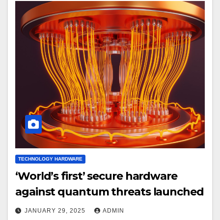
TECHNOLOGY HARDWARE
‘World’s first’ secure hardware
against quantum threats launched
JANUARY 29, 2025
ADMIN