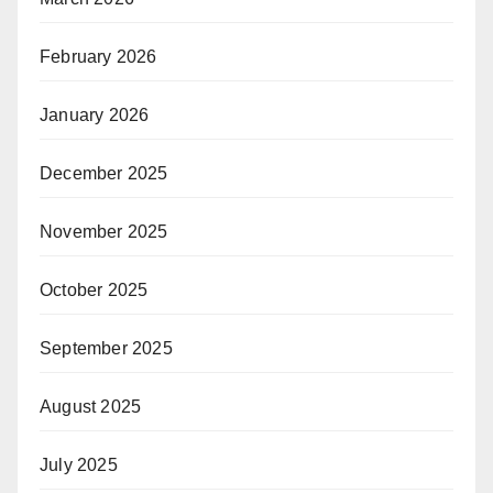
February 2026
January 2026
December 2025
November 2025
October 2025
September 2025
August 2025
July 2025