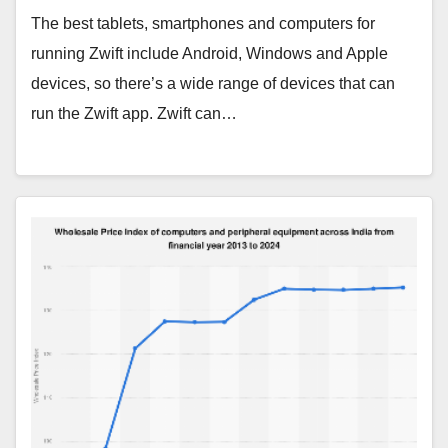
The best tablets, smartphones and computers for
running Zwift include Android, Windows and Apple
devices, so there’s a wide range of devices that can
run the Zwift app. Zwift can…