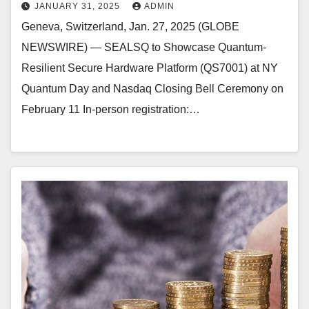
JANUARY 31, 2025
ADMIN
Geneva, Switzerland, Jan. 27, 2025 (GLOBE
NEWSWIRE) — SEALSQ to Showcase Quantum-
Resilient Secure Hardware Platform (QS7001) at NY
Quantum Day and Nasdaq Closing Bell Ceremony on
February 11 In-person registration:…