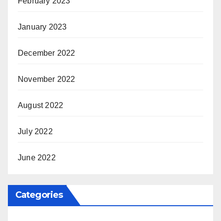
February 2023
January 2023
December 2022
November 2022
August 2022
July 2022
June 2022
Categories