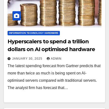
INFORMATION TECHNOLOGY HARDWARE
Hyperscalers to spend a trillion
dollars on AI optimised hardware
JANUARY 30, 2025
ADMIN
The latest spending forecast from Gartner predicts that
more than twice as much is being spent on AI-
optimised servers compared with traditional servers.
The analyst firm has forecast that…