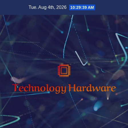
Skip
Tue. Aug 4th, 2026
10:29:41 AM
to
content