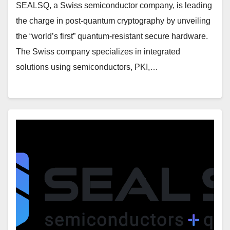
SEALSQ, a Swiss semiconductor company, is leading
the charge in post-quantum cryptography by unveiling
the “world’s first” quantum-resistant secure hardware.
The Swiss company specializes in integrated
solutions using semiconductors, PKI,…