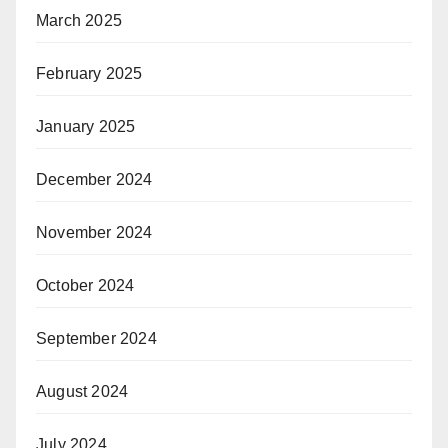
March 2025
February 2025
January 2025
December 2024
November 2024
October 2024
September 2024
August 2024
July 2024