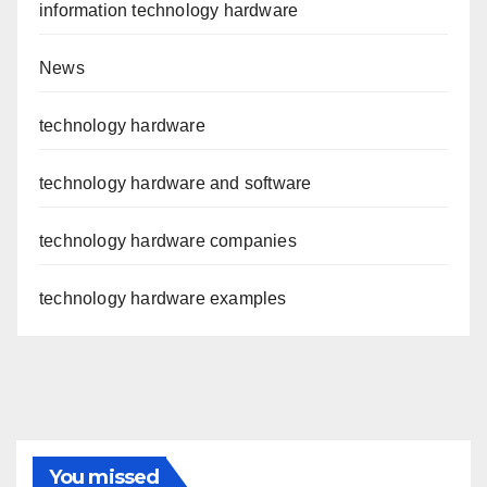
information technology hardware
News
technology hardware
technology hardware and software
technology hardware companies
technology hardware examples
You missed