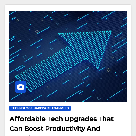
TECHNOLOGY HARDWARE EXAMPLES
Affordable Tech Upgrades That
Can Boost Productivity And