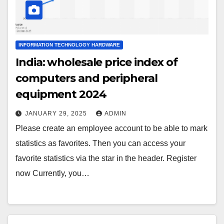
INFORMATION TECHNOLOGY HARDWARE
India: wholesale price index of
computers and peripheral
equipment 2024
JANUARY 29, 2025
ADMIN
Please create an employee account to be able to mark
statistics as favorites. Then you can access your
favorite statistics via the star in the header. Register
now Currently, you…