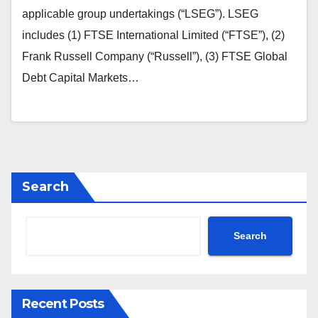
applicable group undertakings (“LSEG”). LSEG
includes (1) FTSE International Limited (“FTSE”), (2)
Frank Russell Company (“Russell”), (3) FTSE Global
Debt Capital Markets…
Search
Search
Recent Posts