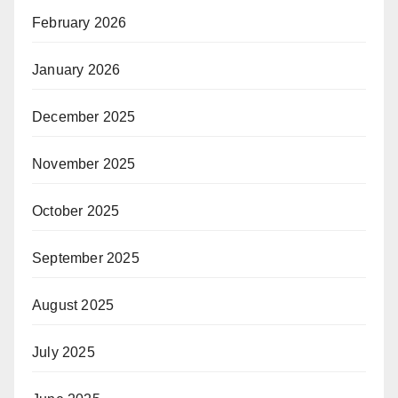
February 2026
January 2026
December 2025
November 2025
October 2025
September 2025
August 2025
July 2025