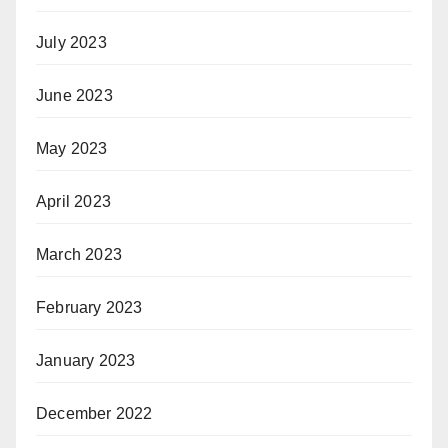
July 2023
June 2023
May 2023
April 2023
March 2023
February 2023
January 2023
December 2022