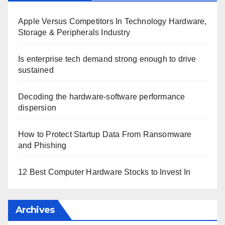
Apple Versus Competitors In Technology Hardware,
Storage & Peripherals Industry
Is enterprise tech demand strong enough to drive
sustained
Decoding the hardware-software performance
dispersion
How to Protect Startup Data From Ransomware
and Phishing
12 Best Computer Hardware Stocks to Invest In
Archives