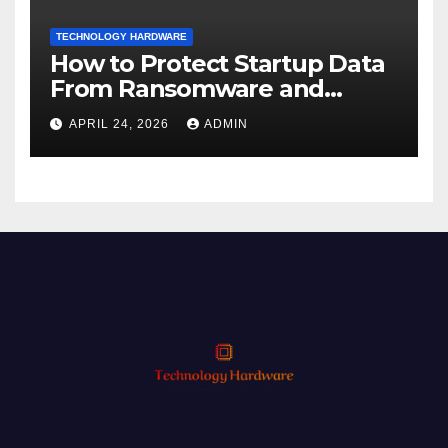
TECHNOLOGY HARDWARE
How to Protect Startup Data
From Ransomware and
Phishing
APRIL 24, 2026
ADMIN