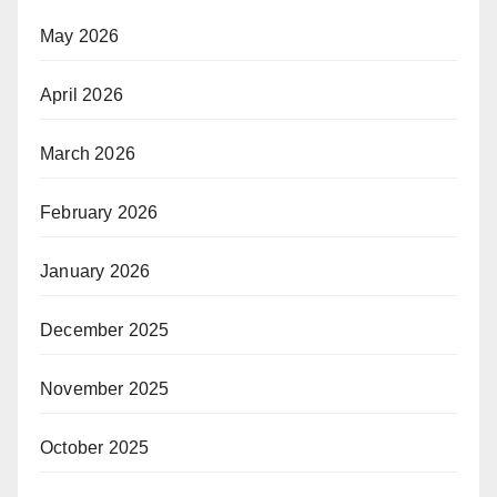
May 2026
April 2026
March 2026
February 2026
January 2026
December 2025
November 2025
October 2025