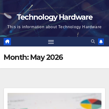
Technology Hardware
This is information about Technology Hardware
Month:
May 2026