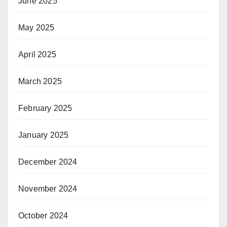
June 2025
May 2025
April 2025
March 2025
February 2025
January 2025
December 2024
November 2024
October 2024