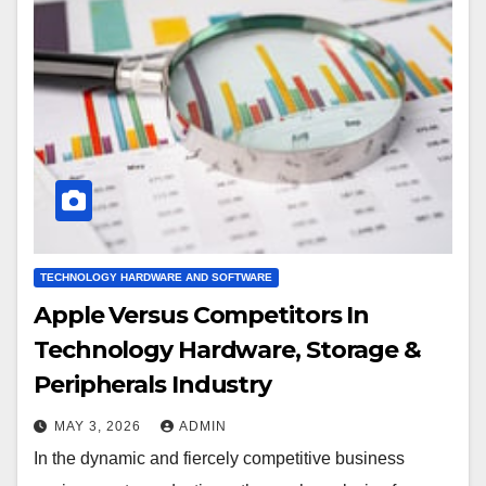
TECHNOLOGY HARDWARE AND SOFTWARE
Apple Versus Competitors In
Technology Hardware, Storage &
Peripherals Industry
MAY 3, 2026
ADMIN
In the dynamic and fiercely competitive business