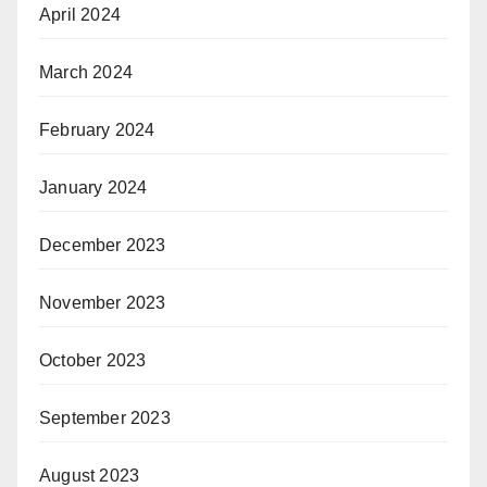
April 2024
March 2024
February 2024
January 2024
December 2023
November 2023
October 2023
September 2023
August 2023