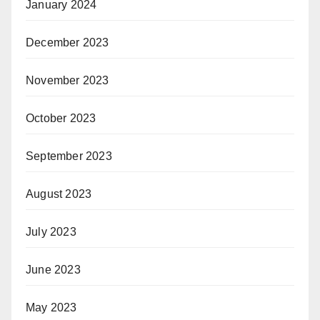
January 2024
December 2023
November 2023
October 2023
September 2023
August 2023
July 2023
June 2023
May 2023