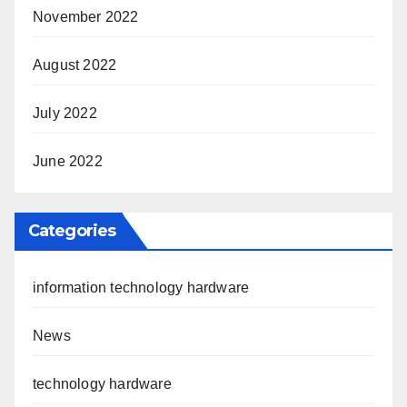
November 2022
August 2022
July 2022
June 2022
Categories
information technology hardware
News
technology hardware