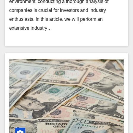
environment, conducting a thorough analysis of
companies is crucial for investors and industry
enthusiasts. In this article, we will perform an
extensive industry…