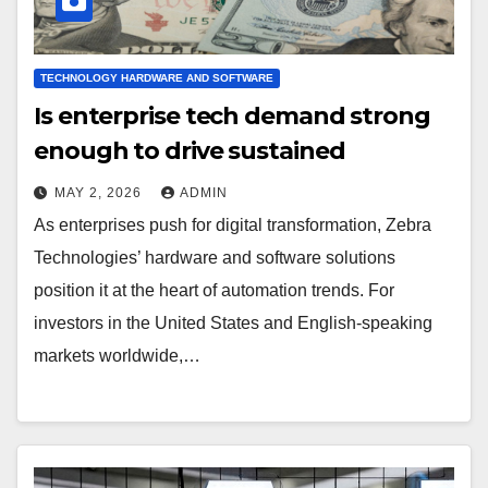
TECHNOLOGY HARDWARE AND SOFTWARE
Is enterprise tech demand strong
enough to drive sustained
MAY 2, 2026
ADMIN
As enterprises push for digital transformation, Zebra
Technologies’ hardware and software solutions
position it at the heart of automation trends. For
investors in the United States and English-speaking
markets worldwide,…