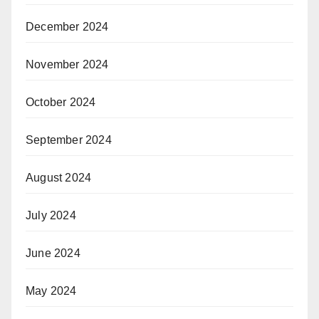
December 2024
November 2024
October 2024
September 2024
August 2024
July 2024
June 2024
May 2024