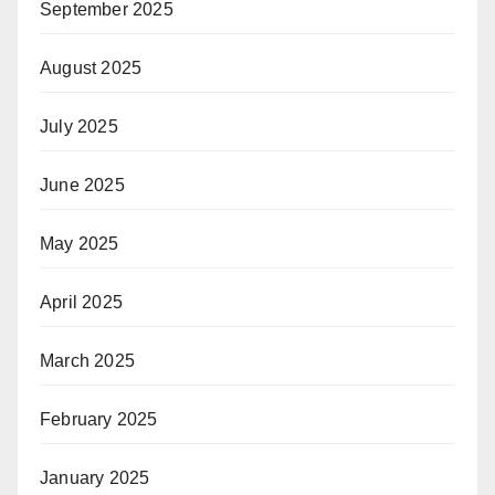
September 2025
August 2025
July 2025
June 2025
May 2025
April 2025
March 2025
February 2025
January 2025