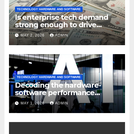
TECHNOLOGY HARDWARE AND SOFTWARE
Is enterprise tech demand
strong enough to drive
sustained
MAY 2, 2026
ADMIN
TECHNOLOGY HARDWARE AND SOFTWARE
Decoding the hardware-
software performance
dispersion
MAY 1, 2026
ADMIN