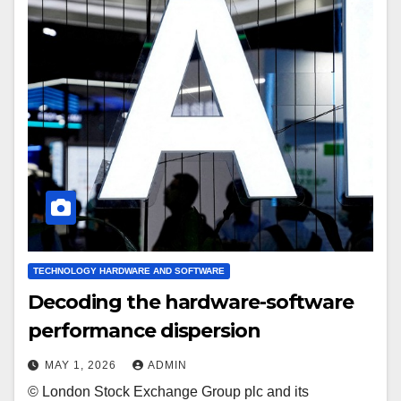
TECHNOLOGY HARDWARE AND SOFTWARE
Decoding the hardware-software
performance dispersion
MAY 1, 2026
ADMIN
© London Stock Exchange Group plc and its