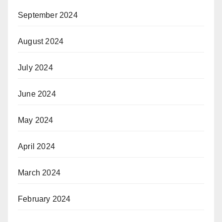
September 2024
August 2024
July 2024
June 2024
May 2024
April 2024
March 2024
February 2024