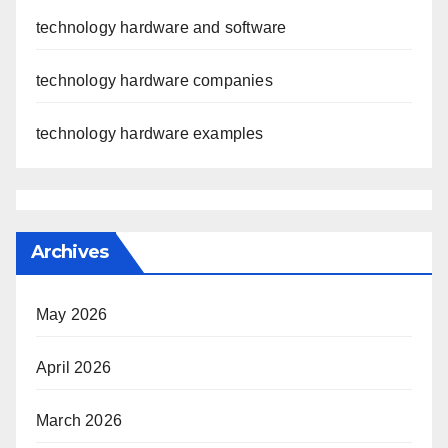
technology hardware and software
technology hardware companies
technology hardware examples
Archives
May 2026
April 2026
March 2026