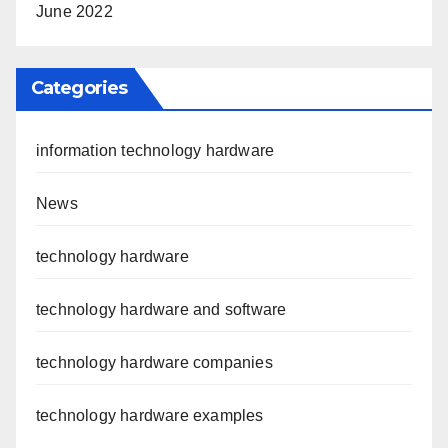
June 2022
Categories
information technology hardware
News
technology hardware
technology hardware and software
technology hardware companies
technology hardware examples