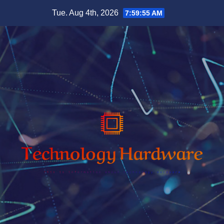
Skip
Tue. Aug 4th, 2026
7:59:56 AM
to
content