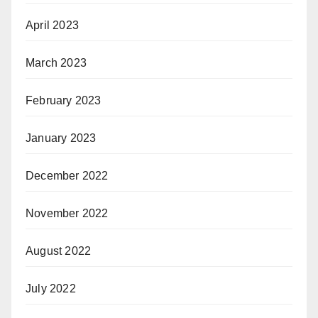
April 2023
March 2023
February 2023
January 2023
December 2022
November 2022
August 2022
July 2022