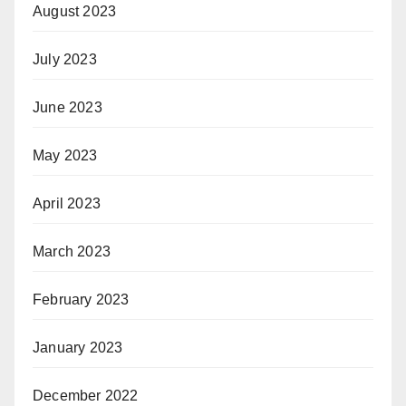
August 2023
July 2023
June 2023
May 2023
April 2023
March 2023
February 2023
January 2023
December 2022