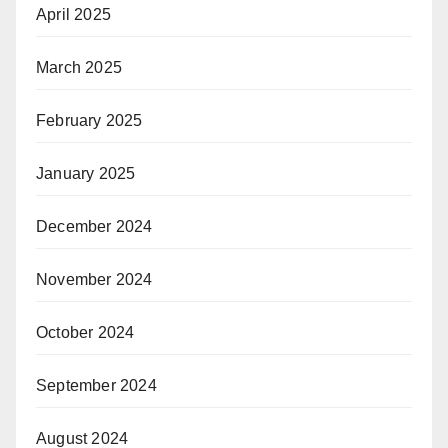
April 2025
March 2025
February 2025
January 2025
December 2024
November 2024
October 2024
September 2024
August 2024