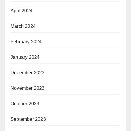
April 2024
March 2024
February 2024
January 2024
December 2023
November 2023
October 2023
September 2023