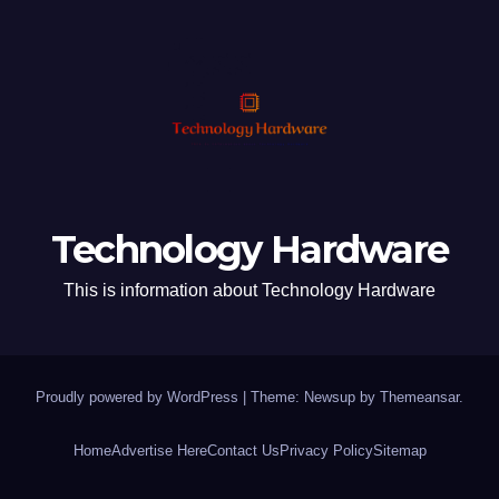
Technology Hardware
This is information about Technology Hardware
Proudly powered by WordPress
|
Theme: Newsup by
Themeansar
.
Home
Advertise Here
Contact Us
Privacy Policy
Sitemap