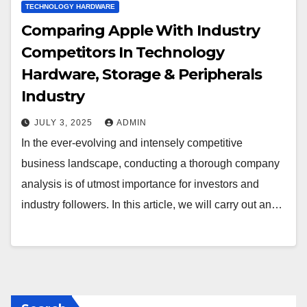
TECHNOLOGY HARDWARE
Comparing Apple With Industry
Competitors In Technology
Hardware, Storage & Peripherals
Industry
JULY 3, 2025
ADMIN
In the ever-evolving and intensely competitive
business landscape, conducting a thorough company
analysis is of utmost importance for investors and
industry followers. In this article, we will carry out an…