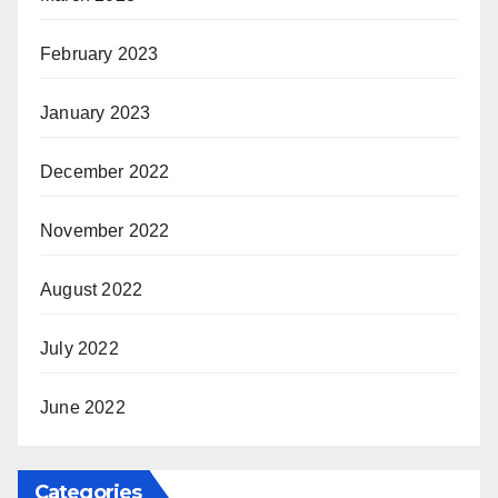
February 2023
January 2023
December 2022
November 2022
August 2022
July 2022
June 2022
Categories