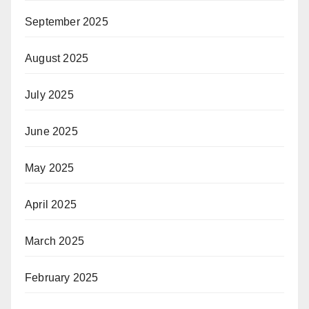
September 2025
August 2025
July 2025
June 2025
May 2025
April 2025
March 2025
February 2025