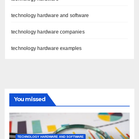
technology hardware and software
technology hardware companies
technology hardware examples
You missed
TECHNOLOGY HARDWARE AND SOFTWARE