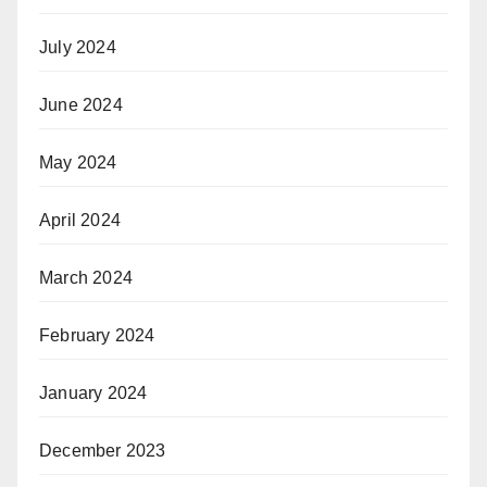
July 2024
June 2024
May 2024
April 2024
March 2024
February 2024
January 2024
December 2023