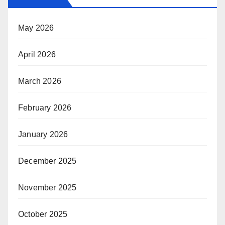
May 2026
April 2026
March 2026
February 2026
January 2026
December 2025
November 2025
October 2025