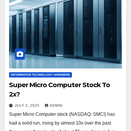
INFORMATION TECHNOLOGY HARDWARE
Super Micro Computer Stock To
2x?
JULY 3, 2025
ADMIN
Super Micro Computer stock (NASDAQ: SMCI) has
had a solid run, rising by almost 10x over the past