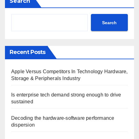
Search
Search
Recent Posts
Apple Versus Competitors In Technology Hardware,
Storage & Peripherals Industry
Is enterprise tech demand strong enough to drive
sustained
Decoding the hardware-software performance
dispersion