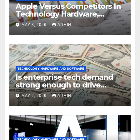
Apple Versus Competitors In
Technology Hardware,
Storage & Peripherals
MAY 3, 2026
ADMIN
Industry
TECHNOLOGY HARDWARE AND SOFTWARE
Is enterprise tech demand
strong enough to drive
sustained
MAY 2, 2026
ADMIN
TECHNOLOGY HARDWARE AND SOFTWARE