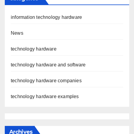
information technology hardware
News
technology hardware
technology hardware and software
technology hardware companies
technology hardware examples
Archives