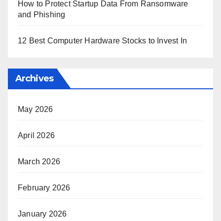
How to Protect Startup Data From Ransomware
and Phishing
12 Best Computer Hardware Stocks to Invest In
Archives
May 2026
April 2026
March 2026
February 2026
January 2026