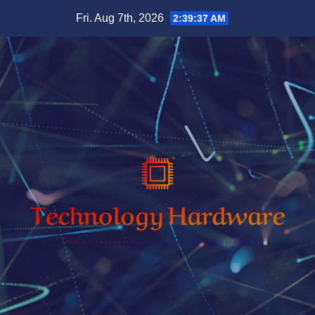
Skip
Fri. Aug 7th, 2026
2:39:38 AM
to
content