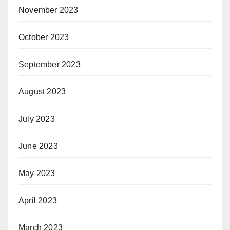
November 2023
October 2023
September 2023
August 2023
July 2023
June 2023
May 2023
April 2023
March 2023