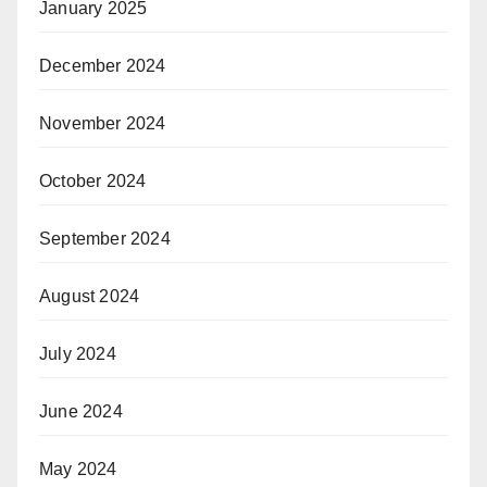
January 2025
December 2024
November 2024
October 2024
September 2024
August 2024
July 2024
June 2024
May 2024