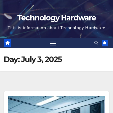
Technology Hardware
This is information about Technology Hardware
Day:
July 3, 2025