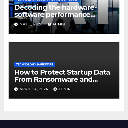
Decoding the hardware-
software performance
dispersion
MAY 1, 2026
ADMIN
TECHNOLOGY HARDWARE
How to Protect Startup Data
From Ransomware and
Phishing
APRIL 24, 2026
ADMIN