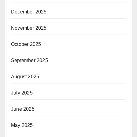
December 2025
November 2025
October 2025
September 2025
August 2025
July 2025
June 2025
May 2025