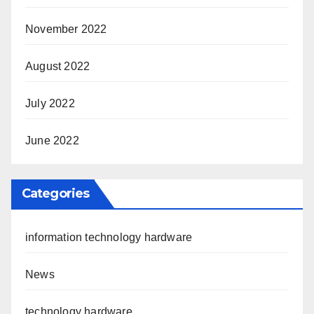
November 2022
August 2022
July 2022
June 2022
Categories
information technology hardware
News
technology hardware