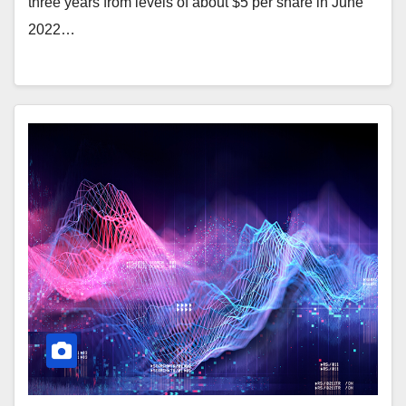
three years from levels of about $5 per share in June
2022…