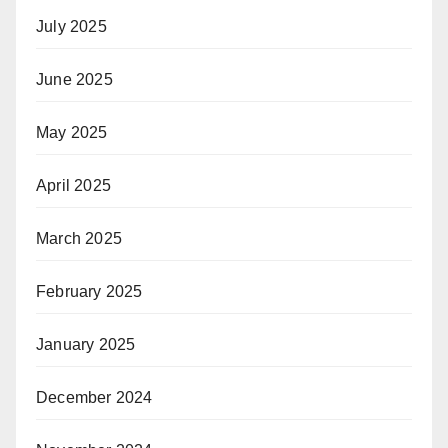
July 2025
June 2025
May 2025
April 2025
March 2025
February 2025
January 2025
December 2024