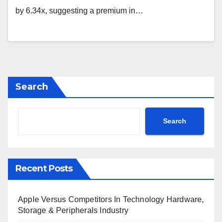
by 6.34x, suggesting a premium in…
Search
Search
Recent Posts
Apple Versus Competitors In Technology Hardware,
Storage & Peripherals Industry