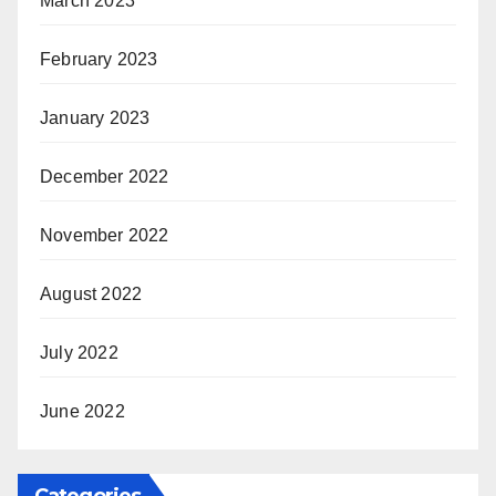
March 2023
February 2023
January 2023
December 2022
November 2022
August 2022
July 2022
June 2022
Categories