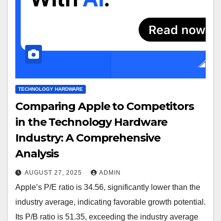
TECHNOLOGY HARDWARE
Comparing Apple to Competitors
in the Technology Hardware
Industry: A Comprehensive
Analysis
AUGUST 27, 2025
ADMIN
Apple’s P/E ratio is 34.56, significantly lower than the
industry average, indicating favorable growth potential.
Its P/B ratio is 51.35, exceeding the industry average