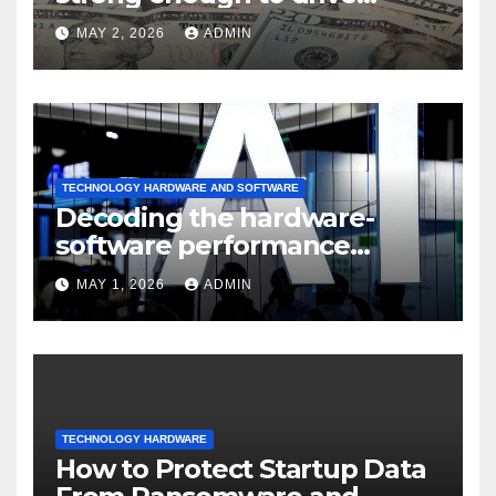
sustained
MAY 2, 2026
ADMIN
TECHNOLOGY HARDWARE AND SOFTWARE
Decoding the hardware-
software performance
dispersion
MAY 1, 2026
ADMIN
TECHNOLOGY HARDWARE
How to Protect Startup Data