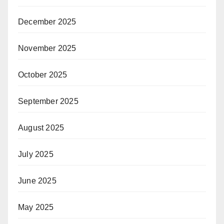
December 2025
November 2025
October 2025
September 2025
August 2025
July 2025
June 2025
May 2025