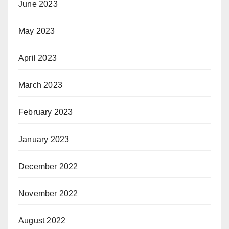
June 2023
May 2023
April 2023
March 2023
February 2023
January 2023
December 2022
November 2022
August 2022