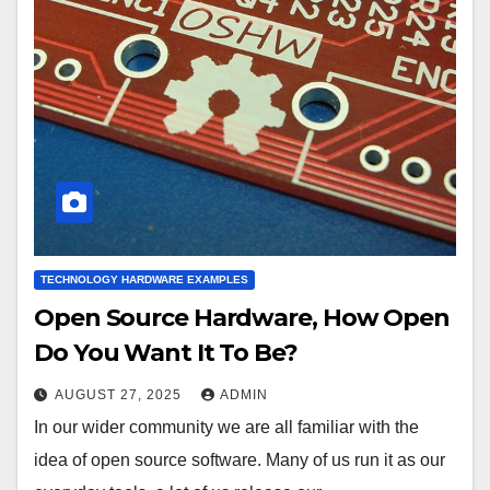
TECHNOLOGY HARDWARE EXAMPLES
Open Source Hardware, How Open
Do You Want It To Be?
AUGUST 27, 2025
ADMIN
In our wider community we are all familiar with the
idea of open source software. Many of us run it as our