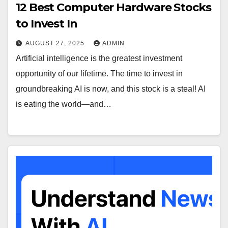
12 Best Computer Hardware Stocks
to Invest In
AUGUST 27, 2025
ADMIN
Artificial intelligence is the greatest investment
opportunity of our lifetime. The time to invest in
groundbreaking AI is now, and this stock is a steal! AI
is eating the world—and…