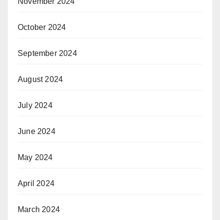
November 2024
October 2024
September 2024
August 2024
July 2024
June 2024
May 2024
April 2024
March 2024