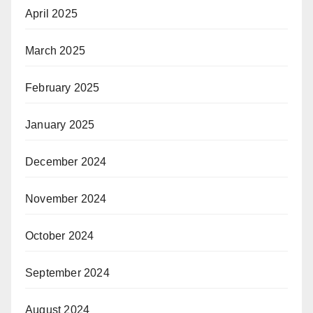
April 2025
March 2025
February 2025
January 2025
December 2024
November 2024
October 2024
September 2024
August 2024