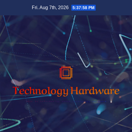
Skip
Fri. Aug 7th, 2026
5:37:59 PM
to
content