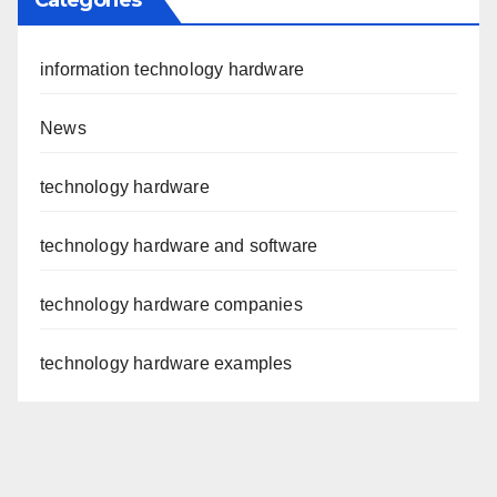
information technology hardware
News
technology hardware
technology hardware and software
technology hardware companies
technology hardware examples