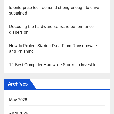
Is enterprise tech demand strong enough to drive
sustained
Decoding the hardware-software performance
dispersion
How to Protect Startup Data From Ransomware
and Phishing
12 Best Computer Hardware Stocks to Invest In
Archives
May 2026
April 2026