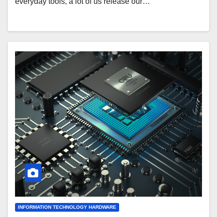
everyday tools, a lot of us release our…
INFORMATION TECHNOLOGY HARDWARE