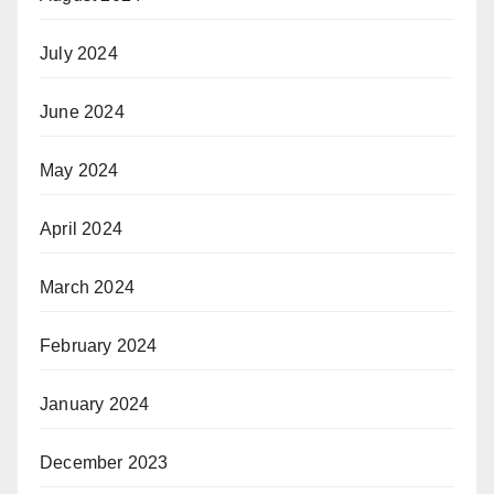
July 2024
June 2024
May 2024
April 2024
March 2024
February 2024
January 2024
December 2023