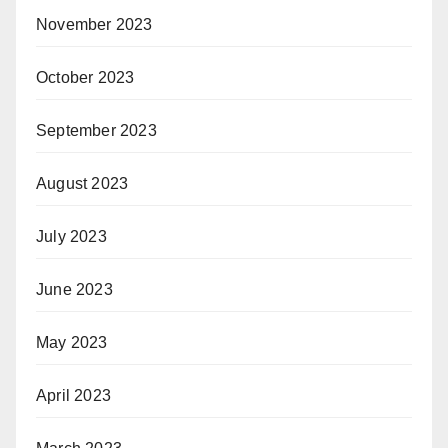
November 2023
October 2023
September 2023
August 2023
July 2023
June 2023
May 2023
April 2023