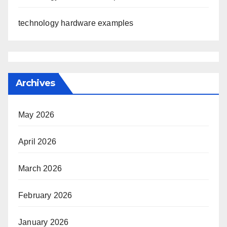
technology hardware examples
Archives
May 2026
April 2026
March 2026
February 2026
January 2026