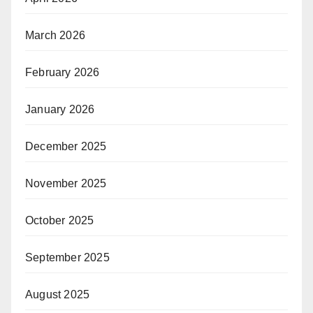
March 2026
February 2026
January 2026
December 2025
November 2025
October 2025
September 2025
August 2025