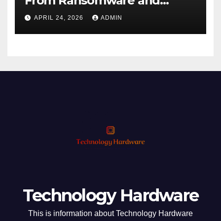
From Ransomware and
Phishing
APRIL 24, 2026
ADMIN
Technology Hardware
This is information about Technology Hardware