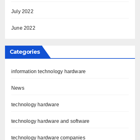
July 2022
June 2022
Categories
information technology hardware
News
technology hardware
technology hardware and software
technology hardware companies