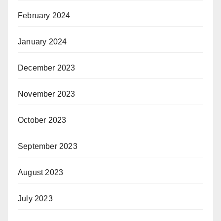
February 2024
January 2024
December 2023
November 2023
October 2023
September 2023
August 2023
July 2023