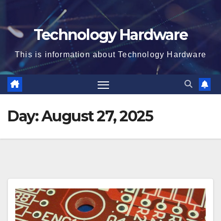
Technology Hardware
This is information about Technology Hardware
Day:
August 27, 2025