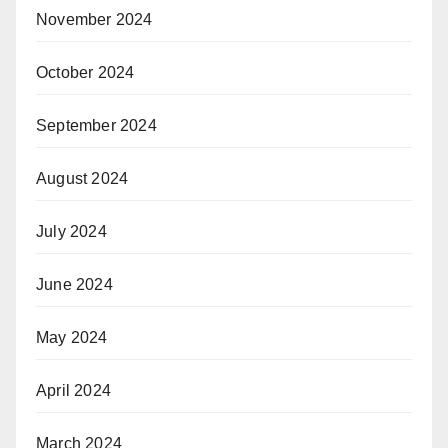
November 2024
October 2024
September 2024
August 2024
July 2024
June 2024
May 2024
April 2024
March 2024