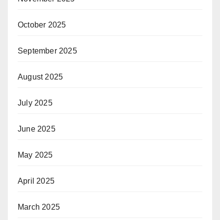
October 2025
September 2025
August 2025
July 2025
June 2025
May 2025
April 2025
March 2025