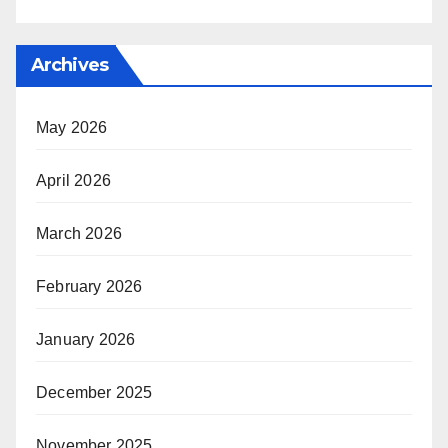
Archives
May 2026
April 2026
March 2026
February 2026
January 2026
December 2025
November 2025