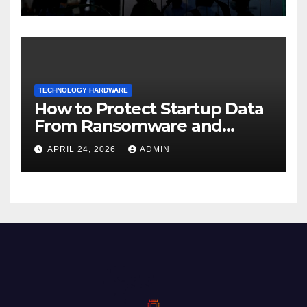
TECHNOLOGY HARDWARE
How to Protect Startup Data
From Ransomware and
Phishing
APRIL 24, 2026
ADMIN