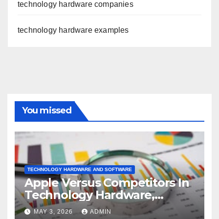
technology hardware companies
technology hardware examples
You missed
TECHNOLOGY HARDWARE AND SOFTWARE
Apple Versus Competitors In
Technology Hardware,
Storage & Peripherals
MAY 3, 2026
ADMIN