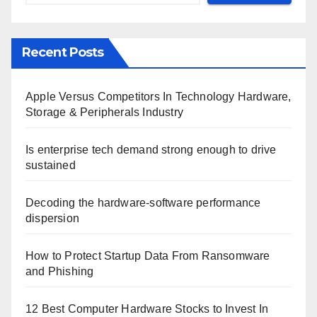
Recent Posts
Apple Versus Competitors In Technology Hardware,
Storage & Peripherals Industry
Is enterprise tech demand strong enough to drive
sustained
Decoding the hardware-software performance
dispersion
How to Protect Startup Data From Ransomware
and Phishing
12 Best Computer Hardware Stocks to Invest In