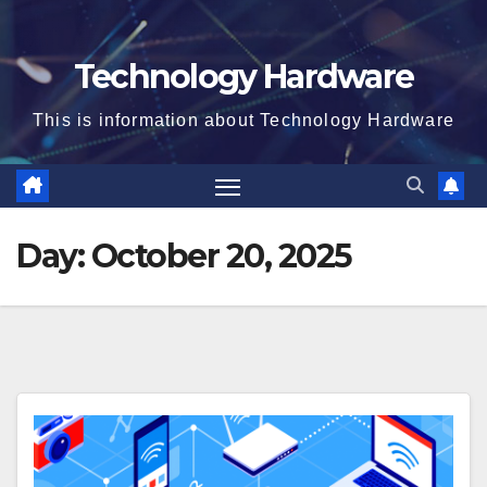
Technology Hardware
This is information about Technology Hardware
Day:
October 20, 2025