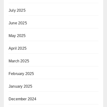
July 2025
June 2025
May 2025
April 2025
March 2025
February 2025
January 2025
December 2024