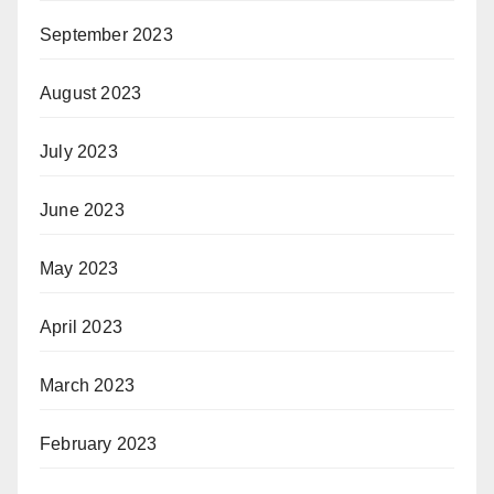
September 2023
August 2023
July 2023
June 2023
May 2023
April 2023
March 2023
February 2023