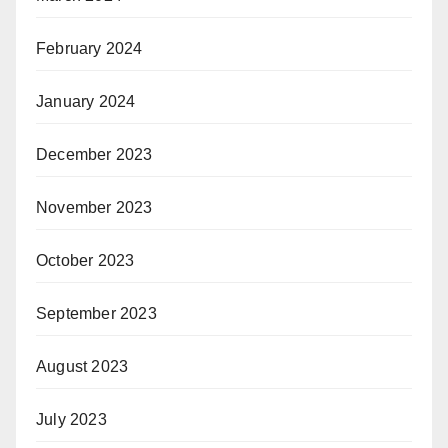
February 2024
January 2024
December 2023
November 2023
October 2023
September 2023
August 2023
July 2023