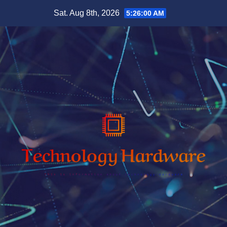
Skip
Sat. Aug 8th, 2026
5:26:01 AM
to
content