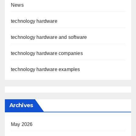
News
technology hardware
technology hardware and software
technology hardware companies
technology hardware examples
Archives
May 2026