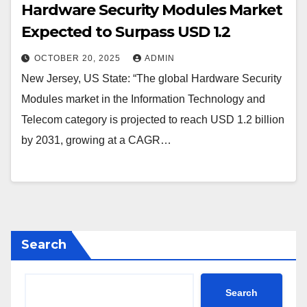
Hardware Security Modules Market
Expected to Surpass USD 1.2
OCTOBER 20, 2025
ADMIN
New Jersey, US State: “The global Hardware Security
Modules market in the Information Technology and
Telecom category is projected to reach USD 1.2 billion
by 2031, growing at a CAGR…
Search
Search