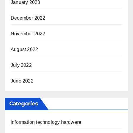
January 2023
December 2022
November 2022
August 2022
July 2022
June 2022
Categories
information technology hardware