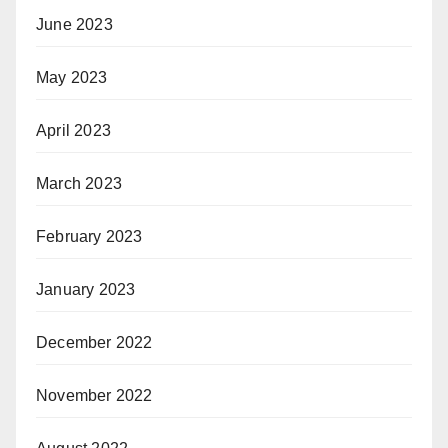
June 2023
May 2023
April 2023
March 2023
February 2023
January 2023
December 2022
November 2022