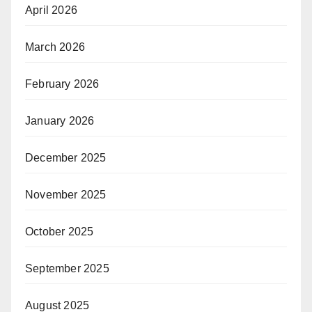
April 2026
March 2026
February 2026
January 2026
December 2025
November 2025
October 2025
September 2025
August 2025