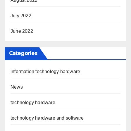
August 2022
July 2022
June 2022
Categories
information technology hardware
News
technology hardware
technology hardware and software