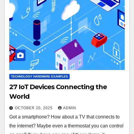
TECHNOLOGY HARDWARE EXAMPLES
27 IoT Devices Connecting the
World
OCTOBER 20, 2025
ADMIN
Got a smartphone? How about a TV that connects to
the internet? Maybe even a thermostat you can control