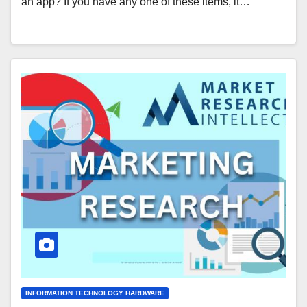
an app? If you have any one of these items, it…
INFORMATION TECHNOLOGY HARDWARE