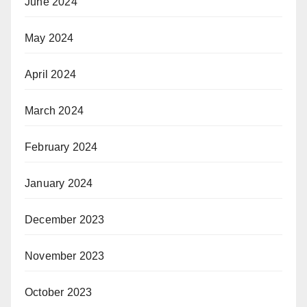
June 2024
May 2024
April 2024
March 2024
February 2024
January 2024
December 2023
November 2023
October 2023