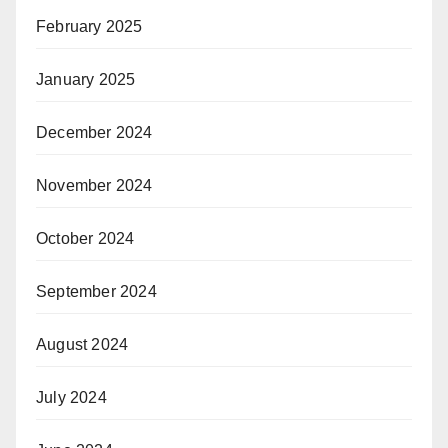
February 2025
January 2025
December 2024
November 2024
October 2024
September 2024
August 2024
July 2024