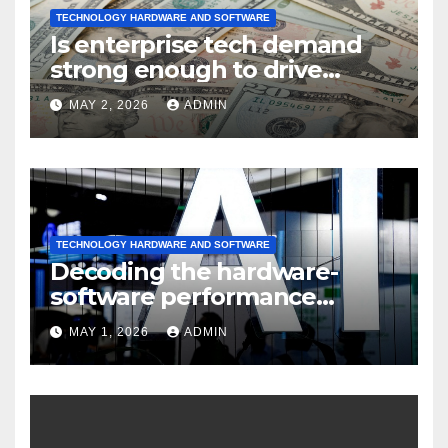
TECHNOLOGY HARDWARE AND SOFTWARE
Is enterprise tech demand
strong enough to drive
sustained
MAY 2, 2026
ADMIN
TECHNOLOGY HARDWARE AND SOFTWARE
Decoding the hardware-
software performance
dispersion
MAY 1, 2026
ADMIN