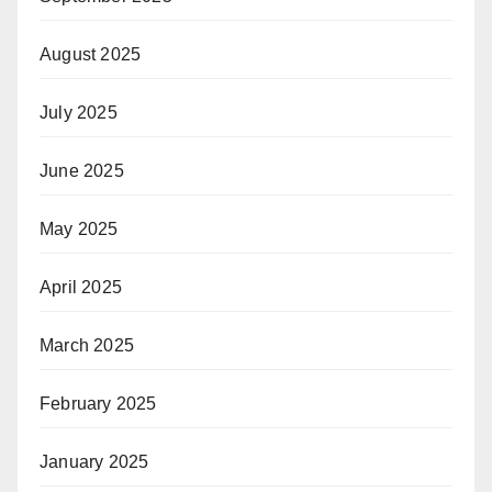
August 2025
July 2025
June 2025
May 2025
April 2025
March 2025
February 2025
January 2025