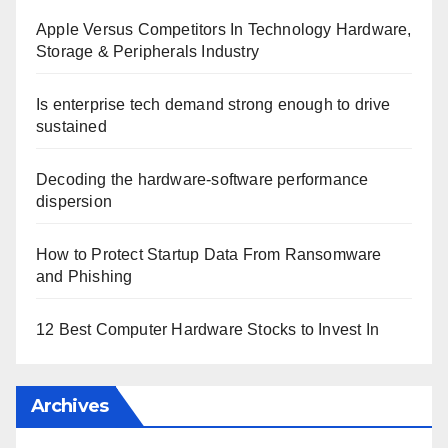
Apple Versus Competitors In Technology Hardware,
Storage & Peripherals Industry
Is enterprise tech demand strong enough to drive
sustained
Decoding the hardware-software performance
dispersion
How to Protect Startup Data From Ransomware
and Phishing
12 Best Computer Hardware Stocks to Invest In
Archives