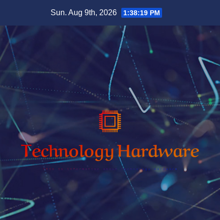
Skip
Sun. Aug 9th, 2026
1:38:20 PM
to
content