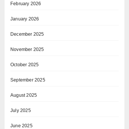
February 2026
January 2026
December 2025
November 2025
October 2025
September 2025
August 2025
July 2025
June 2025