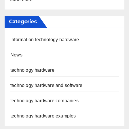
Categories
information technology hardware
News
technology hardware
technology hardware and software
technology hardware companies
technology hardware examples