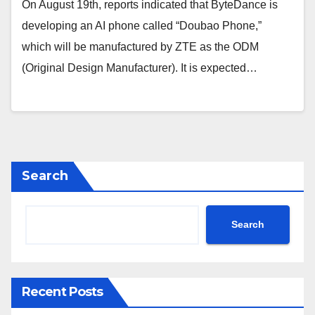
On August 19th, reports indicated that ByteDance is
developing an AI phone called “Doubao Phone,”
which will be manufactured by ZTE as the ODM
(Original Design Manufacturer). It is expected…
Search
Search
Recent Posts