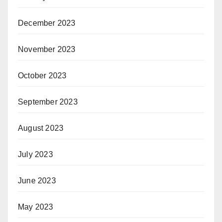
December 2023
November 2023
October 2023
September 2023
August 2023
July 2023
June 2023
May 2023