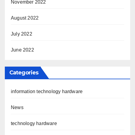
November 2022
August 2022
July 2022
June 2022
Categories
information technology hardware
News
technology hardware