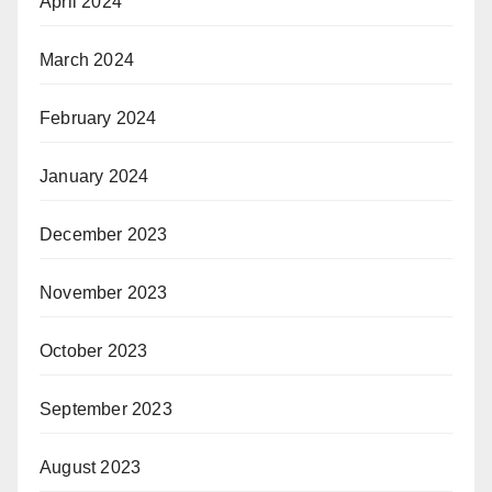
April 2024
March 2024
February 2024
January 2024
December 2023
November 2023
October 2023
September 2023
August 2023