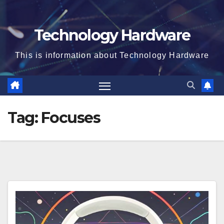
Technology Hardware
This is information about Technology Hardware
Tag:
Focuses