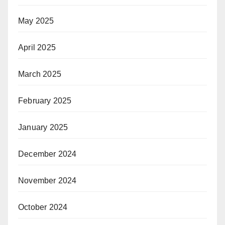
May 2025
April 2025
March 2025
February 2025
January 2025
December 2024
November 2024
October 2024