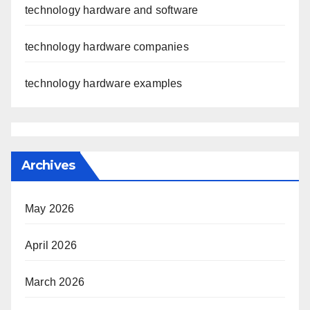
technology hardware and software
technology hardware companies
technology hardware examples
Archives
May 2026
April 2026
March 2026