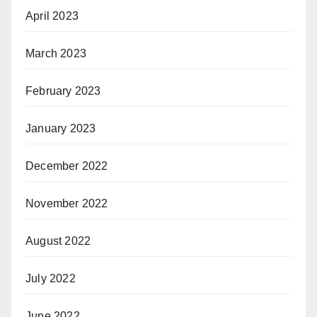
April 2023
March 2023
February 2023
January 2023
December 2022
November 2022
August 2022
July 2022
June 2022