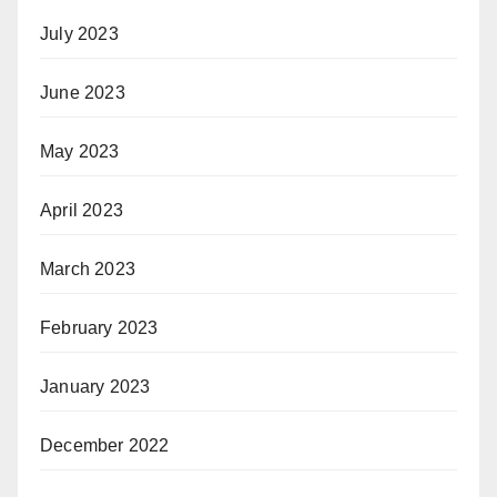
July 2023
June 2023
May 2023
April 2023
March 2023
February 2023
January 2023
December 2022