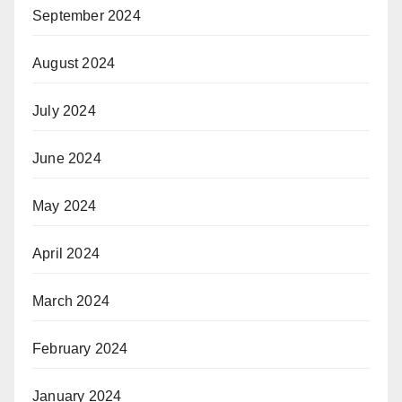
September 2024
August 2024
July 2024
June 2024
May 2024
April 2024
March 2024
February 2024
January 2024