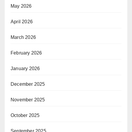
May 2026
April 2026
March 2026
February 2026
January 2026
December 2025
November 2025
October 2025
September 2025