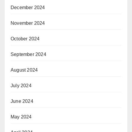
December 2024
November 2024
October 2024
September 2024
August 2024
July 2024
June 2024
May 2024