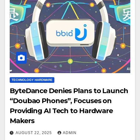
TECHNOLOGY HARDWARE
ByteDance Denies Plans to Launch
“Doubao Phones”, Focuses on
Providing AI Tech to Hardware
Makers
AUGUST 22, 2025
ADMIN