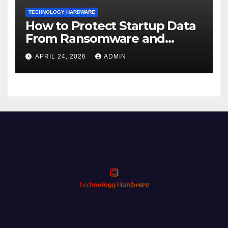
TECHNOLOGY HARDWARE
How to Protect Startup Data
From Ransomware and
Phishing
APRIL 24, 2026
ADMIN