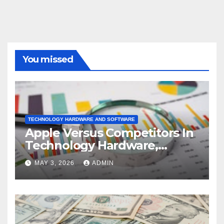
You missed
TECHNOLOGY HARDWARE AND SOFTWARE
Apple Versus Competitors In
Technology Hardware,
Storage & Peripherals
MAY 3, 2026
ADMIN
Industry