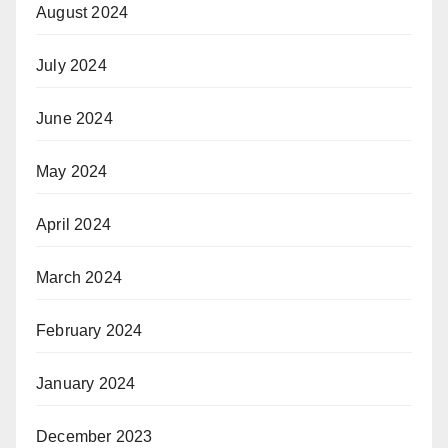
August 2024
July 2024
June 2024
May 2024
April 2024
March 2024
February 2024
January 2024
December 2023