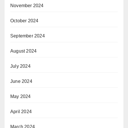
November 2024
October 2024
September 2024
August 2024
July 2024
June 2024
May 2024
April 2024
March 2024