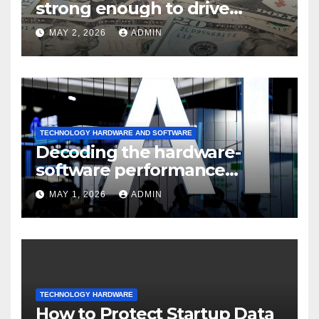
strong enough to drive
sustained
MAY 2, 2026
ADMIN
TECHNOLOGY HARDWARE AND SOFTWARE
Decoding the hardware-
software performance
dispersion
MAY 1, 2026
ADMIN
TECHNOLOGY HARDWARE
How to Protect Startup Data