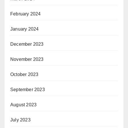
February 2024
January 2024
December 2023
November 2023
October 2023
September 2023
August 2023
July 2023