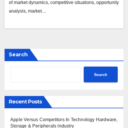
Corporation, Imation, Maxim
of market dynamics, competitive situations, opportunity
Integrated Products, SanDisk
analysis, market…
Corporation
Search
Search
Recent Posts
Apple Versus Competitors In Technology Hardware,
Storage & Peripherals Industry