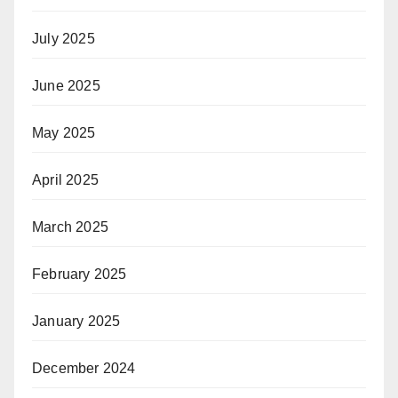
July 2025
June 2025
May 2025
April 2025
March 2025
February 2025
January 2025
December 2024