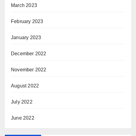
March 2023
February 2023
January 2023
December 2022
November 2022
August 2022
July 2022
June 2022