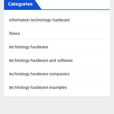
Categories
information technology hardware
News
technology hardware
technology hardware and software
technology hardware companies
technology hardware examples