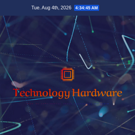
Skip
Tue. Aug 4th, 2026
4:34:46 AM
to
content