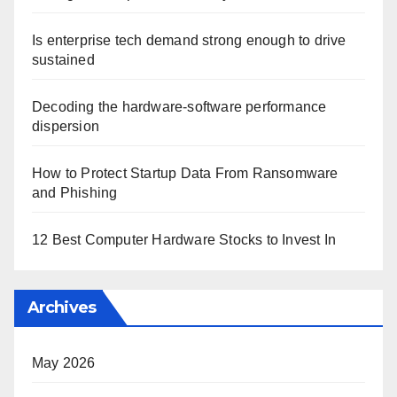
Is enterprise tech demand strong enough to drive
sustained
Decoding the hardware-software performance
dispersion
How to Protect Startup Data From Ransomware
and Phishing
12 Best Computer Hardware Stocks to Invest In
Archives
May 2026