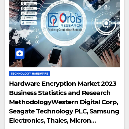
TECHNOLOGY HARDWARE
Hardware Encryption Market 2023
Business Statistics and Research
MethodologyWestern Digital Corp,
Seagate Technology PLC, Samsung
Electronics, Thales, Micron