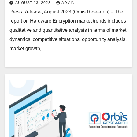
Technology Inc, NetApp, Kingston
AUGUST 13, 2023
ADMIN
Technology Corp, Gemalto, Certes
Press Release, August 2023 (Orbis Research) – The
Networks Inc., Kanguru Solutions,
report on Hardware Encryption market trends includes
IBM Corporation, Imation, Maxim
qualitative and quantitative analysis in terms of market
Integrated Products, SanDisk
dynamics, competitive situations, opportunity analysis,
Corporation, Symantec
market growth,…
Corporation, McAfee (Intel
Corporation), Shenzhen Netcom
Equiptronics, Apricorn