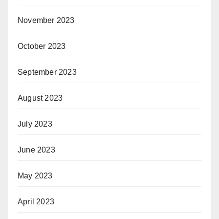
November 2023
October 2023
September 2023
August 2023
July 2023
June 2023
May 2023
April 2023