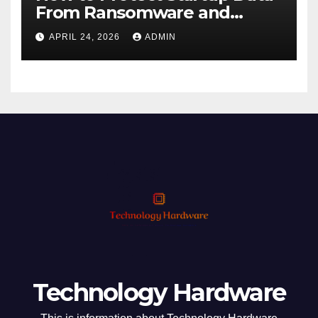
From Ransomware and
Phishing
APRIL 24, 2026
ADMIN
Technology Hardware