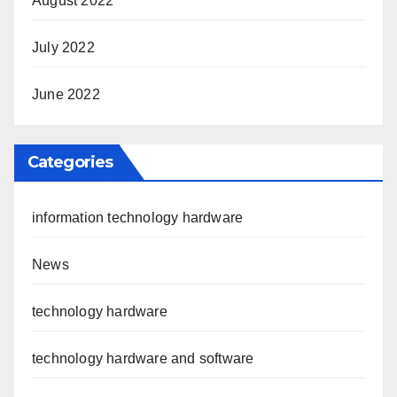
August 2022
July 2022
June 2022
Categories
information technology hardware
News
technology hardware
technology hardware and software