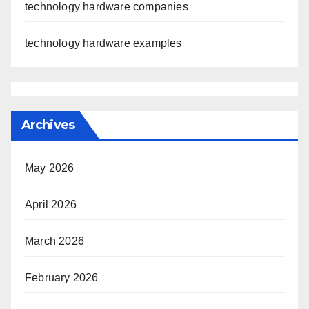
technology hardware companies
technology hardware examples
Archives
May 2026
April 2026
March 2026
February 2026