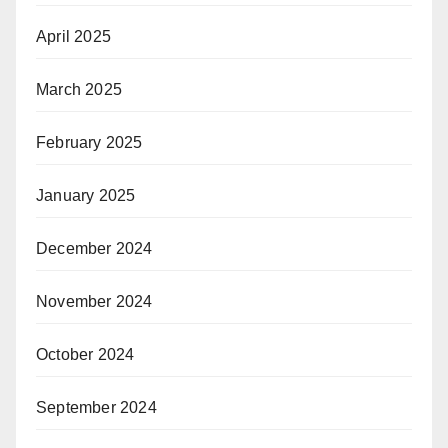
April 2025
March 2025
February 2025
January 2025
December 2024
November 2024
October 2024
September 2024