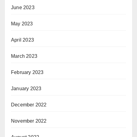
June 2023
May 2023
April 2023
March 2023
February 2023
January 2023
December 2022
November 2022