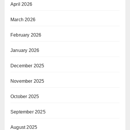
April 2026
March 2026
February 2026
January 2026
December 2025
November 2025
October 2025
September 2025
August 2025