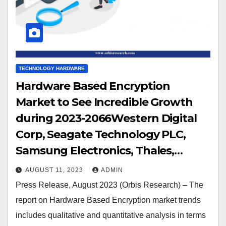
TECHNOLOGY HARDWARE
Hardware Based Encryption
Market to See Incredible Growth
during 2023-2066Western Digital
Corp, Seagate Technology PLC,
Samsung Electronics, Thales,
Micron Technology Inc, NetApp,
AUGUST 11, 2023
ADMIN
Kingston Technology Corp,
Press Release, August 2023 (Orbis Research) – The
Toshiba, Gemalto, Certes Networks
report on Hardware Based Encryption market trends
Inc., Kanguru Solutions, IBM
includes qualitative and quantitative analysis in terms