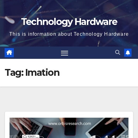
Technology Hardware
This is information about Technology Hardware
Tag:
Imation