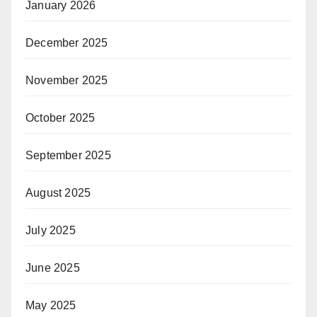
January 2026
December 2025
November 2025
October 2025
September 2025
August 2025
July 2025
June 2025
May 2025