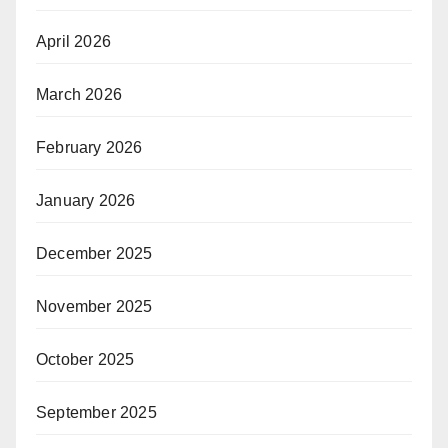
April 2026
March 2026
February 2026
January 2026
December 2025
November 2025
October 2025
September 2025