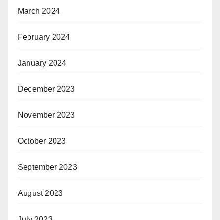
March 2024
February 2024
January 2024
December 2023
November 2023
October 2023
September 2023
August 2023
July 2023