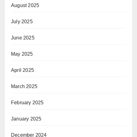
August 2025
July 2025
June 2025
May 2025
April 2025
March 2025
February 2025
January 2025
December 2024