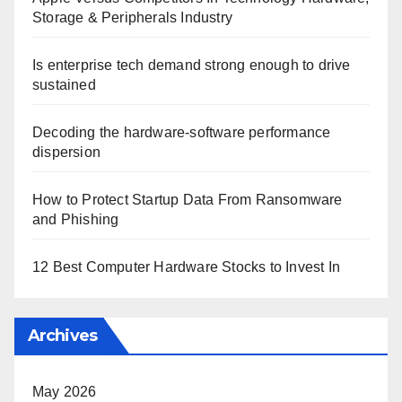
Storage & Peripherals Industry
Is enterprise tech demand strong enough to drive
sustained
Decoding the hardware-software performance
dispersion
How to Protect Startup Data From Ransomware
and Phishing
12 Best Computer Hardware Stocks to Invest In
Archives
May 2026