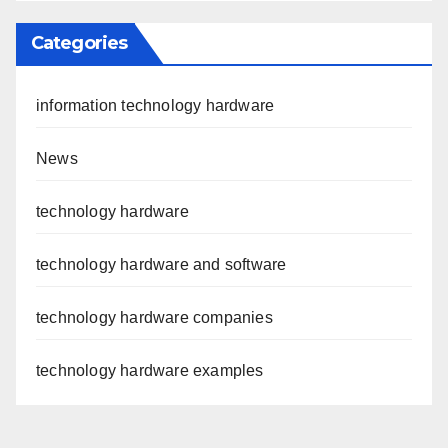
Categories
information technology hardware
News
technology hardware
technology hardware and software
technology hardware companies
technology hardware examples