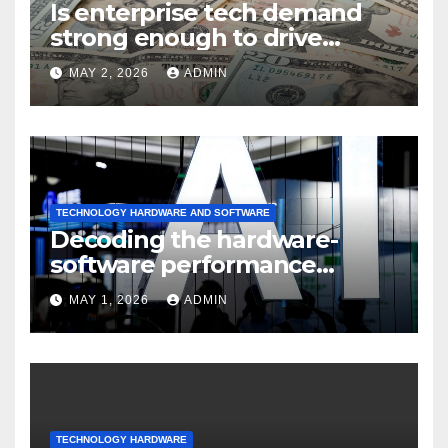
Is enterprise tech demand
strong enough to drive
sustained
MAY 2, 2026
ADMIN
TECHNOLOGY HARDWARE AND SOFTWARE
Decoding the hardware-
software performance
dispersion
MAY 1, 2026
ADMIN
TECHNOLOGY HARDWARE