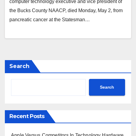
computer technology executive and vice president of
the Bucks County NAACP, died Monday, May 2, from
pancreatic cancer at the Statesman…
Search
Search
Recent Posts
Apple Versus Competitors In Technology Hardware,