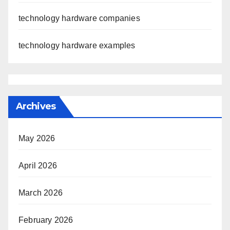
technology hardware companies
technology hardware examples
Archives
May 2026
April 2026
March 2026
February 2026