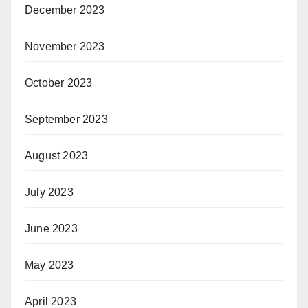
December 2023
November 2023
October 2023
September 2023
August 2023
July 2023
June 2023
May 2023
April 2023