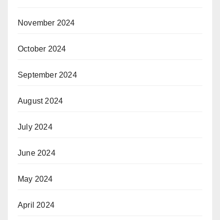
November 2024
October 2024
September 2024
August 2024
July 2024
June 2024
May 2024
April 2024