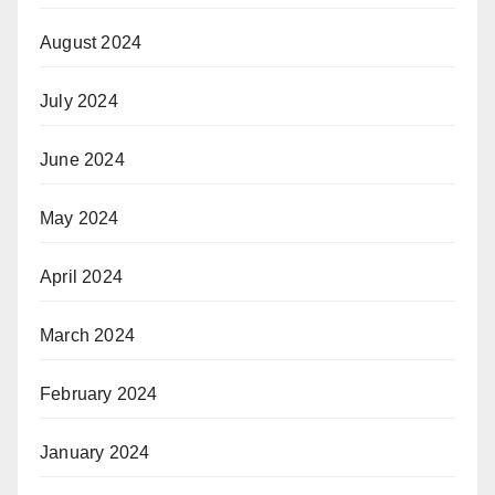
August 2024
July 2024
June 2024
May 2024
April 2024
March 2024
February 2024
January 2024