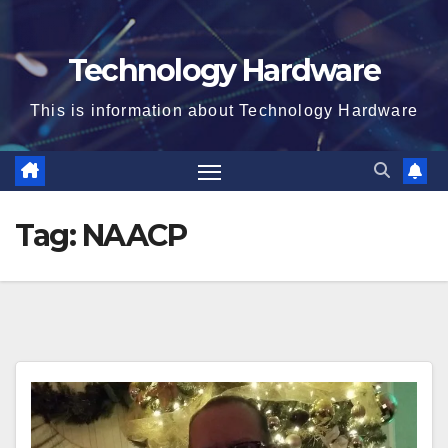
Technology Hardware
This is information about Technology Hardware
Tag:
NAACP