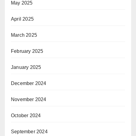
May 2025
April 2025
March 2025
February 2025
January 2025
December 2024
November 2024
October 2024
September 2024