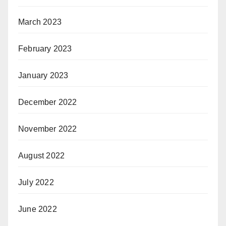
March 2023
February 2023
January 2023
December 2022
November 2022
August 2022
July 2022
June 2022