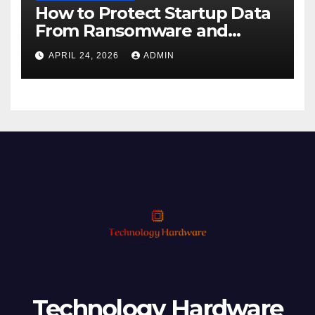
How to Protect Startup Data
From Ransomware and
Phishing
APRIL 24, 2026
ADMIN
Technology Hardware