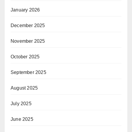
January 2026
December 2025
November 2025
October 2025
September 2025
August 2025
July 2025
June 2025