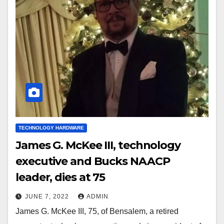
TECHNOLOGY HARDWARE
James G. McKee III, technology
executive and Bucks NAACP
leader, dies at 75
JUNE 7, 2022
ADMIN
James G. McKee III, 75, of Bensalem, a retired