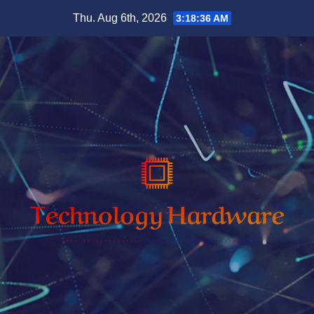
Skip
Thu. Aug 6th, 2026
3:18:37 AM
to
content