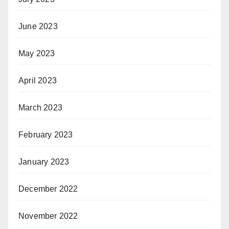
June 2023
May 2023
April 2023
March 2023
February 2023
January 2023
December 2022
November 2022