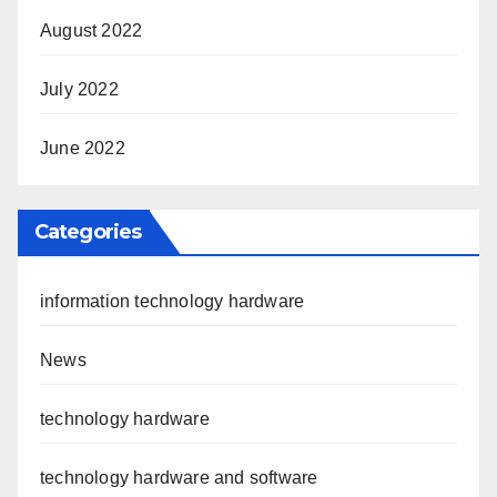
August 2022
July 2022
June 2022
Categories
information technology hardware
News
technology hardware
technology hardware and software