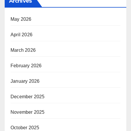
Archives
May 2026
April 2026
March 2026
February 2026
January 2026
December 2025
November 2025
October 2025