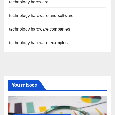
technology hardware
technology hardware and software
technology hardware companies
technology hardware examples
You missed