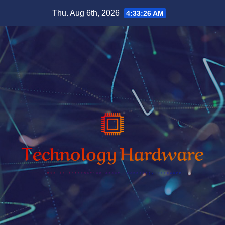
Skip
Thu. Aug 6th, 2026
4:33:28 AM
to
content