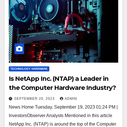
TECHNOLOGY HARDWARE
Is NetApp Inc. (NTAP) a Leader in
the Computer Hardware Industry?
SEPTEMBER 20, 2023
ADMIN
News Home Tuesday, September 19, 2023 01:24 PM |
InvestorsObserver Analysts Mentioned in this article
NetApp Inc. (NTAP) is around the top of the Computer