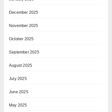
December 2025
November 2025
October 2025
September 2025
August 2025
July 2025
June 2025
May 2025