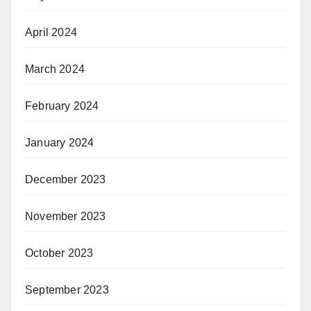
April 2024
March 2024
February 2024
January 2024
December 2023
November 2023
October 2023
September 2023