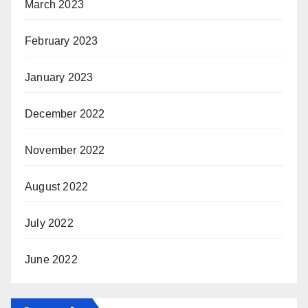
March 2023
February 2023
January 2023
December 2022
November 2022
August 2022
July 2022
June 2022