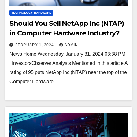
TECHNOLOGY HARDWARE
Should You Sell NetApp Inc (NTAP)
in Computer Hardware Industry?
FEBRUARY 1, 2024
ADMIN
News Home Wednesday, January 31, 2024 03:38 PM
| InvestorsObserver Analysts Mentioned in this article A
rating of 95 puts NetApp Inc (NTAP) near the top of the
Computer Hardware…