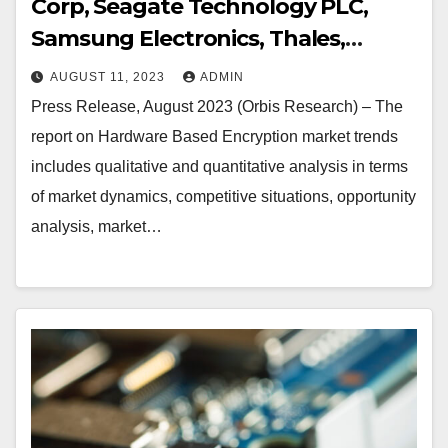
Corp, Seagate Technology PLC,
Samsung Electronics, Thales,
Micron Technology Inc, NetApp,
AUGUST 11, 2023
ADMIN
Kingston Technology Corp,
Press Release, August 2023 (Orbis Research) – The
Toshiba, Gemalto, Certes Networks
report on Hardware Based Encryption market trends
Inc., Kanguru Solutions, IBM
includes qualitative and quantitative analysis in terms
Corporation, Imation, Maxim
of market dynamics, competitive situations, opportunity
Integrated Products, SanDisk
analysis, market…
Corporation