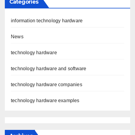
Categories
information technology hardware
News
technology hardware
technology hardware and software
technology hardware companies
technology hardware examples