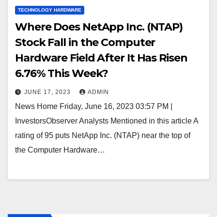
TECHNOLOGY HARDWARE
Where Does NetApp Inc. (NTAP)
Stock Fall in the Computer
Hardware Field After It Has Risen
6.76% This Week?
JUNE 17, 2023
ADMIN
News Home Friday, June 16, 2023 03:57 PM |
InvestorsObserver Analysts Mentioned in this article A
rating of 95 puts NetApp Inc. (NTAP) near the top of
the Computer Hardware…