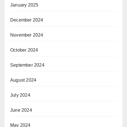
January 2025
December 2024
November 2024
October 2024
September 2024
August 2024
July 2024
June 2024
May 2024