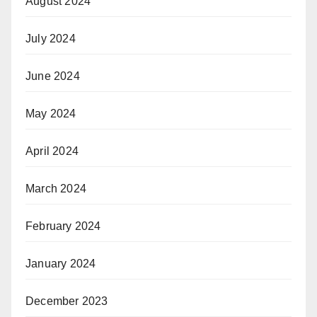
August 2024
July 2024
June 2024
May 2024
April 2024
March 2024
February 2024
January 2024
December 2023