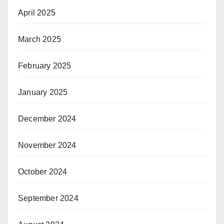
April 2025
March 2025
February 2025
January 2025
December 2024
November 2024
October 2024
September 2024