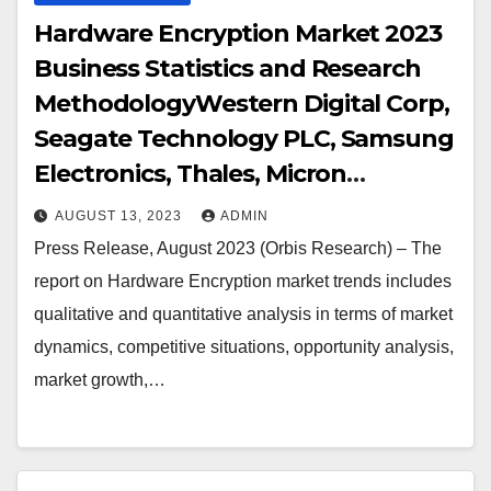
Hardware Encryption Market 2023
Business Statistics and Research
MethodologyWestern Digital Corp,
Seagate Technology PLC, Samsung
Electronics, Thales, Micron
Technology Inc, NetApp, Kingston
AUGUST 13, 2023
ADMIN
Technology Corp, Gemalto, Certes
Press Release, August 2023 (Orbis Research) – The
Networks Inc., Kanguru Solutions,
report on Hardware Encryption market trends includes
IBM Corporation, Imation, Maxim
qualitative and quantitative analysis in terms of market
Integrated Products, SanDisk
dynamics, competitive situations, opportunity analysis,
Corporation, Symantec
market growth,…
Corporation, McAfee (Intel
Corporation), Shenzhen Netcom
Equiptronics, Apricorn