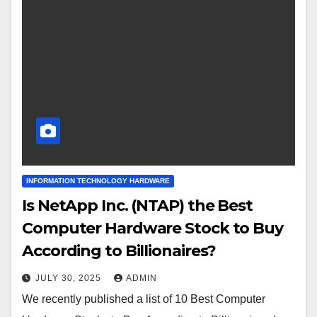
INFORMATION TECHNOLOGY HARDWARE
Is NetApp Inc. (NTAP) the Best
Computer Hardware Stock to Buy
According to Billionaires?
JULY 30, 2025
ADMIN
We recently published a list of 10 Best Computer