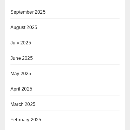
September 2025
August 2025
July 2025
June 2025
May 2025
April 2025
March 2025
February 2025