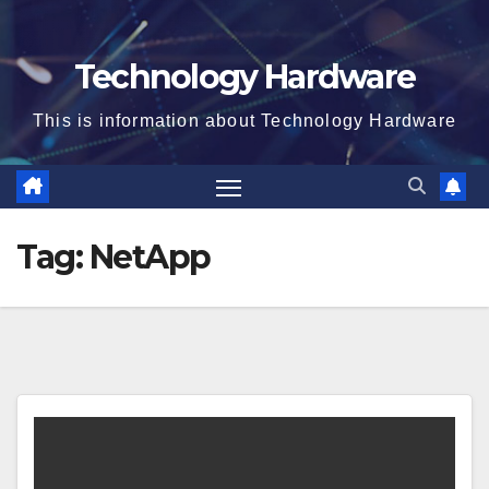
Technology Hardware
This is information about Technology Hardware
Tag:
NetApp