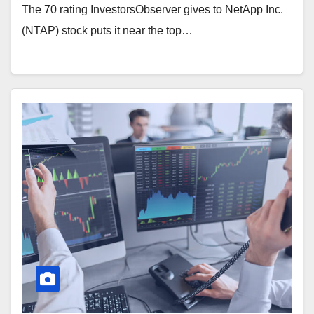
The 70 rating InvestorsObserver gives to NetApp Inc.
(NTAP) stock puts it near the top…