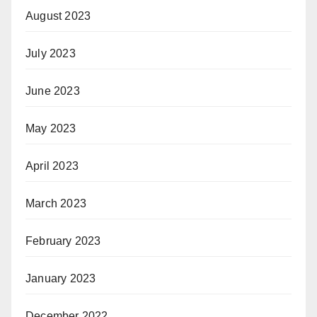
August 2023
July 2023
June 2023
May 2023
April 2023
March 2023
February 2023
January 2023
December 2022