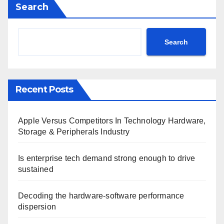
Search
Search
Recent Posts
Apple Versus Competitors In Technology Hardware,
Storage & Peripherals Industry
Is enterprise tech demand strong enough to drive
sustained
Decoding the hardware-software performance
dispersion