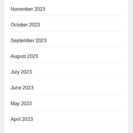
November 2023
October 2023
September 2023
August 2023
July 2023
June 2023
May 2023
April 2023