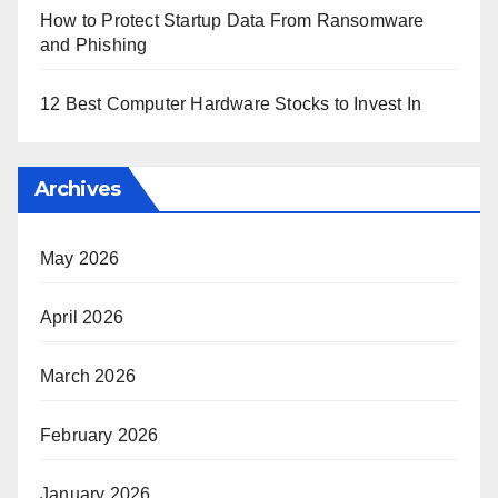
How to Protect Startup Data From Ransomware
and Phishing
12 Best Computer Hardware Stocks to Invest In
Archives
May 2026
April 2026
March 2026
February 2026
January 2026