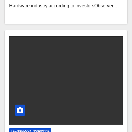
Hardware industry according to InvestorsObserver.…
TECHNOLOGY HARDWARE