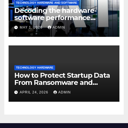
TECHNOLOGY HARDWARE AND SOFTWARE
Decoding the hardware-
software performance
dispersion
MAY 1, 2026
ADMIN
TECHNOLOGY HARDWARE
How to Protect Startup Data
From Ransomware and
Phishing
APRIL 24, 2026
ADMIN