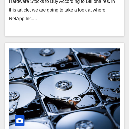
Hardware Stocks to Buy According to Billionaires. In
this article, we are going to take a look at where
NetApp Inc.…