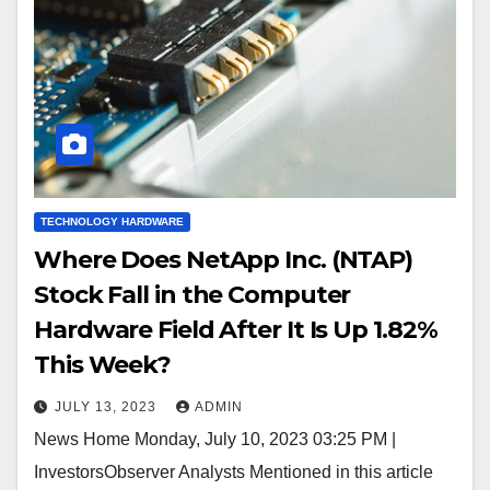
TECHNOLOGY HARDWARE
Where Does NetApp Inc. (NTAP)
Stock Fall in the Computer
Hardware Field After It Is Up 1.82%
This Week?
JULY 13, 2023
ADMIN
News Home Monday, July 10, 2023 03:25 PM |
InvestorsObserver Analysts Mentioned in this article