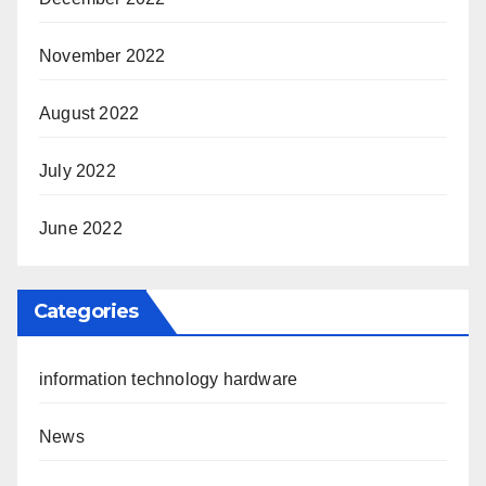
November 2022
August 2022
July 2022
June 2022
Categories
information technology hardware
News