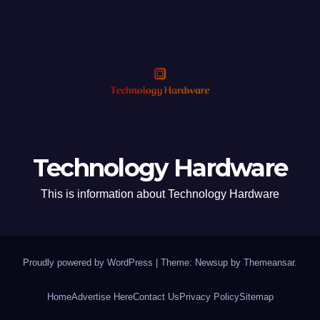
Technology Hardware
This is information about Technology Hardware
Proudly powered by WordPress
|
Theme: Newsup by
Themeansar
.
Home
Advertise Here
Contact Us
Privacy Policy
Sitemap