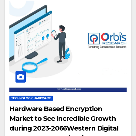
TECHNOLOGY HARDWARE
Hardware Based Encryption
Market to See Incredible Growth
during 2023-2066Western Digital