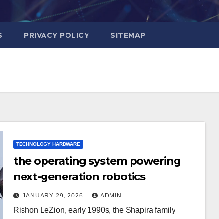
S
PRIVACY POLICY
SITEMAP
TECHNOLOGY HARDWARE
the operating system powering
next-generation robotics
JANUARY 29, 2026
ADMIN
Rishon LeZion, early 1990s, the Shapira family