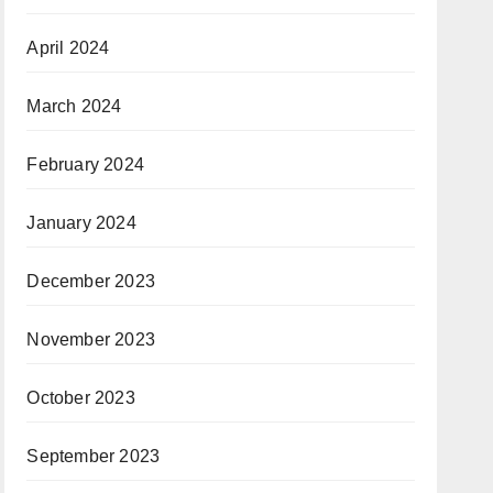
April 2024
March 2024
February 2024
January 2024
December 2023
November 2023
October 2023
September 2023