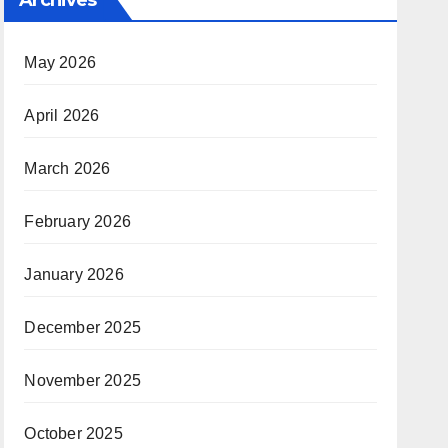
May 2026
April 2026
March 2026
February 2026
January 2026
December 2025
November 2025
October 2025