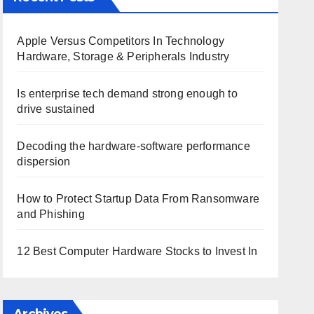
Apple Versus Competitors In Technology
Hardware, Storage & Peripherals Industry
Is enterprise tech demand strong enough to
drive sustained
Decoding the hardware-software performance
dispersion
How to Protect Startup Data From Ransomware
and Phishing
12 Best Computer Hardware Stocks to Invest In
Archives