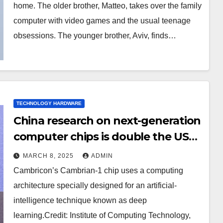
home. The older brother, Matteo, takes over the family
computer with video games and the usual teenage
obsessions. The younger brother, Aviv, finds…
TECHNOLOGY HARDWARE
China research on next-generation
computer chips is double the US
output
MARCH 8, 2025
ADMIN
Cambricon’s Cambrian-1 chip uses a computing
architecture specially designed for an artificial-
intelligence technique known as deep
learning.Credit: Institute of Computing Technology,