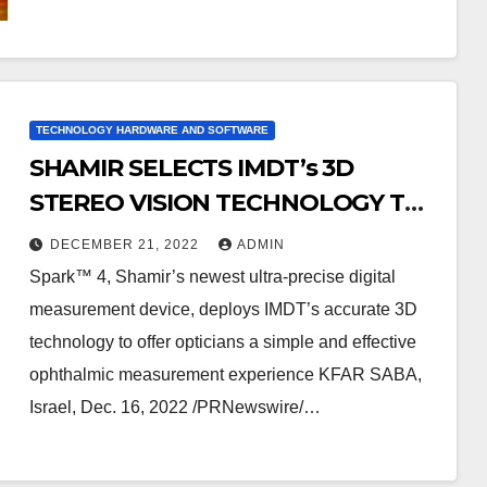
TECHNOLOGY HARDWARE AND SOFTWARE
SHAMIR SELECTS IMDT’s 3D
STEREO VISION TECHNOLOGY TO
POWER ITS NEXT-GENERATION
DECEMBER 21, 2022
ADMIN
DIGITAL MEASUREMENT DEVICE
Spark™ 4, Shamir’s newest ultra-precise digital
measurement device, deploys IMDT’s accurate 3D
technology to offer opticians a simple and effective
ophthalmic measurement experience KFAR SABA,
Israel, Dec. 16, 2022 /PRNewswire/…