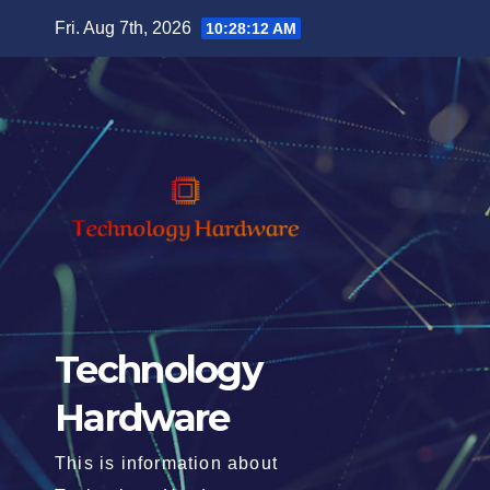
Skip
Fri. Aug 7th, 2026
10:28:14 AM
to
content
Technology
Hardware
This is information about