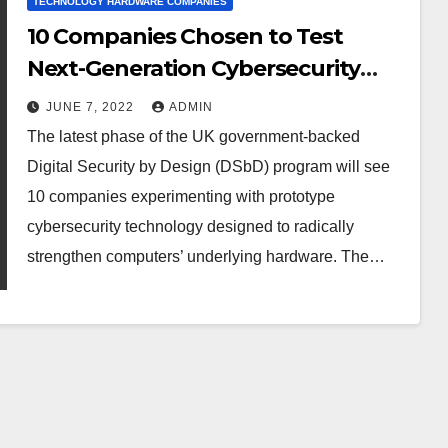
TECHNOLOGY HARDWARE COMPANIES
10 Companies Chosen to Test
Next-Generation Cybersecurity
Technologies
JUNE 7, 2022
ADMIN
The latest phase of the UK government-backed
Digital Security by Design (DSbD) program will see
10 companies experimenting with prototype
cybersecurity technology designed to radically
strengthen computers’ underlying hardware. The…