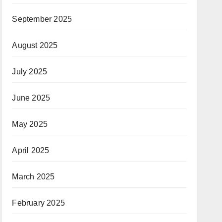
September 2025
August 2025
July 2025
June 2025
May 2025
April 2025
March 2025
February 2025