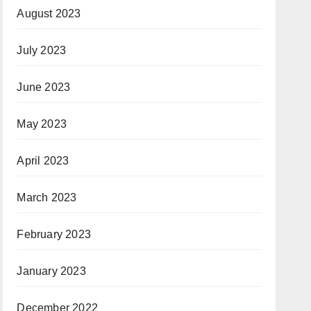
August 2023
July 2023
June 2023
May 2023
April 2023
March 2023
February 2023
January 2023
December 2022