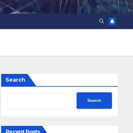
Search
Search
Recent Posts