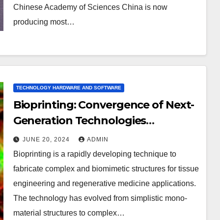
Chinese Academy of Sciences China is now
producing most…
TECHNOLOGY HARDWARE AND SOFTWARE
Bioprinting: Convergence of Next-
Generation Technologies
(Hardware & Software) and
JUNE 20, 2024
ADMIN
Biomaterials
Bioprinting is a rapidly developing technique to
fabricate complex and biomimetic structures for tissue
engineering and regenerative medicine applications.
The technology has evolved from simplistic mono-
material structures to complex…