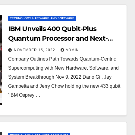
TECHNOLOGY HARDWARE AND SOFTWARE
IBM Unveils 400 Qubit-Plus
Quantum Processor and Next-
Generation IBM Quantum System
NOVEMBER 15, 2022
ADMIN
Two
Company Outlines Path Towards Quantum-Centric
Supercomputing with New Hardware, Software, and
System Breakthrough Nov 9, 2022 Dario Gil, Jay
Gambetta and Jerry Chow holding the new 433 qubit
‘IBM Osprey’…