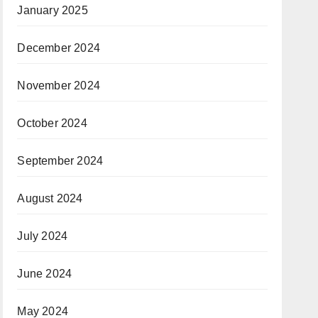
January 2025
December 2024
November 2024
October 2024
September 2024
August 2024
July 2024
June 2024
May 2024