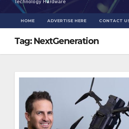
Technology Hardware
HOME
ADVERTISE HERE
CONTACT U
Tag:
NextGeneration