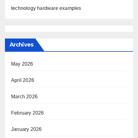
technology hardware examples
Archives
May 2026
April 2026
March 2026
February 2026
January 2026