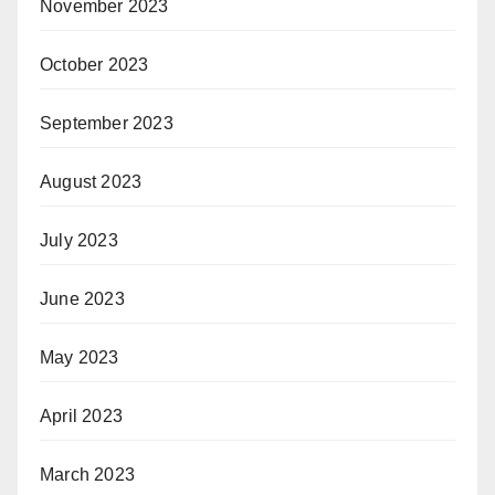
November 2023
October 2023
September 2023
August 2023
July 2023
June 2023
May 2023
April 2023
March 2023