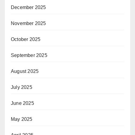
December 2025
November 2025
October 2025
September 2025
August 2025
July 2025
June 2025
May 2025