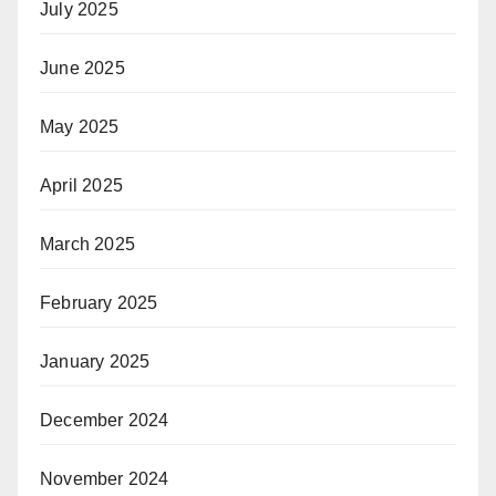
July 2025
June 2025
May 2025
April 2025
March 2025
February 2025
January 2025
December 2024
November 2024