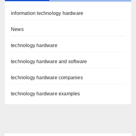
information technology hardware
News
technology hardware
technology hardware and software
technology hardware companies
technology hardware examples