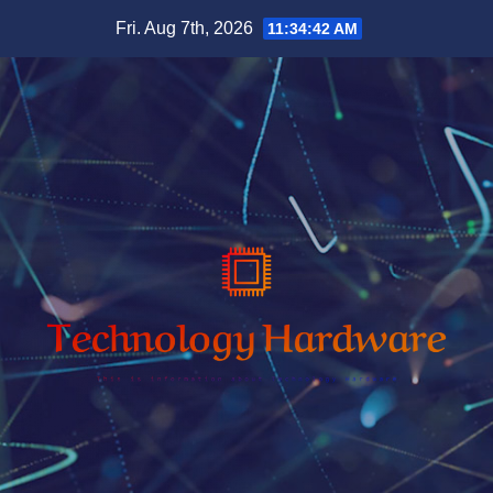
Skip
Fri. Aug 7th, 2026
11:34:43 AM
to
content