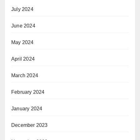
July 2024
June 2024
May 2024
April 2024
March 2024
February 2024
January 2024
December 2023