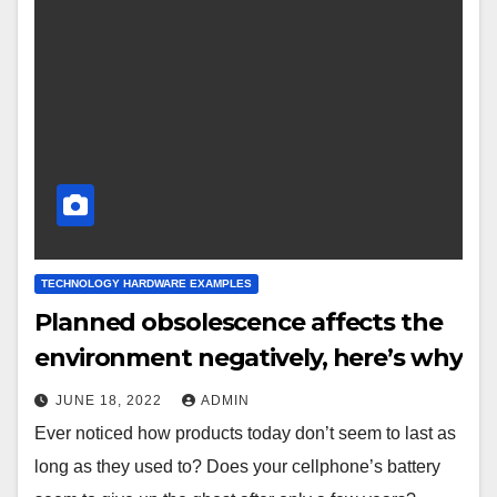
TECHNOLOGY HARDWARE EXAMPLES
Planned obsolescence affects the
environment negatively, here’s why
JUNE 18, 2022
ADMIN
Ever noticed how products today don’t seem to last as
long as they used to? Does your cellphone’s battery