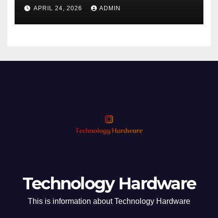
Phishing
APRIL 24, 2026
ADMIN
Technology Hardware
This is information about Technology Hardware