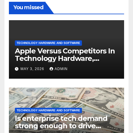
You missed
TECHNOLOGY HARDWARE AND SOFTWARE
Apple Versus Competitors In
Technology Hardware,
Storage & Peripherals
MAY 3, 2026
ADMIN
Industry
TECHNOLOGY HARDWARE AND SOFTWARE
Is enterprise tech demand
strong enough to drive