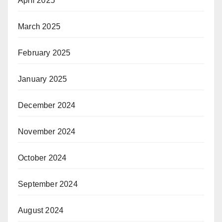
April 2025
March 2025
February 2025
January 2025
December 2024
November 2024
October 2024
September 2024
August 2024