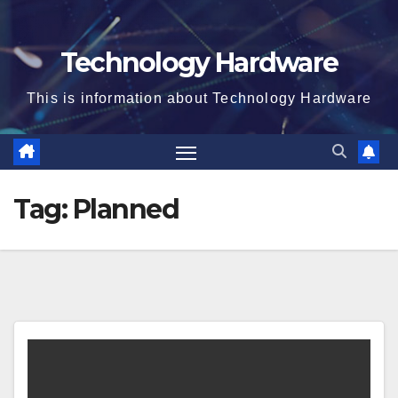
Technology Hardware
This is information about Technology Hardware
Tag:
Planned