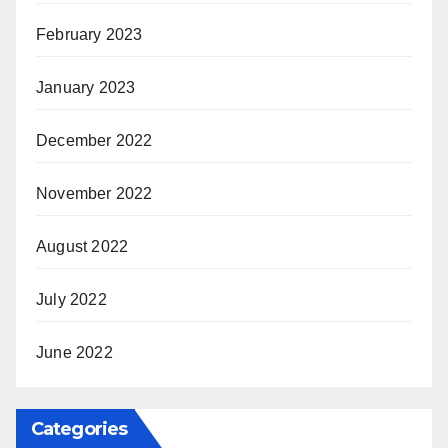
February 2023
January 2023
December 2022
November 2022
August 2022
July 2022
June 2022
Categories