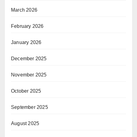
March 2026
February 2026
January 2026
December 2025
November 2025
October 2025
September 2025
August 2025