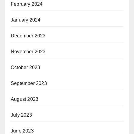
February 2024
January 2024
December 2023
November 2023
October 2023
September 2023
August 2023
July 2023
June 2023