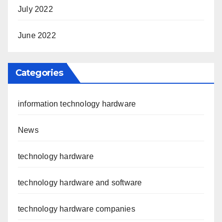
July 2022
June 2022
Categories
information technology hardware
News
technology hardware
technology hardware and software
technology hardware companies