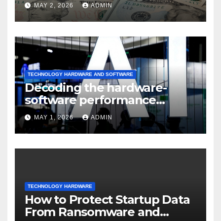
sustained
MAY 2, 2026
ADMIN
TECHNOLOGY HARDWARE AND SOFTWARE
Decoding the hardware-
software performance
dispersion
MAY 1, 2026
ADMIN
TECHNOLOGY HARDWARE
How to Protect Startup Data
From Ransomware and