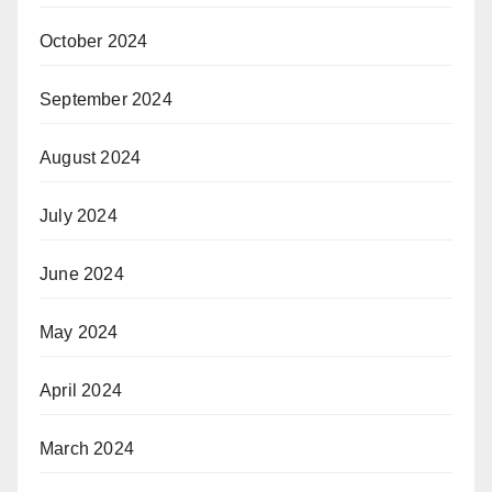
October 2024
September 2024
August 2024
July 2024
June 2024
May 2024
April 2024
March 2024