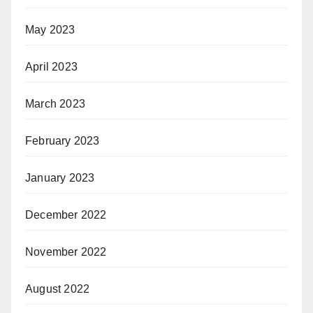
May 2023
April 2023
March 2023
February 2023
January 2023
December 2022
November 2022
August 2022