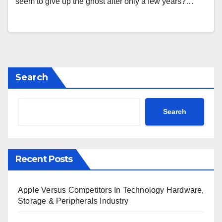
seem to give up the ghost after only a few years?…
Search
Search
Recent Posts
Apple Versus Competitors In Technology Hardware,
Storage & Peripherals Industry