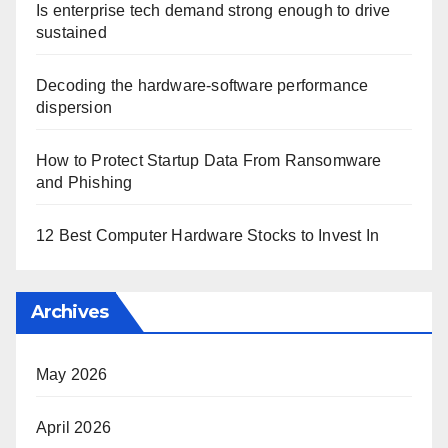
Is enterprise tech demand strong enough to drive
sustained
Decoding the hardware-software performance
dispersion
How to Protect Startup Data From Ransomware
and Phishing
12 Best Computer Hardware Stocks to Invest In
Archives
May 2026
April 2026