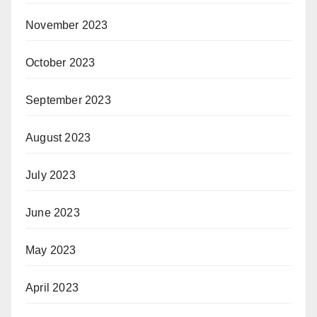
November 2023
October 2023
September 2023
August 2023
July 2023
June 2023
May 2023
April 2023