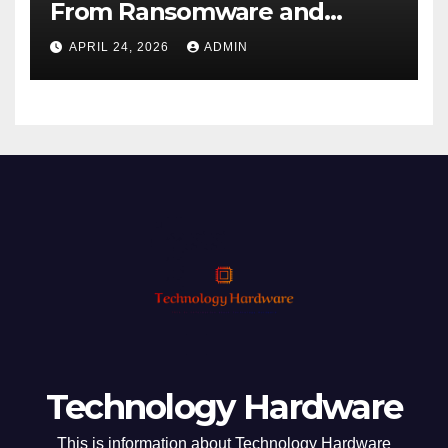
From Ransomware and
Phishing
APRIL 24, 2026
ADMIN
Technology Hardware
This is information about Technology Hardware