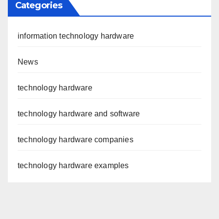
Categories
information technology hardware
News
technology hardware
technology hardware and software
technology hardware companies
technology hardware examples