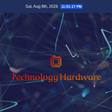
Skip
Sat. Aug 8th, 2026
11:01:18 PM
to
content