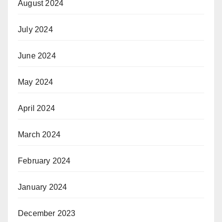
August 2024
July 2024
June 2024
May 2024
April 2024
March 2024
February 2024
January 2024
December 2023