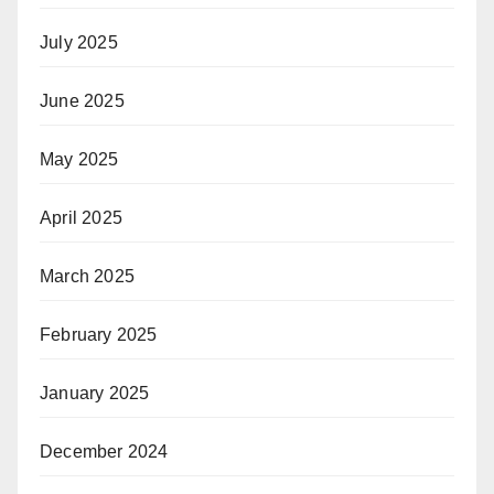
July 2025
June 2025
May 2025
April 2025
March 2025
February 2025
January 2025
December 2024