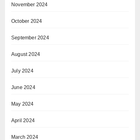
November 2024
October 2024
September 2024
August 2024
July 2024
June 2024
May 2024
April 2024
March 2024