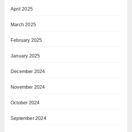
April 2025
March 2025
February 2025
January 2025
December 2024
November 2024
October 2024
September 2024