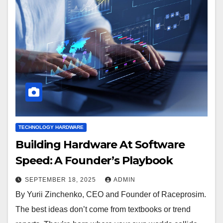
TECHNOLOGY HARDWARE
Building Hardware At Software
Speed: A Founder’s Playbook
SEPTEMBER 18, 2025
ADMIN
By Yurii Zinchenko, CEO and Founder of Raceprosim.
The best ideas don’t come from textbooks or trend