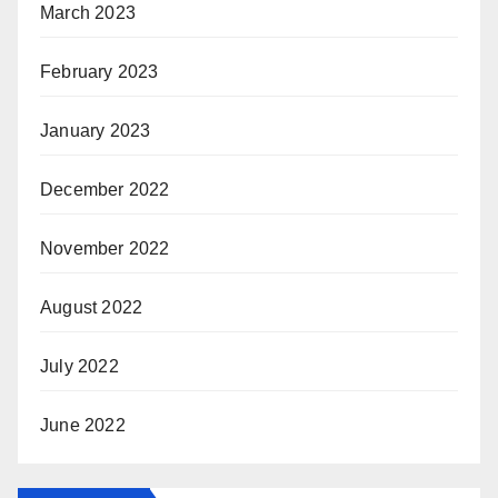
March 2023
February 2023
January 2023
December 2022
November 2022
August 2022
July 2022
June 2022