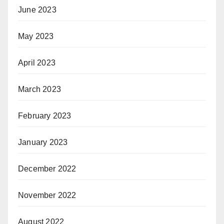
June 2023
May 2023
April 2023
March 2023
February 2023
January 2023
December 2022
November 2022
August 2022