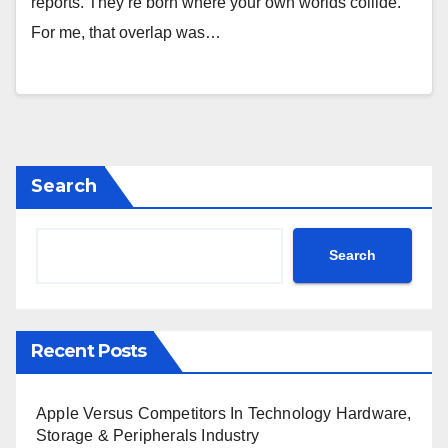
reports. They’re born where your own worlds collide.
For me, that overlap was…
Search
Search
Recent Posts
Apple Versus Competitors In Technology Hardware,
Storage & Peripherals Industry