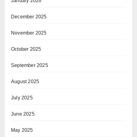
January 2026
December 2025
November 2025
October 2025
September 2025
August 2025
July 2025
June 2025
May 2025