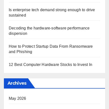
Is enterprise tech demand strong enough to drive
sustained
Decoding the hardware-software performance
dispersion
How to Protect Startup Data From Ransomware
and Phishing
12 Best Computer Hardware Stocks to Invest In
Archives
May 2026