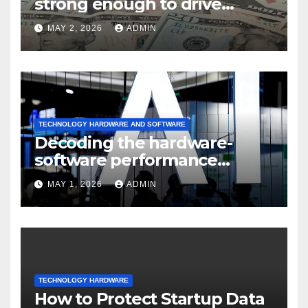
strong enough to drive
sustained
MAY 2, 2026
ADMIN
TECHNOLOGY HARDWARE AND SOFTWARE
Decoding the hardware-
software performance
dispersion
MAY 1, 2026
ADMIN
TECHNOLOGY HARDWARE
How to Protect Startup Data