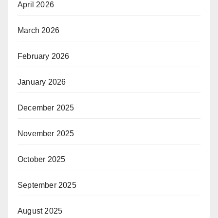
April 2026
March 2026
February 2026
January 2026
December 2025
November 2025
October 2025
September 2025
August 2025