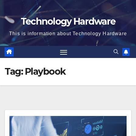
Technology Hardware
This is information about Technology Hardware
Tag:
Playbook