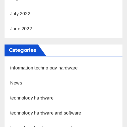
July 2022
June 2022
Categories
information technology hardware
News
technology hardware
technology hardware and software