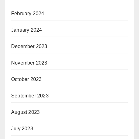
February 2024
January 2024
December 2023
November 2023
October 2023
September 2023
August 2023
July 2023