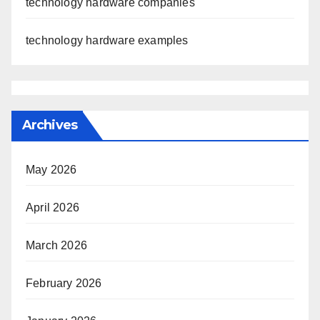
technology hardware companies
technology hardware examples
Archives
May 2026
April 2026
March 2026
February 2026