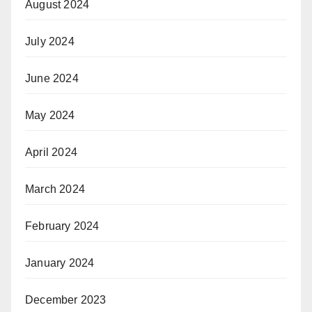
August 2024
July 2024
June 2024
May 2024
April 2024
March 2024
February 2024
January 2024
December 2023