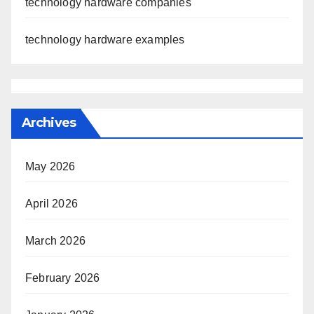
technology hardware companies
technology hardware examples
Archives
May 2026
April 2026
March 2026
February 2026