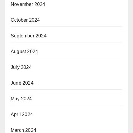
November 2024
October 2024
September 2024
August 2024
July 2024
June 2024
May 2024
April 2024
March 2024