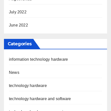
July 2022
June 2022
Categories
information technology hardware
News
technology hardware
technology hardware and software