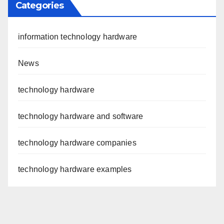
Categories
information technology hardware
News
technology hardware
technology hardware and software
technology hardware companies
technology hardware examples