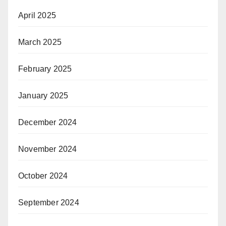
April 2025
March 2025
February 2025
January 2025
December 2024
November 2024
October 2024
September 2024