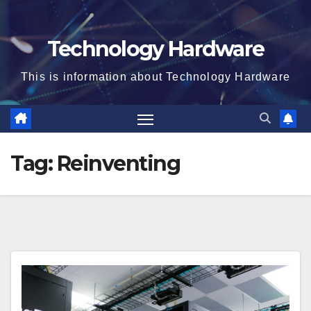
Technology Hardware
This is information about Technology Hardware
Tag:
Reinventing