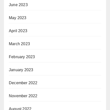
June 2023
May 2023
April 2023
March 2023
February 2023
January 2023
December 2022
November 2022
August 2022