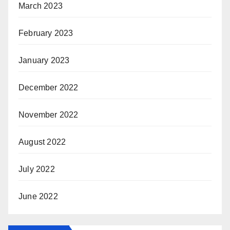
March 2023
February 2023
January 2023
December 2022
November 2022
August 2022
July 2022
June 2022