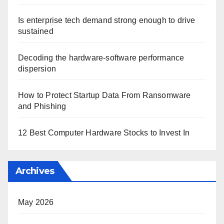
Is enterprise tech demand strong enough to drive
sustained
Decoding the hardware-software performance
dispersion
How to Protect Startup Data From Ransomware
and Phishing
12 Best Computer Hardware Stocks to Invest In
Archives
May 2026