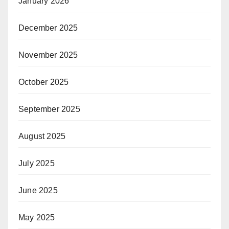
January 2026
December 2025
November 2025
October 2025
September 2025
August 2025
July 2025
June 2025
May 2025