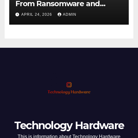
From Ransomware and
Phishing
APRIL 24, 2026
ADMIN
Technology Hardware
This is information about Technology Hardware