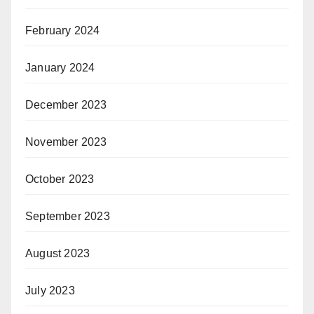
February 2024
January 2024
December 2023
November 2023
October 2023
September 2023
August 2023
July 2023