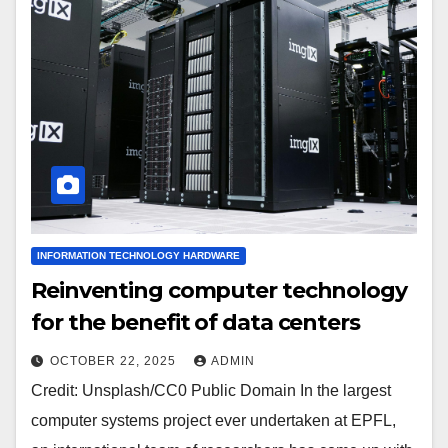
INFORMATION TECHNOLOGY HARDWARE
Reinventing computer technology
for the benefit of data centers
OCTOBER 22, 2025
ADMIN
Credit: Unsplash/CC0 Public Domain In the largest
computer systems project ever undertaken at EPFL,