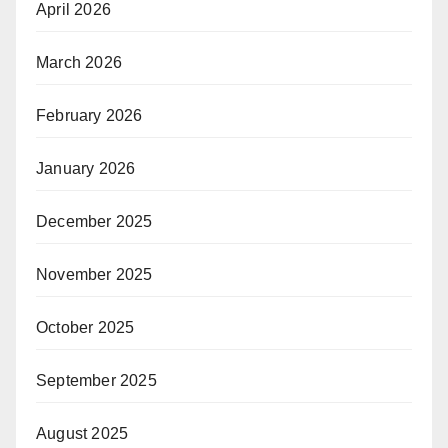
April 2026
March 2026
February 2026
January 2026
December 2025
November 2025
October 2025
September 2025
August 2025