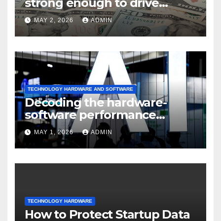
strong enough to drive
sustained
MAY 2, 2026
ADMIN
TECHNOLOGY HARDWARE AND SOFTWARE
Decoding the hardware-
software performance
dispersion
MAY 1, 2026
ADMIN
TECHNOLOGY HARDWARE
How to Protect Startup Data