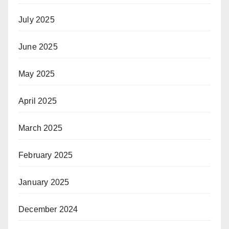
July 2025
June 2025
May 2025
April 2025
March 2025
February 2025
January 2025
December 2024