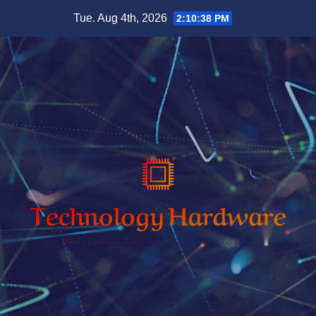
Skip
Tue. Aug 4th, 2026
2:10:39 PM
to
content