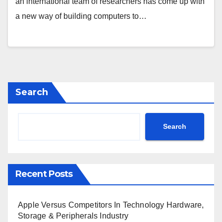
an international team of researchers has come up with
a new way of building computers to…
Search
Search
Recent Posts
Apple Versus Competitors In Technology Hardware,
Storage & Peripherals Industry