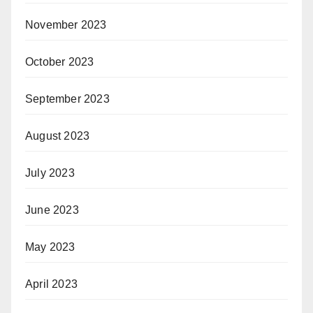
November 2023
October 2023
September 2023
August 2023
July 2023
June 2023
May 2023
April 2023