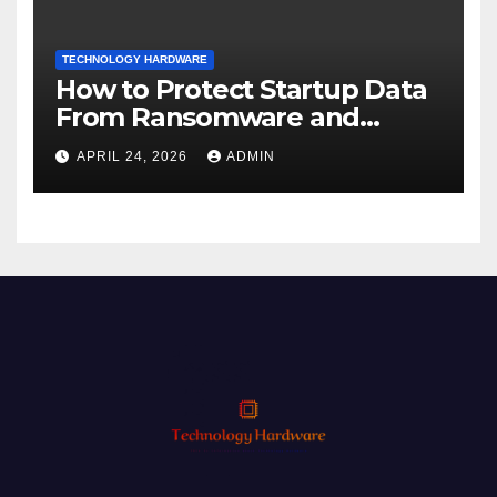
TECHNOLOGY HARDWARE
How to Protect Startup Data
From Ransomware and
Phishing
APRIL 24, 2026
ADMIN