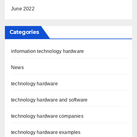
June 2022
Categories
information technology hardware
News
technology hardware
technology hardware and software
technology hardware companies
technology hardware examples