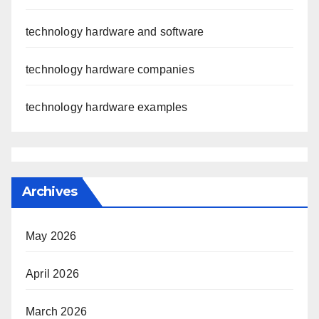
technology hardware and software
technology hardware companies
technology hardware examples
Archives
May 2026
April 2026
March 2026