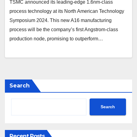
TSMC announced its leading-edge 1.6nm-class
process technology at its North American Technology
Symposium 2024. This new A16 manufacturing
process will be the company’s first Angstrom-class
production node, promising to outperform…
Search
Search
Recent Posts