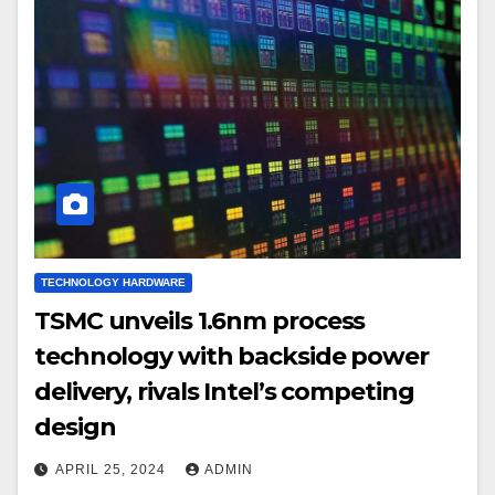
TECHNOLOGY HARDWARE
TSMC unveils 1.6nm process
technology with backside power
delivery, rivals Intel’s competing
design
APRIL 25, 2024
ADMIN