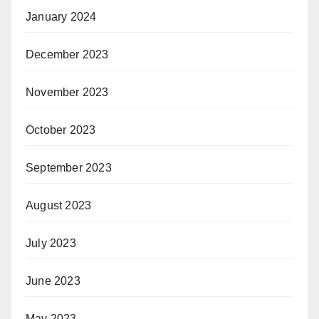
January 2024
December 2023
November 2023
October 2023
September 2023
August 2023
July 2023
June 2023
May 2023