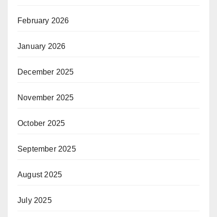
February 2026
January 2026
December 2025
November 2025
October 2025
September 2025
August 2025
July 2025