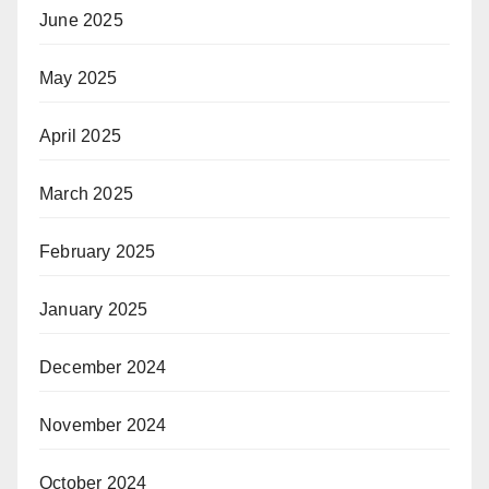
June 2025
May 2025
April 2025
March 2025
February 2025
January 2025
December 2024
November 2024
October 2024