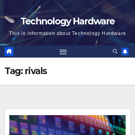
Technology Hardware
This is information about Technology Hardware
Tag:
rivals