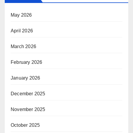
May 2026
April 2026
March 2026
February 2026
January 2026
December 2025
November 2025
October 2025