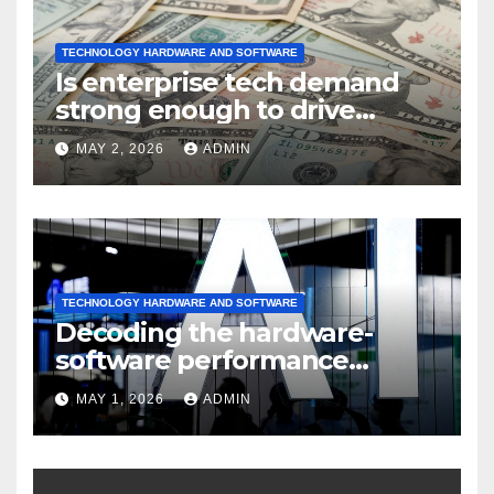
TECHNOLOGY HARDWARE AND SOFTWARE
Is enterprise tech demand
strong enough to drive
sustained
MAY 2, 2026
ADMIN
TECHNOLOGY HARDWARE AND SOFTWARE
Decoding the hardware-
software performance
dispersion
MAY 1, 2026
ADMIN