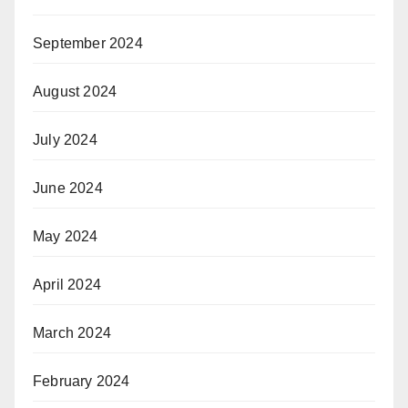
September 2024
August 2024
July 2024
June 2024
May 2024
April 2024
March 2024
February 2024