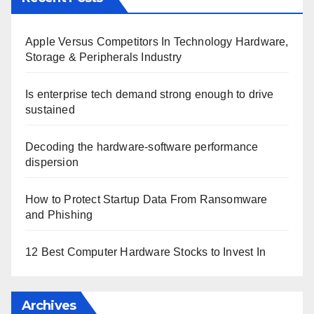
Apple Versus Competitors In Technology Hardware,
Storage & Peripherals Industry
Is enterprise tech demand strong enough to drive
sustained
Decoding the hardware-software performance
dispersion
How to Protect Startup Data From Ransomware
and Phishing
12 Best Computer Hardware Stocks to Invest In
Archives