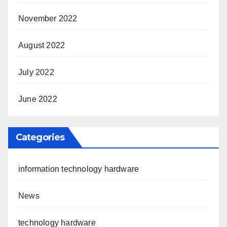
November 2022
August 2022
July 2022
June 2022
Categories
information technology hardware
News
technology hardware