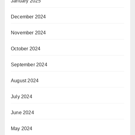
January 2025
December 2024
November 2024
October 2024
September 2024
August 2024
July 2024
June 2024
May 2024