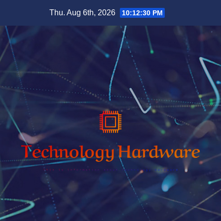
Skip
Thu. Aug 6th, 2026
10:12:31 PM
to
content