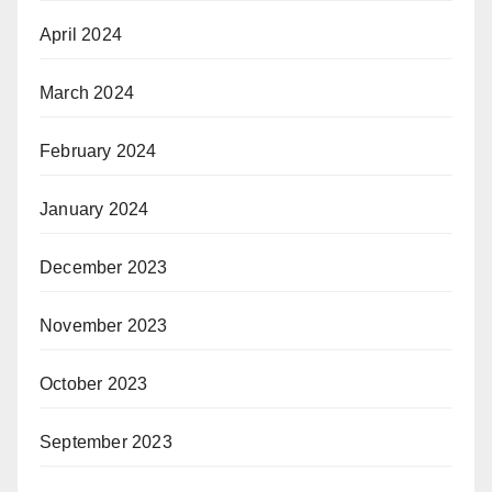
April 2024
March 2024
February 2024
January 2024
December 2023
November 2023
October 2023
September 2023