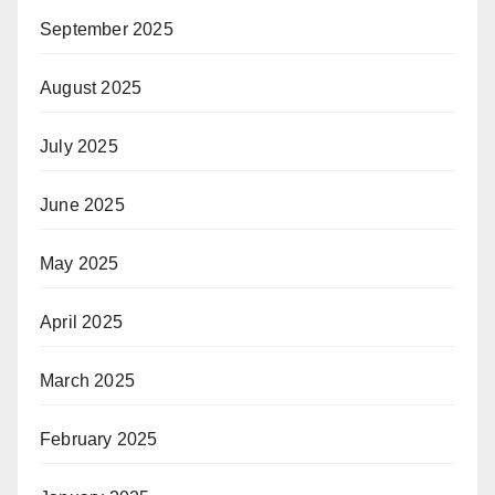
September 2025
August 2025
July 2025
June 2025
May 2025
April 2025
March 2025
February 2025