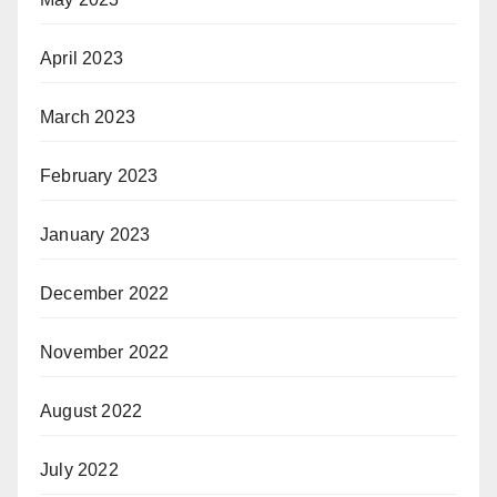
April 2023
March 2023
February 2023
January 2023
December 2022
November 2022
August 2022
July 2022