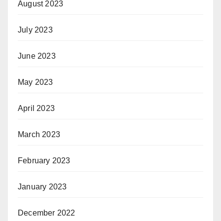
August 2023
July 2023
June 2023
May 2023
April 2023
March 2023
February 2023
January 2023
December 2022