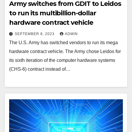
Army switches from GDIT to Leidos
to run its multibillion-dollar
hardware contract vehicle
SEPTEMBER 8, 2023
ADMIN
The U.S. Army has switched vendors to run its mega
hardware contract vehicle. The Army chose Leidos for
its sixth iteration of the computer hardware systems
(CHS-6) contract instead of…