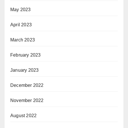
May 2023
April 2023
March 2023
February 2023
January 2023
December 2022
November 2022
August 2022