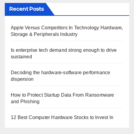
Recent Posts
Apple Versus Competitors In Technology Hardware,
Storage & Peripherals Industry
Is enterprise tech demand strong enough to drive
sustained
Decoding the hardware-software performance
dispersion
How to Protect Startup Data From Ransomware
and Phishing
12 Best Computer Hardware Stocks to Invest In