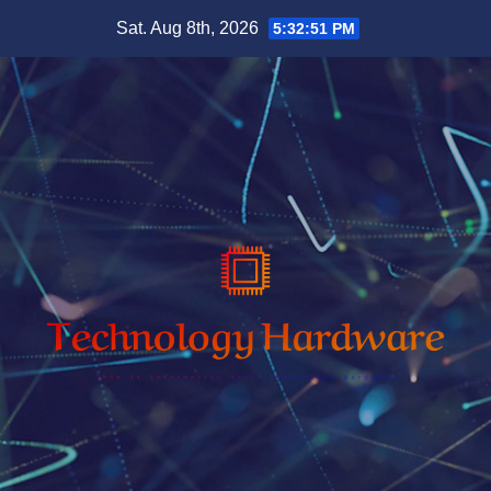
Skip
Sat. Aug 8th, 2026
5:32:52 PM
to
content