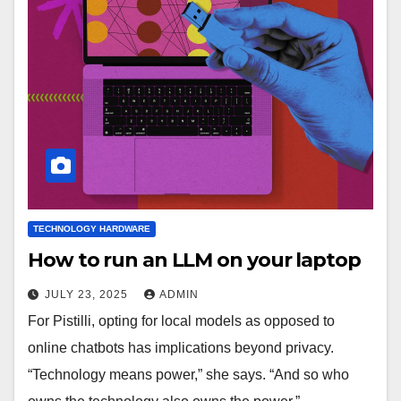
TECHNOLOGY HARDWARE
How to run an LLM on your laptop
JULY 23, 2025
ADMIN
For Pistilli, opting for local models as opposed to
online chatbots has implications beyond privacy.
“Technology means power,” she says. “And so who