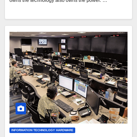
owns the technology also owns the power.”…
INFORMATION TECHNOLOGY HARDWARE