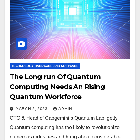
TECHNOLOGY HARDWARE AND SOFTWARE
The Long run Of Quantum
Computing Needs An Rising
Quantum Workforce
MARCH 2, 2023
ADMIN
CTO & Head of Capgemini’s Quantum Lab. getty
Quantum computing has the likely to revolutionize
numerous industries and bring about considerable