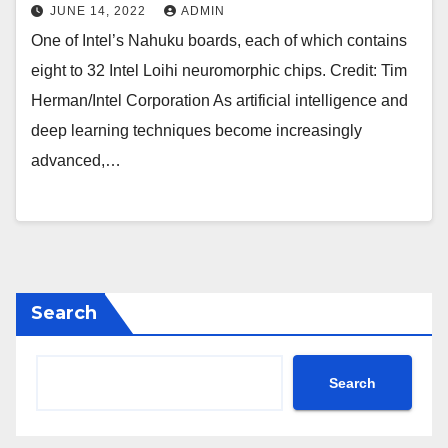
JUNE 14, 2022
ADMIN
One of Intel’s Nahuku boards, each of which contains
eight to 32 Intel Loihi neuromorphic chips. Credit: Tim
Herman/Intel Corporation As artificial intelligence and
deep learning techniques become increasingly
advanced,…
Search
Search