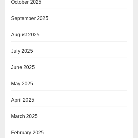
October 2025
September 2025
August 2025
July 2025
June 2025
May 2025
April 2025
March 2025
February 2025