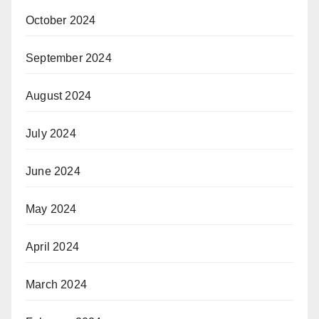
October 2024
September 2024
August 2024
July 2024
June 2024
May 2024
April 2024
March 2024