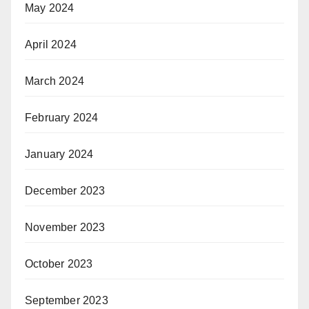
May 2024
April 2024
March 2024
February 2024
January 2024
December 2023
November 2023
October 2023
September 2023