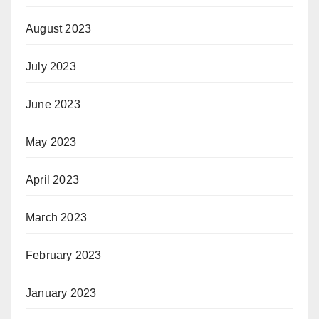
August 2023
July 2023
June 2023
May 2023
April 2023
March 2023
February 2023
January 2023