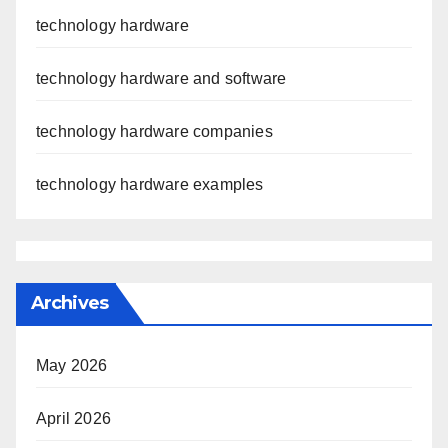
technology hardware
technology hardware and software
technology hardware companies
technology hardware examples
Archives
May 2026
April 2026