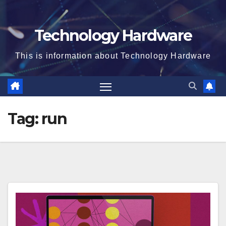
Technology Hardware
This is information about Technology Hardware
Tag:
run