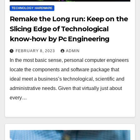
TECHNOLOGY HARDWARE
Remake the Long run: Keep on the
Slicing Edge of Technological
know-how by Pc Engineering
FEBRUARY 8, 2023
ADMIN
In the most basic sense, personal computer engineers
locate the components and software package that
ideal meet a business’s technological, scientific and
administrative needs. Given that virtually just about
every…