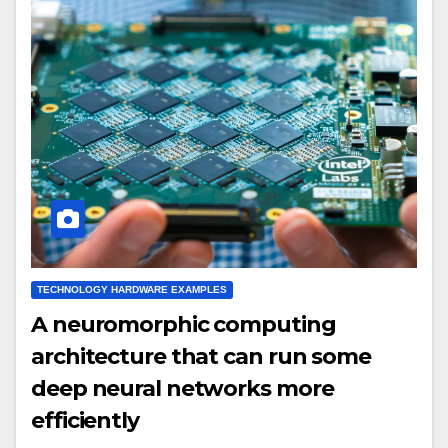
TECHNOLOGY HARDWARE EXAMPLES
A neuromorphic computing
architecture that can run some
deep neural networks more
efficiently