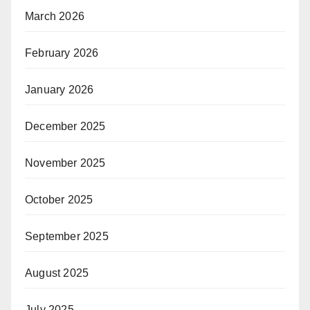
March 2026
February 2026
January 2026
December 2025
November 2025
October 2025
September 2025
August 2025
July 2025