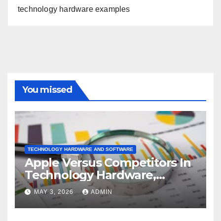
technology hardware examples
You missed
TECHNOLOGY HARDWARE AND SOFTWARE
Apple Versus Competitors In
Technology Hardware,
Storage & Peripherals
MAY 3, 2026
ADMIN
Industry