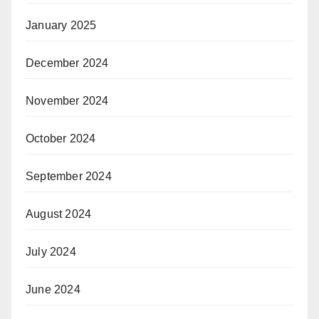
January 2025
December 2024
November 2024
October 2024
September 2024
August 2024
July 2024
June 2024