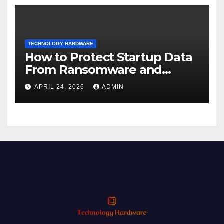
TECHNOLOGY HARDWARE
How to Protect Startup Data
From Ransomware and
Phishing
APRIL 24, 2026
ADMIN