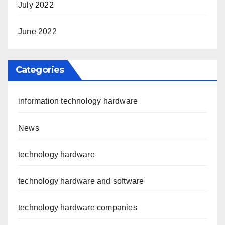
July 2022
June 2022
Categories
information technology hardware
News
technology hardware
technology hardware and software
technology hardware companies