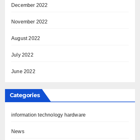
December 2022
November 2022
August 2022
July 2022
June 2022
Categories
information technology hardware
News