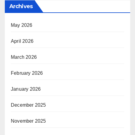
Archives
May 2026
April 2026
March 2026
February 2026
January 2026
December 2025
November 2025