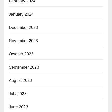
February 2024
January 2024
December 2023
November 2023
October 2023
September 2023
August 2023
July 2023
June 2023