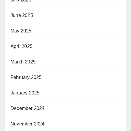
June 2025
May 2025
April 2025
March 2025
February 2025
January 2025
December 2024
November 2024