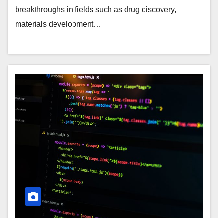
breakthroughs in fields such as drug discovery,
materials development…