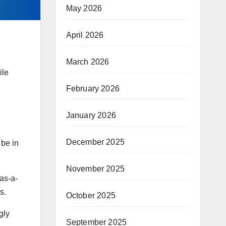
May 2026
April 2026
March 2026
ile
February 2026
January 2026
December 2025
 be in
November 2025
as-a-
s.
October 2025
gly
September 2025