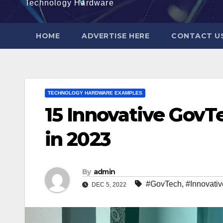
Technology Hardware
HOME
ADVERTISE HERE
CONTACT U
TECHNOLOGY HARDWARE EXAMPLES
15 Innovative GovT
in 2023
By
admin
#GovTech
,
#Innovativ
DEC 5, 2022