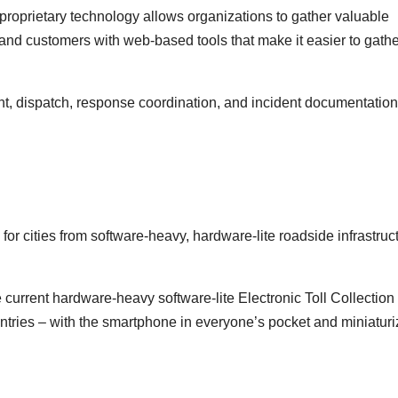
proprietary technology allows organizations to gather valuable
 and customers with web-based tools that make it easier to gath
nt, dispatch, response coordination, and incident documentation
or cities from software-heavy, hardware-lite roadside infrastruc
e current hardware-heavy software-lite Electronic Toll Collection
ntries – with the smartphone in everyone’s pocket and miniatur