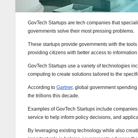
GovTech Startups are tech companies that specializ
governments solve their most pressing problems.
These startups provide governments with the tools 
providing citizens with better access to information
GovTech Startups use a variety of technologies inclu
computing to create solutions tailored to the speci
According to
Gartner
, global government spending o
the trillions this decade.
Examples of GovTech Startups include companies th
service to help inform policy decisions, and applic
By leveraging existing technology while also crea