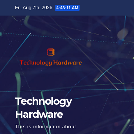
Skip
Fri. Aug 7th, 2026
4:43:13 AM
to
content
Technology
Hardware
This is information about