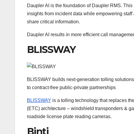
Daupler AI is the foundation of Daupler RMS. This 
insights from incident data while empowering staff
share critical information.
Daupler AI results in more efficient call manageme
BLISSWAY
BLISSWAY builds next-generation tolling solutions f
to contract-free public-private partnerships
BLISSWAY
is a tolling technology that replaces th
(ETC) architecture – windshield transponders & ga
roadside license plate reading cameras.
Binti