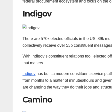
federal procurement ecosystem and focus on the op
Indigov
There are 570k elected officials in the US, 89k mu
collectively receive over 53b constituent message
With Indigov’s constituent relations tool, elected 
that matters.
Indigov
has built a modern constituent service pla
from months to a matter of minutes/hours and given
are changing the way they do their jobs and structu
Camino