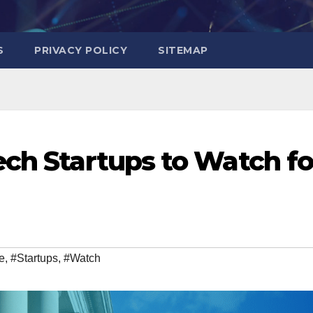
S
PRIVACY POLICY
SITEMAP
ech Startups to Watch fo
e
,
#Startups
,
#Watch