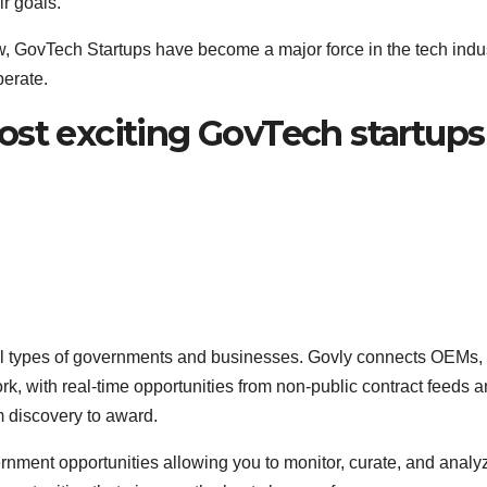
r goals.
w, GovTech Startups have become a major force in the tech indu
perate.
ost exciting GovTech startups
l types of governments and businesses. Govly connects OEMs,
k, with real-time opportunities from non-public contract feeds a
om discovery to award.
nment opportunities allowing you to monitor, curate, and analy