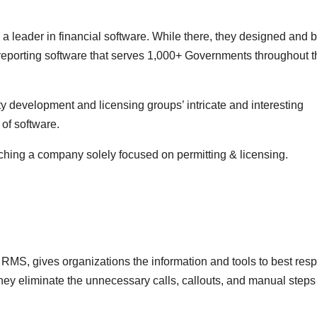
leader in financial software. While there, they designed and bu
reporting software that serves 1,000+ Governments throughout t
ty development and licensing groups’ intricate and interesting
of software.
ching a company solely focused on permitting & licensing.
S, gives organizations the information and tools to best res
hey eliminate the unnecessary calls, callouts, and manual steps 