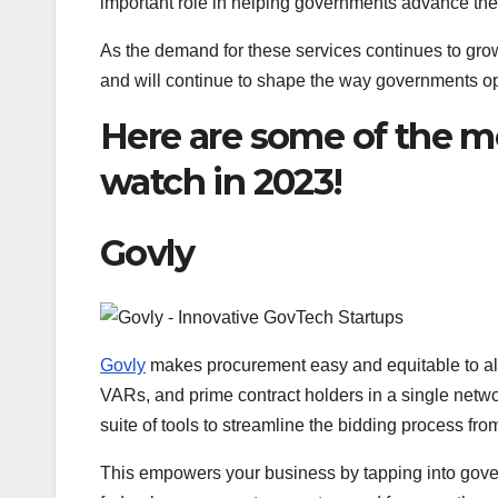
important role in helping governments advance thei
As the demand for these services continues to gro
and will continue to shape the way governments o
Here are some of the m
watch in 2023!
Govly
Govly
makes procurement easy and equitable to al
VARs, and prime contract holders in a single networ
suite of tools to streamline the bidding process fr
This empowers your business by tapping into gover