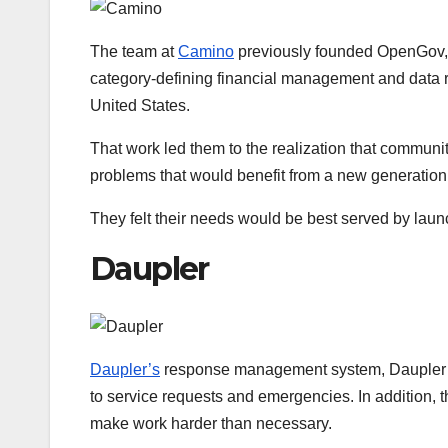
The team at
Camino
previously founded OpenGov, a 
category-defining financial management and data 
United States.
That work led them to the realization that communi
problems that would benefit from a new generation 
They felt their needs would be best served by laun
Daupler
Daupler’s
response management system, Daupler RM
to service requests and emergencies. In addition, t
make work harder than necessary.