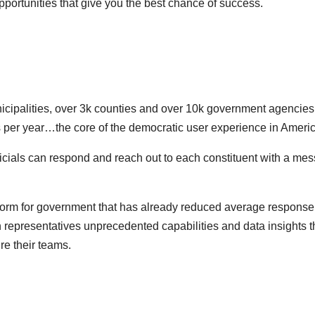
portunities that give you the best chance of success.
nicipalities, over 3k counties and over 10k government agencies
s per year…the core of the democratic user experience in Americ
officials can respond and reach out to each constituent with a me
tform for government that has already reduced average response
 representatives unprecedented capabilities and data insights t
re their teams.