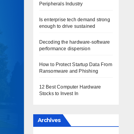
Peripherals Industry
Is enterprise tech demand strong
enough to drive sustained
Decoding the hardware-software
performance dispersion
How to Protect Startup Data From
Ransomware and Phishing
12 Best Computer Hardware
Stocks to Invest In
Archives