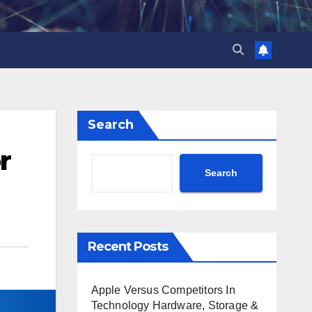
Search
r
Search
Recent Posts
Apple Versus Competitors In
Technology Hardware, Storage &