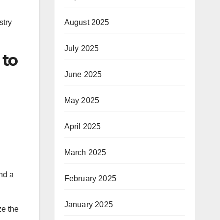
August 2025
stry
July 2025
 to
June 2025
May 2025
April 2025
March 2025
nd a
February 2025
January 2025
ze the