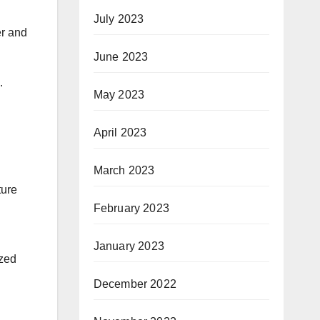
July 2023
er and
June 2023
.
May 2023
April 2023
March 2023
ture
February 2023
January 2023
ized
December 2022