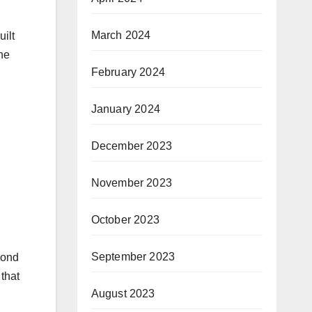
March 2024
ilt
he
February 2024
January 2024
December 2023
November 2023
October 2023
September 2023
pond
that
August 2023