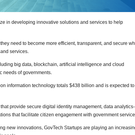
e in developing innovative solutions and services to help
they need to become more efficient, transparent, and secure wh
 and services.
ding big data, blockchain, artificial intelligence and cloud
fic needs of governments.
n information technology totals $438 billion and is expected to
at provide secure digital identity management, data analytics-
ations that facilitate citizen engagement with government service
ting new innovations, GovTech Startups are playing an increasin