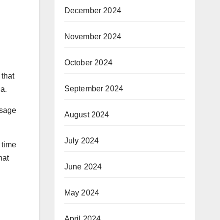
December 2024
November 2024
October 2024
 that
September 2024
a.
ssage
August 2024
July 2024
 time
hat
June 2024
May 2024
April 2024