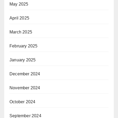
May 2025
April 2025
March 2025
February 2025
January 2025
December 2024
November 2024
October 2024
September 2024