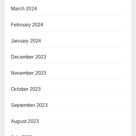
March 2024
February 2024
January 2024
December 2023
November 2023
October 2023
September 2023
August 2023