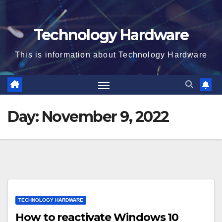
Technology Hardware
This is information about Technology Hardware
Day:
November 9, 2022
TECHNOLOGY HARDWARE
How to reactivate Windows 10