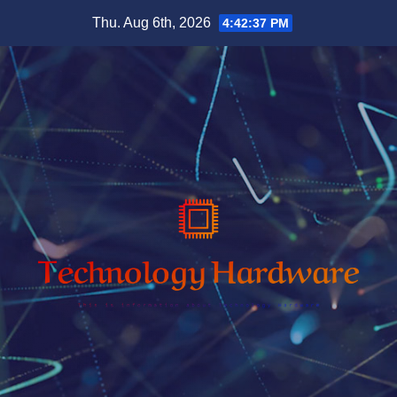
Skip
Thu. Aug 6th, 2026
4:42:38 PM
to
content