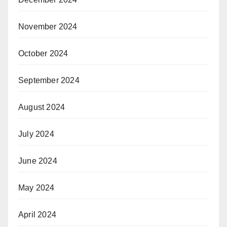
November 2024
October 2024
September 2024
August 2024
July 2024
June 2024
May 2024
April 2024