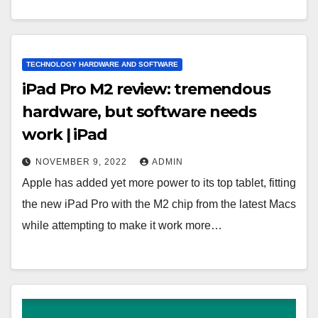
TECHNOLOGY HARDWARE AND SOFTWARE
iPad Pro M2 review: tremendous
hardware, but software needs
work | iPad
NOVEMBER 9, 2022
ADMIN
Apple has added yet more power to its top tablet, fitting
the new iPad Pro with the M2 chip from the latest Macs
while attempting to make it work more…