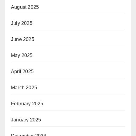
August 2025
July 2025
June 2025
May 2025
April 2025
March 2025
February 2025
January 2025
December 2024