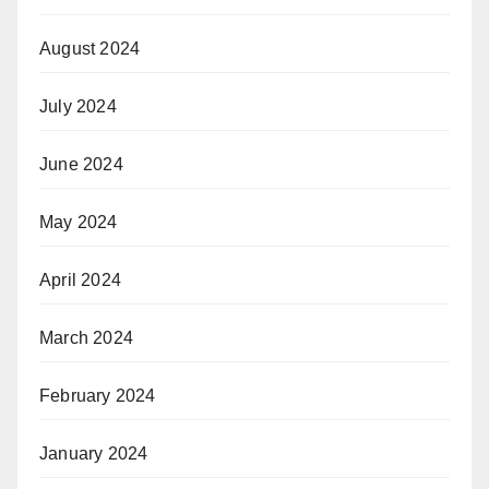
August 2024
July 2024
June 2024
May 2024
April 2024
March 2024
February 2024
January 2024