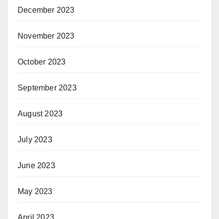
December 2023
November 2023
October 2023
September 2023
August 2023
July 2023
June 2023
May 2023
April 2023