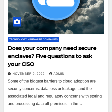
TECHNOLOGY HARDWARE COMPANIES
Does your company need secure
enclaves? Five questions to ask
your CISO
NOVEMBER 9, 2022
ADMIN
Some of the biggest barriers to cloud adoption are
security concerns: data loss or leakage, and the
associated legal and regulatory concerns with storing
and processing data off-premises. In the…