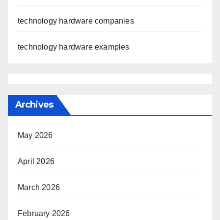
technology hardware companies
technology hardware examples
Archives
May 2026
April 2026
March 2026
February 2026