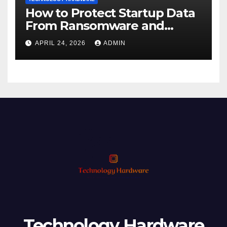
How to Protect Startup Data
From Ransomware and
Phishing
APRIL 24, 2026
ADMIN
Technology Hardware