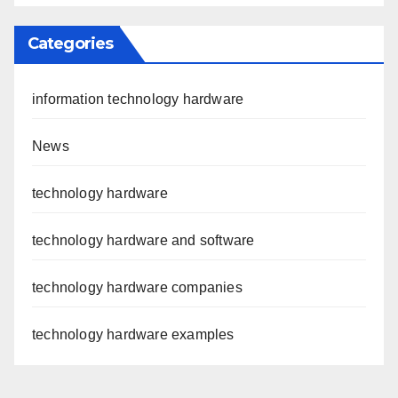
Categories
information technology hardware
News
technology hardware
technology hardware and software
technology hardware companies
technology hardware examples