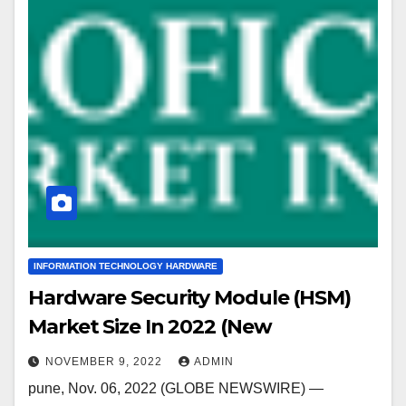
INFORMATION TECHNOLOGY HARDWARE
Hardware Security Module (HSM)
Market Size In 2022 (New
NOVEMBER 9, 2022
ADMIN
pune, Nov. 06, 2022 (GLOBE NEWSWIRE) —