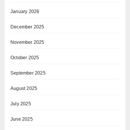
January 2026
December 2025
November 2025
October 2025
September 2025
August 2025
July 2025
June 2025