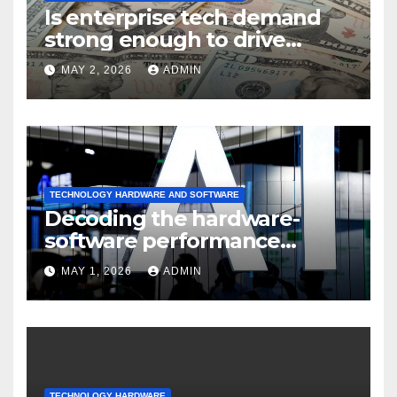
Is enterprise tech demand
strong enough to drive
sustained
MAY 2, 2026
ADMIN
TECHNOLOGY HARDWARE AND SOFTWARE
Decoding the hardware-
software performance
dispersion
MAY 1, 2026
ADMIN
TECHNOLOGY HARDWARE