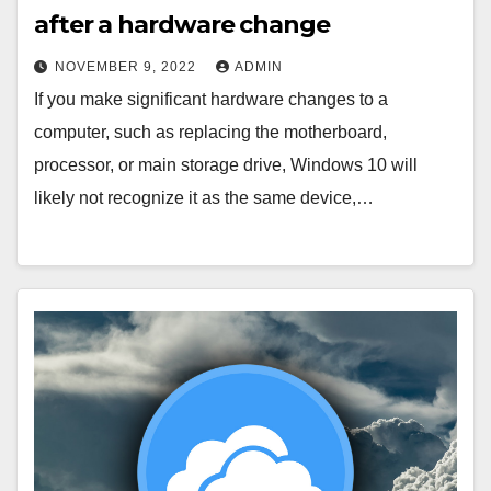
after a hardware change
NOVEMBER 9, 2022
ADMIN
If you make significant hardware changes to a
computer, such as replacing the motherboard,
processor, or main storage drive, Windows 10 will
likely not recognize it as the same device,…