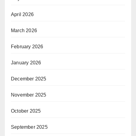
April 2026
March 2026
February 2026
January 2026
December 2025
November 2025
October 2025
September 2025