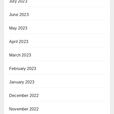
July 2023
June 2023
May 2023
April 2023
March 2023
February 2023
January 2023
December 2022
November 2022