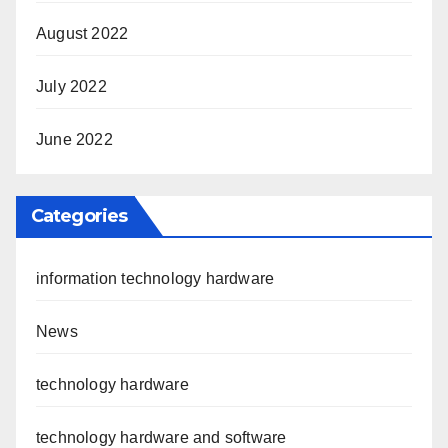
August 2022
July 2022
June 2022
Categories
information technology hardware
News
technology hardware
technology hardware and software