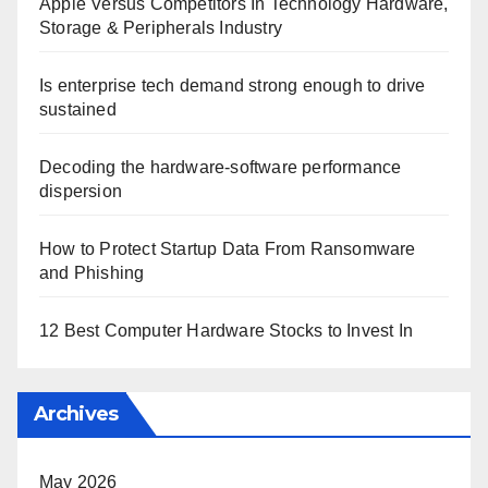
Apple Versus Competitors In Technology Hardware,
Storage & Peripherals Industry
Is enterprise tech demand strong enough to drive
sustained
Decoding the hardware-software performance
dispersion
How to Protect Startup Data From Ransomware
and Phishing
12 Best Computer Hardware Stocks to Invest In
Archives
May 2026