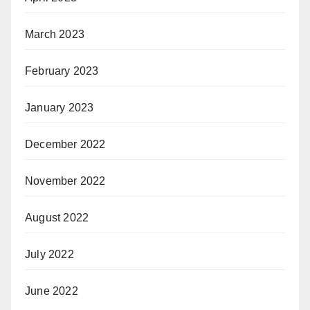
March 2023
February 2023
January 2023
December 2022
November 2022
August 2022
July 2022
June 2022