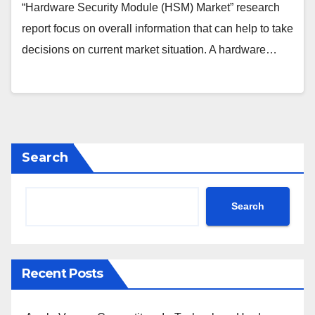
“Hardware Security Module (HSM) Market” research
report focus on overall information that can help to take
decisions on current market situation. A hardware…
Search
Search
Recent Posts