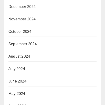
December 2024
November 2024
October 2024
September 2024
August 2024
July 2024
June 2024
May 2024