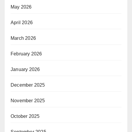
May 2026
April 2026
March 2026
February 2026
January 2026
December 2025
November 2025
October 2025
September 2025