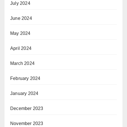
July 2024
June 2024
May 2024
April 2024
March 2024
February 2024
January 2024
December 2023
November 2023