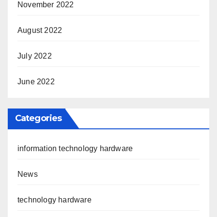
November 2022
August 2022
July 2022
June 2022
Categories
information technology hardware
News
technology hardware