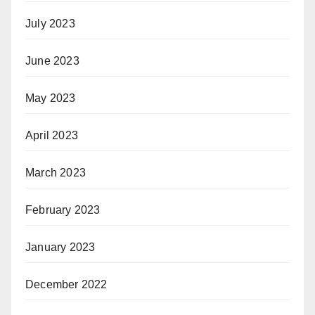
July 2023
June 2023
May 2023
April 2023
March 2023
February 2023
January 2023
December 2022