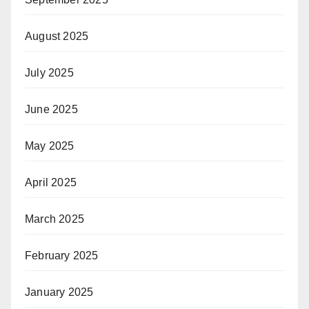
August 2025
July 2025
June 2025
May 2025
April 2025
March 2025
February 2025
January 2025