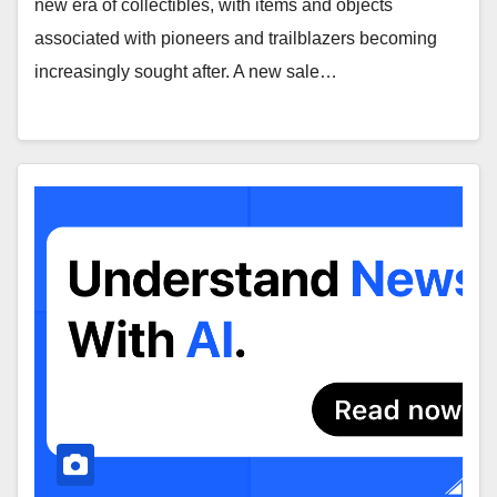
new era of collectibles, with items and objects
associated with pioneers and trailblazers becoming
increasingly sought after. A new sale…