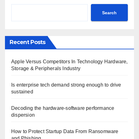
Search
Recent Posts
Apple Versus Competitors In Technology Hardware,
Storage & Peripherals Industry
Is enterprise tech demand strong enough to drive
sustained
Decoding the hardware-software performance
dispersion
How to Protect Startup Data From Ransomware
and Phishing