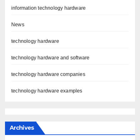
information technology hardware
News
technology hardware
technology hardware and software
technology hardware companies
technology hardware examples
Archives