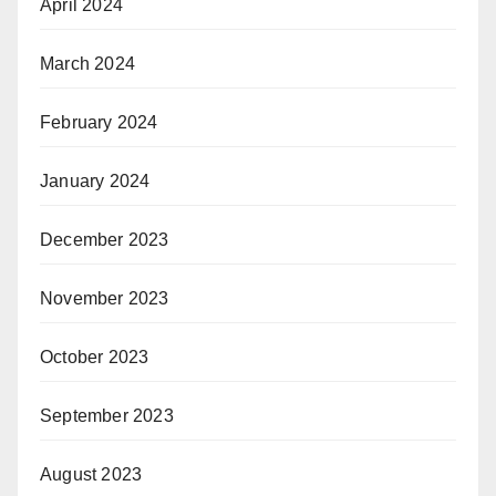
April 2024
March 2024
February 2024
January 2024
December 2023
November 2023
October 2023
September 2023
August 2023