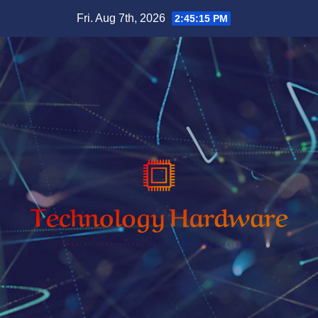
Skip
Fri. Aug 7th, 2026
2:45:16 PM
to
content