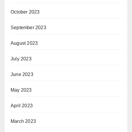
October 2023
September 2023
August 2023
July 2023
June 2023
May 2023
April 2023
March 2023