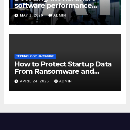
software performance
dispersion
MAY 1, 2026
ADMIN
TECHNOLOGY HARDWARE
How to Protect Startup Data
From Ransomware and
Phishing
APRIL 24, 2026
ADMIN