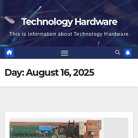
Technology Hardware
This is information about Technology Hardware
Day:
August 16, 2025