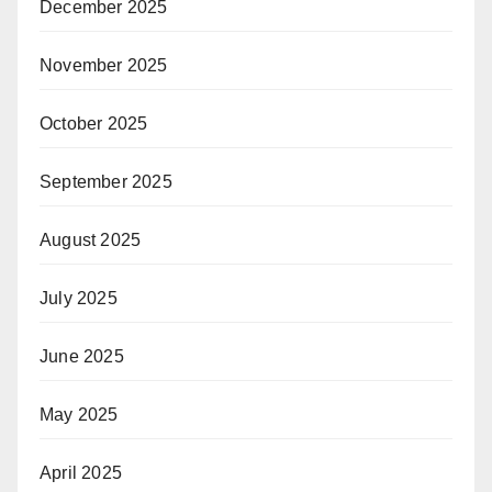
December 2025
November 2025
October 2025
September 2025
August 2025
July 2025
June 2025
May 2025
April 2025