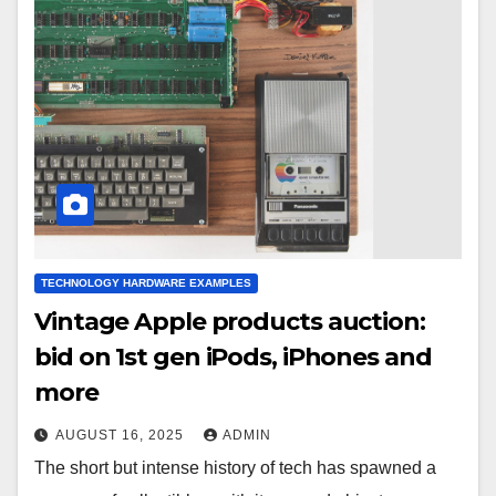
TECHNOLOGY HARDWARE EXAMPLES
Vintage Apple products auction:
bid on 1st gen iPods, iPhones and
more
AUGUST 16, 2025
ADMIN
The short but intense history of tech has spawned a