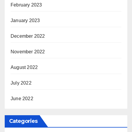
February 2023
January 2023
December 2022
November 2022
August 2022
July 2022
June 2022
Categories