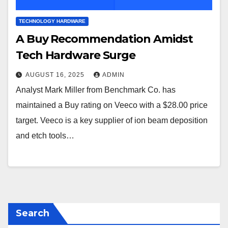
TECHNOLOGY HARDWARE
A Buy Recommendation Amidst
Tech Hardware Surge
AUGUST 16, 2025
ADMIN
Analyst Mark Miller from Benchmark Co. has
maintained a Buy rating on Veeco with a $28.00 price
target. Veeco is a key supplier of ion beam deposition
and etch tools…
Search