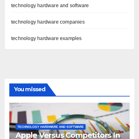
technology hardware and software
technology hardware companies
technology hardware examples
You missed
TECHNOLOGY HARDWARE AND SOFTWARE
Apple Versus Competitors In