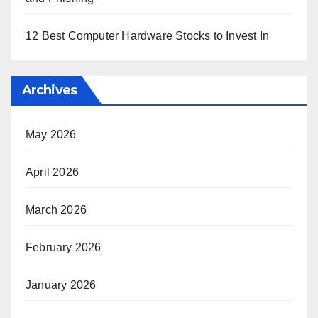
12 Best Computer Hardware Stocks to Invest In
Archives
May 2026
April 2026
March 2026
February 2026
January 2026