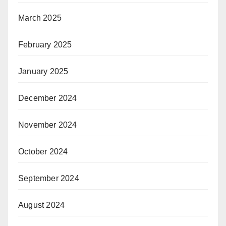
March 2025
February 2025
January 2025
December 2024
November 2024
October 2024
September 2024
August 2024