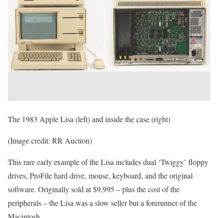
The 1983 Apple Lisa (left) and inside the case (right)
(Image credit: RR Auction)
This rare early example of the Lisa includes dual ‘Twiggy’ floppy
drives, ProFile hard drive, mouse, keyboard, and the original
software. Originally sold at $9,995 – plus the cost of the
peripherals – the Lisa was a slow seller but a forerunner of the
Macintosh.