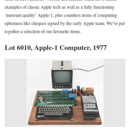
examples of classic Apple tech as well as a fully functioning
‘museum quality’ Apple-1, plus countless items of computing
ephemera like cheques signed by the early Apple team. We’ve put
together a selection of our favourite items.
Lot 6010, Apple-1 Computer, 1977