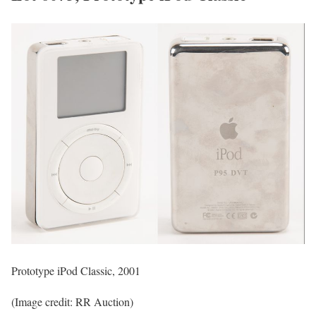
Prototype iPod Classic, 2001
(Image credit: RR Auction)