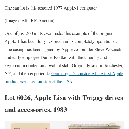
The star lot is this restored 1977 Apple-1 computer
(Image credit: RR Auction)
One of just 200 units ever made, this example of the original
Apple-1 has been fully restored and is completely operational.
The casing has been signed by Apple co-founder Steve Wozniak
and early employee Daniel Kottke, with the circuitry and
keyboard mounted on a walnut slab. Originally sold in Rochester,
NY, and then exported to
Germany, it’s considered the first Apple
product ever used outside of the USA.
Lot 6026, Apple Lisa with Twiggy drives
and accessories, 1983