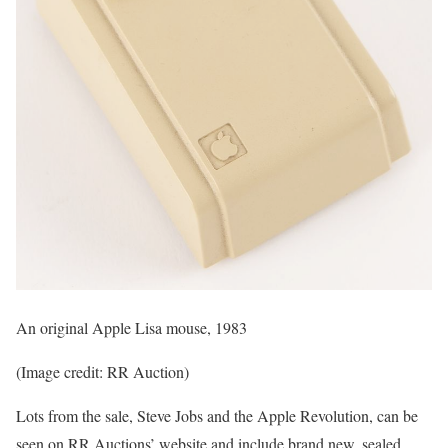
An original Apple Lisa mouse, 1983
(Image credit: RR Auction)
Lots from the sale, Steve Jobs and the Apple Revolution, can be
seen on RR Auctions’ website and include brand new, sealed