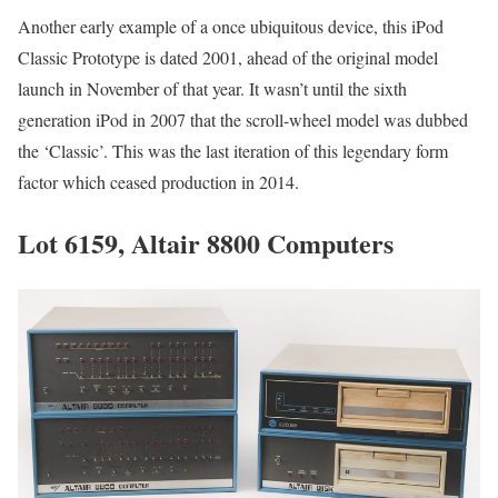
Another early example of a once ubiquitous device, this iPod
Classic Prototype is dated 2001, ahead of the original model
launch in November of that year. It wasn’t until the sixth
generation iPod in 2007 that the scroll-wheel model was dubbed
the ‘Classic’. This was the last iteration of this legendary form
factor which ceased production in 2014.
Lot 6159, Altair 8800 Computers