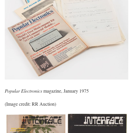
Popular Electronics
magazine, January 1975
(Image credit: RR Auction)