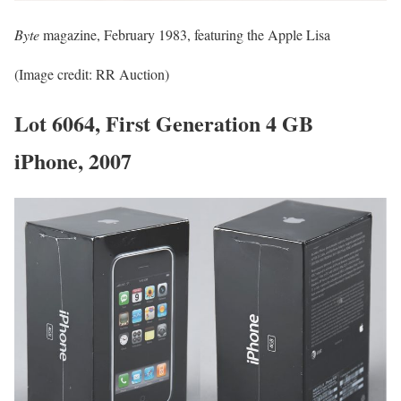
Byte
magazine, February 1983, featuring the Apple Lisa
(Image credit: RR Auction)
Lot 6064, First Generation 4 GB
iPhone, 2007