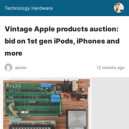
Technology Hardware
Vintage Apple products auction:
bid on 1st gen iPods, iPhones and
more
admin
12 months ago