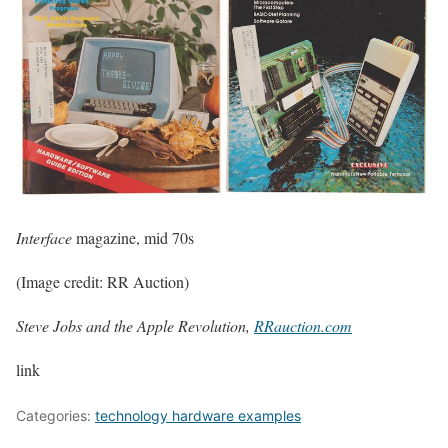
Interface
magazine, mid 70s
(Image credit: RR Auction)
Steve Jobs and the Apple Revolution,
RRauction.com
link
Categories:
technology hardware examples