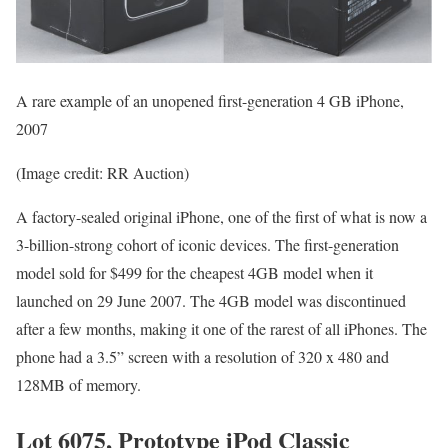
A rare example of an unopened first-generation 4 GB iPhone,
2007
(Image credit: RR Auction)
A factory-sealed original iPhone, one of the first of what is now a
3-billion-strong cohort of iconic devices. The first-generation
model sold for $499 for the cheapest 4GB model when it
launched on 29 June 2007. The 4GB model was discontinued
after a few months, making it one of the rarest of all iPhones. The
phone had a 3.5” screen with a resolution of 320 x 480 and
128MB of memory.
Lot 6075, Prototype iPod Classic