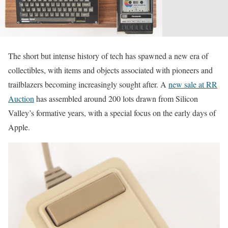
The short but intense history of tech has spawned a new era of
collectibles, with items and objects associated with pioneers and
trailblazers becoming increasingly sought after. A
new sale at RR
Auction
has assembled around 200 lots drawn from Silicon
Valley’s formative years, with a special focus on the early days of
Apple.