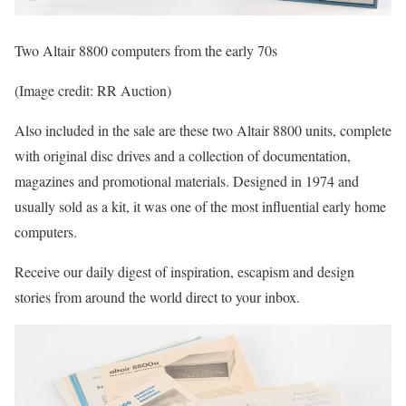
Two Altair 8800 computers from the early 70s
(Image credit: RR Auction)
Also included in the sale are these two Altair 8800 units, complete
with original disc drives and a collection of documentation,
magazines and promotional materials. Designed in 1974 and
usually sold as a kit, it was one of the most influential early home
computers.
Receive our daily digest of inspiration, escapism and design
stories from around the world direct to your inbox.