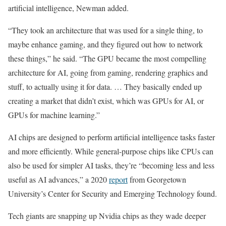
artificial intelligence, Newman added.
“They took an architecture that was used for a single thing, to
maybe enhance gaming, and they figured out how to network
these things,” he said. “The GPU became the most compelling
architecture for AI, going from gaming, rendering graphics and
stuff, to actually using it for data. … They basically ended up
creating a market that didn’t exist, which was GPUs for AI, or
GPUs for machine learning.”
AI chips are designed to perform artificial intelligence tasks faster
and more efficiently. While general-purpose chips like CPUs can
also be used for simpler AI tasks, they’re “becoming less and less
useful as AI advances,” a 2020
report
from Georgetown
University’s Center for Security and Emerging Technology found.
Tech giants are snapping up Nvidia chips as they wade deeper