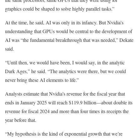
graphics could be shaped to solve highly parallel tasks.”
At the time, he said, AI was only in its infancy. But Nvidia’s
understanding that GPUs would be central to the development of
AI was “the fundamental breakthrough that was needed,” Dekate
said.
“Until then, we would have been, I would say, in the analytic
Dark Ages,” he said. “The analytics were there, but we could
never bring these AI elements to life.”
Analysts estimate that Nvidia’s revenue for the fiscal year that
ends in January 2025 will reach $119.9 billion—about double its
revenue for fiscal 2024 and more than four times its receipts the
year before that.
“My hypothesis is the kind of exponential growth that we’re