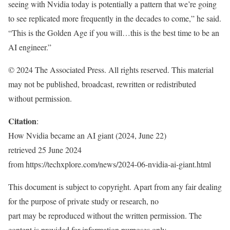
seeing with Nvidia today is potentially a pattern that we’re going
to see replicated more frequently in the decades to come,” he said.
“This is the Golden Age if you will…this is the best time to be an
AI engineer.”
© 2024 The Associated Press. All rights reserved. This material
may not be published, broadcast, rewritten or redistributed
without permission.
Citation
:
How Nvidia became an AI giant (2024, June 22)
retrieved 25 June 2024
from https://techxplore.com/news/2024-06-nvidia-ai-giant.html
This document is subject to copyright. Apart from any fair dealing
for the purpose of private study or research, no
part may be reproduced without the written permission. The
content is provided for information purposes only.