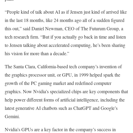
“People kind of talk about AI as if Jensen just kind of arrived like
in the last 18 months, like 24 months ago all of a sudden figured
this out,” said Daniel Newman, CEO of The Futurum Group, a
tech research firm. “But if you actually go back in time and listen
to Jensen talking about accelerated computing, he’s been sharing
his vision for more than a decade.”
The Santa Clara, California-based tech company’s invention of
the graphics processor unit, or GPU, in 1999 helped spark the
growth of the PC gaming market and redefined computer
graphics. Now Nvidia’s specialized chips are key components that
help power different forms of artificial intelligence, including the
latest generative AI chatbots such as ChatGPT and Google’s
Gemini.
Nvidia’s GPUs are a key factor in the company’s success in