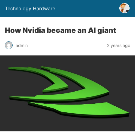
Technology Hardware
How Nvidia became an AI giant
admin
2 years ago