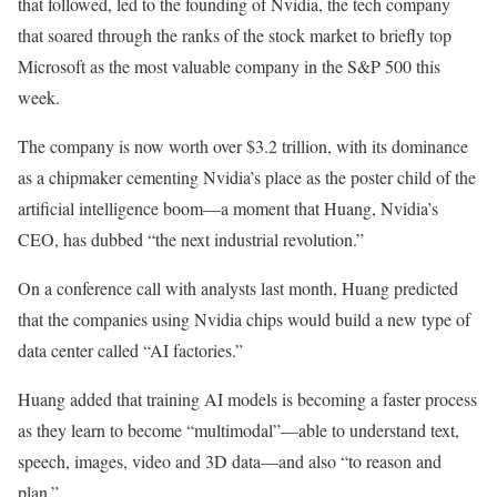
that followed, led to the founding of Nvidia, the tech company
that soared through the ranks of the stock market to briefly top
Microsoft as the most valuable company in the S&P 500 this
week.
The company is now worth over $3.2 trillion, with its dominance
as a chipmaker cementing Nvidia’s place as the poster child of the
artificial intelligence boom—a moment that Huang, Nvidia’s
CEO, has dubbed “the next industrial revolution.”
On a conference call with analysts last month, Huang predicted
that the companies using Nvidia chips would build a new type of
data center called “AI factories.”
Huang added that training AI models is becoming a faster process
as they learn to become “multimodal”—able to understand text,
speech, images, video and 3D data—and also “to reason and
plan.”