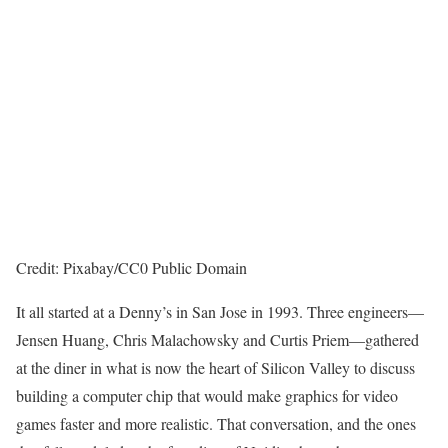
Credit: Pixabay/CC0 Public Domain
It all started at a Denny’s in San Jose in 1993. Three engineers—
Jensen Huang, Chris Malachowsky and Curtis Priem—gathered
at the diner in what is now the heart of Silicon Valley to discuss
building a computer chip that would make graphics for video
games faster and more realistic. That conversation, and the ones