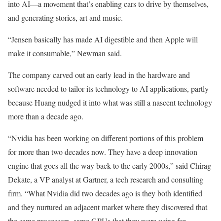
into AI—a movement that’s enabling cars to drive by themselves,
and generating stories, art and music.
“Jensen basically has made AI digestible and then Apple will
make it consumable,” Newman said.
The company carved out an early lead in the hardware and
software needed to tailor its technology to AI applications, partly
because Huang nudged it into what was still a nascent technology
more than a decade ago.
“Nvidia has been working on different portions of this problem
for more than two decades now. They have a deep innovation
engine that goes all the way back to the early 2000s,” said Chirag
Dekate, a VP analyst at Gartner, a tech research and consulting
firm. “What Nvidia did two decades ago is they both identified
and they nurtured an adjacent market where they discovered that
the same processors, same GPUs that they were using for