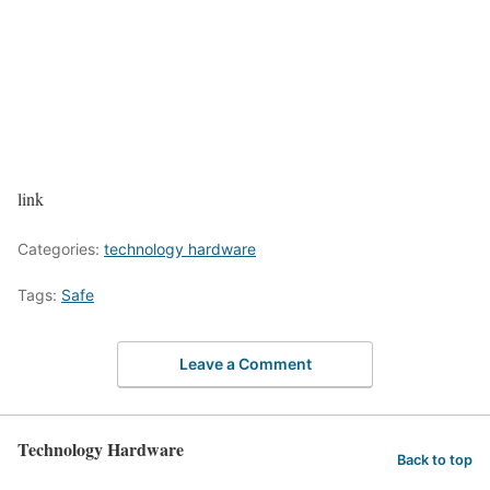
link
Categories:
technology hardware
Tags:
Safe
Leave a Comment
Technology Hardware
Back to top