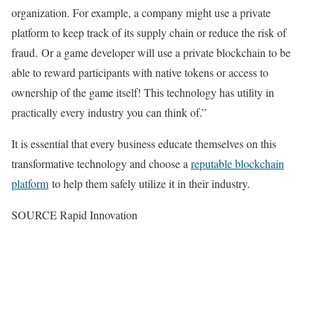
organization. For example, a company might use a private
platform to keep track of its supply chain or reduce the risk of
fraud. Or a game developer will use a private blockchain to be
able to reward participants with native tokens or access to
ownership of the game itself! This technology has utility in
practically every industry you can think of.”
It is essential that every business educate themselves on this
transformative technology and choose a
reputable blockchain
platform
to help them safely utilize it in their industry.
SOURCE Rapid Innovation