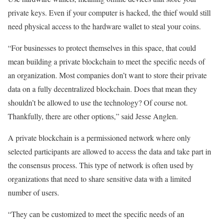
private keys. Even if your computer is hacked, the thief would still
need physical access to the hardware wallet to steal your coins.
“For businesses to protect themselves in this space, that could
mean building a private blockchain to meet the specific needs of
an organization. Most companies don’t want to store their private
data on a fully decentralized blockchain. Does that mean they
shouldn’t be allowed to use the technology? Of course not.
Thankfully, there are other options,” said
Jesse Anglen
.
A private blockchain is a permissioned network where only
selected participants are allowed to access the data and take part in
the consensus process. This type of network is often used by
organizations that need to share sensitive data with a limited
number of users.
“They can be customized to meet the specific needs of an