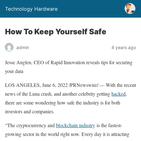
Technology Hardware
How To Keep Yourself Safe
admin
4 years ago
Jesse Anglen
, CEO of Rapid Innovation reveals tips for securing
your data
LOS ANGELES
,
June 6, 2022
/PRNewswire/ — With the recent
news of the Luna crash, and another celebrity getting
hacked
,
there are some wondering how safe the industry is for both
investors and companies.
“The cryptocurrency and
blockchain industry
is the fastest-
growing sector in the world right now. Every day it is attracting