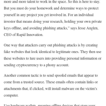
more and more talent to work in the space. So this is here to stay.
But you must do your homework and determine ways to protect
yourself in any project you get involved in. For an individual
investor that means doing your research, holding your own private
keys offline, and avoiding phishing attacks,” says
Jesse Anglen
,
CEO of Rapid Innovation.
One way that attackers carry out phishing attacks is by creating
fake websites that look identical to legitimate ones. They then use
these websites to lure users into providing personal information or
sending cryptocurrency to a phony account.
Another common tactic is to send spoofed emails that appear to
come from a trusted source. These emails often contain links or
attachments that, if clicked, will install malware on the victim’s
computer.
Use hardware wallets, meaning offline devices that store your