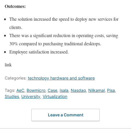
Outcomes:
The solution increased the speed to deploy new services for
clients.
There was a significant reduction in operating costs, saving
30% compared to purchasing traditional desktops.
Employee satisfaction increased.
link
Categories:
technology hardware and software
Tags:
AeC
,
Bowmicro
,
Case
,
Isala
,
Nasdaq
,
Nilkamal
,
Pisa
,
Studies
,
University
,
Virtualization
Leave a Comment