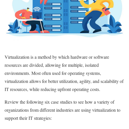
Virtualization is a method by which hardware or software
resources are divided, allowing for multiple, isolated
environments. Most often used for operating systems,
virtualization allows for better utilization, agility, and scalability of
IT resources, while reducing upfront operating costs.
Review the following six case studies to see how a variety of
organizations from different industries are using virtualization to
support their IT strategies: