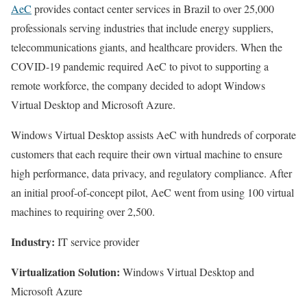
AeC
provides contact center services in Brazil to over 25,000
professionals serving industries that include energy suppliers,
telecommunications giants, and healthcare providers. When the
COVID-19 pandemic required AeC to pivot to supporting a
remote workforce, the company decided to adopt Windows
Virtual Desktop and Microsoft Azure.
Windows Virtual Desktop assists AeC with hundreds of corporate
customers that each require their own virtual machine to ensure
high performance, data privacy, and regulatory compliance. After
an initial proof-of-concept pilot, AeC went from using 100 virtual
machines to requiring over 2,500.
Industry:
IT service provider
Virtualization Solution:
Windows Virtual Desktop and
Microsoft Azure