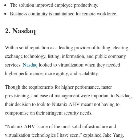
The solution improved employee productivity.
Business continuity is maintained for remote workforce.
2. Nasdaq
With a solid reputation as a leading provider of trading, clearing,
exchange technology, listing, information, and public company
services,
Nasdaq
looked to virtualization when they needed
higher performance, more agility, and scalability.
Though the requirements for higher performance, faster
provisioning, and ease of management were important to Nasdaq,
their decision to look to Nutanix AHV meant not having to
compromise on their stringent security needs.
“Nutanix AHV is one of the most solid infrastructure and
virtualization technologies I have seen,” explained Jake Yang,