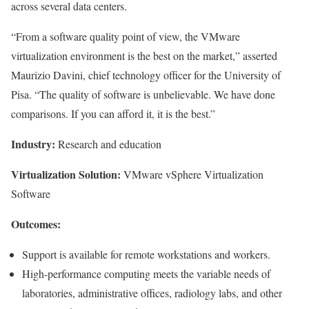
across several data centers.
“From a software quality point of view, the VMware
virtualization environment is the best on the market,” asserted
Maurizio Davini, chief technology officer for the University of
Pisa. “The quality of software is unbelievable. We have done
comparisons. If you can afford it, it is the best.”
Industry:
Research and education
Virtualization Solution:
VMware vSphere Virtualization
Software
Outcomes:
Support is available for remote workstations and workers.
High-performance computing meets the variable needs of
laboratories, administrative offices, radiology labs, and other