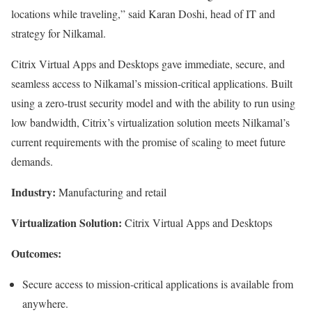
locations while traveling,” said Karan Doshi, head of IT and
strategy for Nilkamal.
Citrix Virtual Apps and Desktops gave immediate, secure, and
seamless access to Nilkamal’s mission-critical applications. Built
using a zero-trust security model and with the ability to run using
low bandwidth, Citrix’s virtualization solution meets Nilkamal’s
current requirements with the promise of scaling to meet future
demands.
Industry:
Manufacturing and retail
Virtualization Solution:
Citrix Virtual Apps and Desktops
Outcomes:
Secure access to mission-critical applications is available from
anywhere.