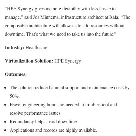
“HPE Synergy gives us more flexibility with less hassle to
manage,” said Jos Minnema, infrastructure architect at Isala. “The
composable architecture will allow us to add resources without
downtime. That’s what we need to take us into the future.”
Industry:
Health care
Virtualization Solution:
HPE Synergy
Outcomes:
The solution reduced annual support and maintenance costs by
50%.
Fewer engineering hours are needed to troubleshoot and
resolve performance issues.
Redundancy helps avoid downtime.
Applications and records are highly available.