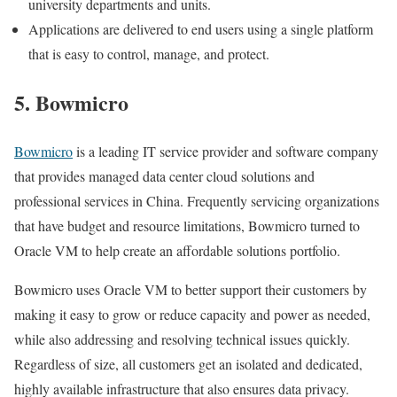
university departments and units.
Applications are delivered to end users using a single platform
that is easy to control, manage, and protect.
5. Bowmicro
Bowmicro
is a leading IT service provider and software company
that provides managed data center cloud solutions and
professional services in China. Frequently servicing organizations
that have budget and resource limitations, Bowmicro turned to
Oracle VM to help create an affordable solutions portfolio.
Bowmicro uses Oracle VM to better support their customers by
making it easy to grow or reduce capacity and power as needed,
while also addressing and resolving technical issues quickly.
Regardless of size, all customers get an isolated and dedicated,
highly available infrastructure that also ensures data privacy.