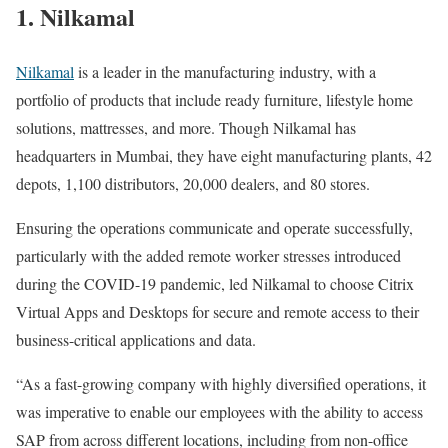
1. Nilkamal
Nilkamal
is a leader in the manufacturing industry, with a
portfolio of products that include ready furniture, lifestyle home
solutions, mattresses, and more. Though Nilkamal has
headquarters in Mumbai, they have eight manufacturing plants, 42
depots, 1,100 distributors, 20,000 dealers, and 80 stores.
Ensuring the operations communicate and operate successfully,
particularly with the added remote worker stresses introduced
during the COVID-19 pandemic, led Nilkamal to choose Citrix
Virtual Apps and Desktops for secure and remote access to their
business-critical applications and data.
“As a fast-growing company with highly diversified operations, it
was imperative to enable our employees with the ability to access
SAP from across different locations, including from non-office