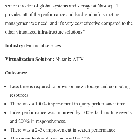
senior director of global systems and storage at Nasdaq. “It
provides all of the performance and back-end infrastructure
management we need, and it’s very cost effective compared to the
other virtualized infrastructure solutions.”
Industry:
Financial services
Virtualization Solution:
Nutanix AHV
Outcomes:
Less time is required to provision new storage and computing
resources.
There was a 100% improvement in query performance time.
Index performance was improved by 100% for handling events
and 200% in responsiveness.
There was a 2–3x improvement in search performance.
The server footprint was reduced by 40%.