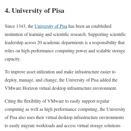
4. University of Pisa
Since 1343, the
University of Pisa
has been an established
institution of learning and scientific research. Supporting scientific
leadership across 20 academic departments is a responsibility that
relies on high-performance computing power and scalable storage
capacity.
To improve asset utilization and make infrastructure easier to
deploy, manage, and change, the University of Pisa added the
VMware Horizon virtual desktop infrastructure environment.
Citing the flexibility of VMware to easily support regular
computing as well as high performance computing, the University
of Pisa also uses their virtual desktop infrastructure environments
to easily migrate workloads and access virtual storage solutions