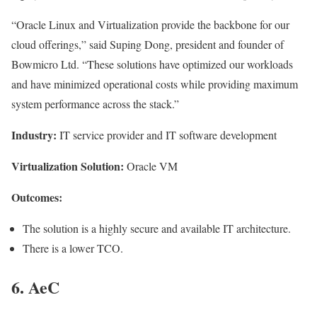
“Oracle Linux and Virtualization provide the backbone for our
cloud offerings,” said Suping Dong, president and founder of
Bowmicro Ltd. “These solutions have optimized our workloads
and have minimized operational costs while providing maximum
system performance across the stack.”
Industry:
IT service provider and IT software development
Virtualization Solution:
Oracle VM
Outcomes:
The solution is a highly secure and available IT architecture.
There is a lower TCO.
6. AeC