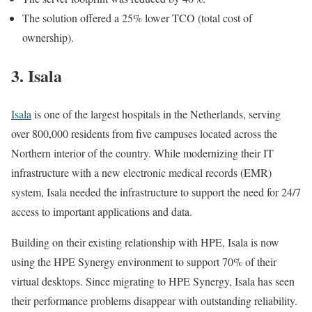
The solution offered a 25% lower TCO (total cost of
ownership).
3. Isala
Isala
is one of the largest hospitals in the Netherlands, serving
over 800,000 residents from five campuses located across the
Northern interior of the country. While modernizing their IT
infrastructure with a new electronic medical records (EMR)
system, Isala needed the infrastructure to support the need for 24/7
access to important applications and data.
Building on their existing relationship with HPE, Isala is now
using the HPE Synergy environment to support 70% of their
virtual desktops. Since migrating to HPE Synergy, Isala has seen
their performance problems disappear with outstanding reliability.