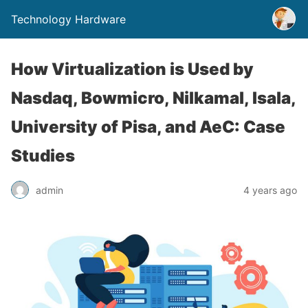
Technology Hardware
How Virtualization is Used by
Nasdaq, Bowmicro, Nilkamal, Isala,
University of Pisa, and AeC: Case
Studies
admin
4 years ago