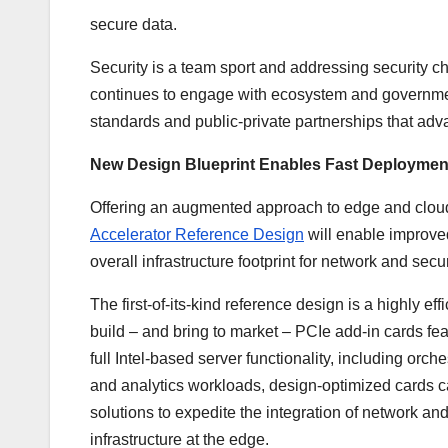
secure data.
Security is a team sport and addressing security ch
continues to engage with ecosystem and government
standards and public-private partnerships that adva
New Design Blueprint Enables Fast Deploymen
Offering an augmented approach to edge and cloud 
Accelerator Reference Design
will enable improve
overall infrastructure footprint for network and secu
The first-of-its-kind reference design is a highly ef
build – and bring to market – PCIe add-in cards fe
full Intel-based server functionality, including or
and analytics workloads, design-optimized cards ca
solutions to expedite the integration of network an
infrastructure at the edge.