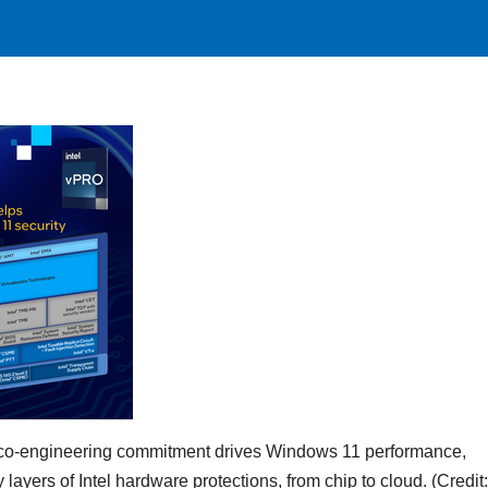
ing co-engineering commitment drives Windows 11 performance,
layers of Intel hardware protections, from chip to cloud. (Credit: