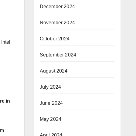
December 2024
November 2024
October 2024
 Intel
September 2024
August 2024
July 2024
re in
June 2024
May 2024
om
April 2024