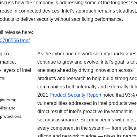
 discuss how the company is addressing some of the toughest sec
rease in connected devices. Intel’s approach remains steadfast,
ducts to deliver security without sacrificing performance.
ll release here:
607005561/en/
As the cyber and network security landscapes
continue to grow and evolve, Intel’s goal is to 
one step ahead by driving innovation across
products and research to help build strong sec
communities both internally and externally. Int
2021
Product Security Report
noted that 93% 
gineering
vulnerabilities addressed in Intel products wer
lity and
direct result of Intel’s proactive investment in
 protections,
security assurance. Security begins with Intel,
every component in the system — from softwar
silicon and network to edge — plays its part to