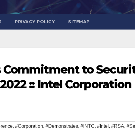
S
PRIVACY POLICY
SITEMAP
s Commitment to Securi
022 :: Intel Corporation
erence
,
#Corporation
,
#Demonstrates
,
#INTC
,
#Intel
,
#RSA
,
#Se