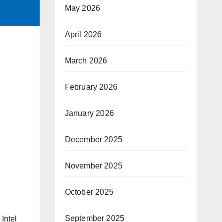
May 2026
April 2026
March 2026
February 2026
January 2026
December 2025
November 2025
October 2025
September 2025
 Intel