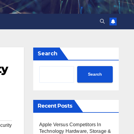
Search
ty
Search
Recent Posts
Apple Versus Competitors In
curity
Technology Hardware, Storage &