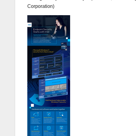
Corporation)