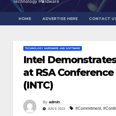
Technology Hardware
HOME
ADVERTISE HERE
CONTACT U
TECHNOLOGY HARDWARE AND SOFTWARE
Intel Demonstrate
at RSA Conference 2
(INTC)
By
admin
#Commitment
,
#Conf
JUN 9, 2022