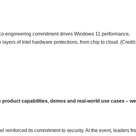
ing co-engineering commitment drives Windows 11 performance,
layers of Intel hardware protections, from chip to cloud. (Credit:
ge product capabilities, demos and real-world use cases – we
 reinforced its commitment to security. At the event, leaders fr