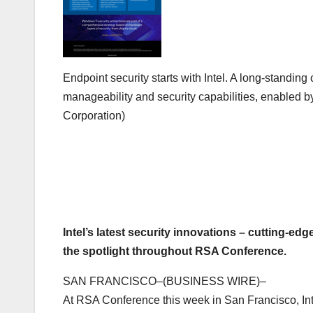
Endpoint security starts with Intel. A long-stand
manageability and security capabilities, enabled by 
Corporation)
Intel’s latest security innovations – cutting-ed
the spotlight throughout RSA Conference.
SAN FRANCISCO–(BUSINESS WIRE)–
At RSA Conference this week in San Francisco, Intel