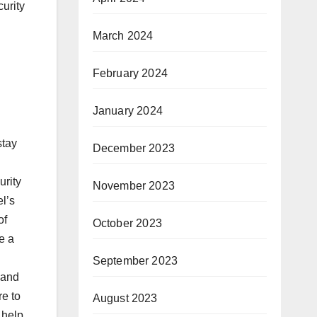
urity
March 2024
February 2024
January 2024
stay
December 2023
urity
November 2023
el’s
of
October 2023
e a
September 2023
 and
e to
August 2023
 help