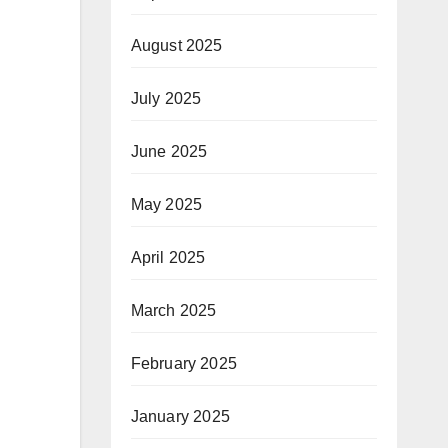
August 2025
July 2025
June 2025
May 2025
April 2025
March 2025
February 2025
January 2025