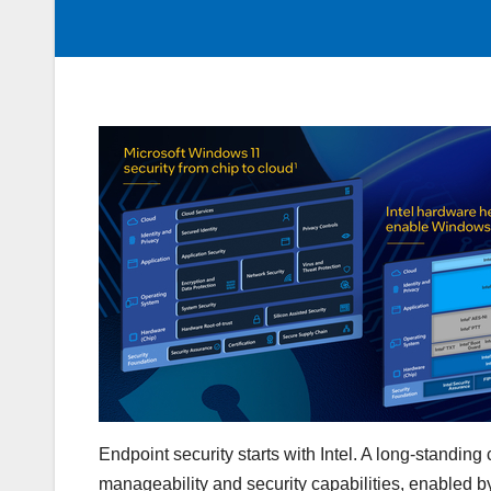
Endpoint security starts with Intel. A long-stand
manageability and security capabilities, enabled by 