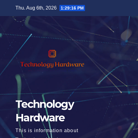
Skip
Thu. Aug 6th, 2026
1:29:17 PM
to
content
Technology
Hardware
This is information about