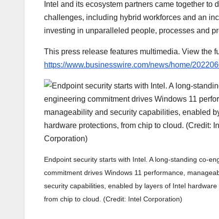
Intel and its ecosystem partners came together to
challenges, including hybrid workforces and an inc
investing in unparalleled people, processes and pro
This press release features multimedia. View the fu
https://www.businesswire.com/news/home/20220
Endpoint security starts with Intel. A long-standing co-en
commitment drives Windows 11 performance, manageabi
security capabilities, enabled by layers of Intel hardware
from chip to cloud. (Credit: Intel Corporation)