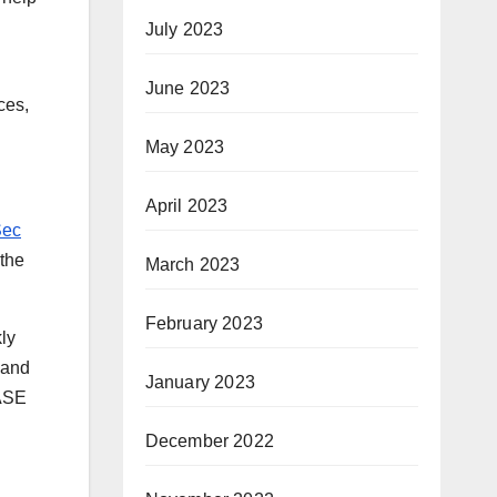
July 2023
June 2023
ces,
May 2023
April 2023
Sec
 the
March 2023
February 2023
kly
 and
January 2023
SASE
December 2022