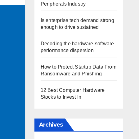
Peripherals Industry
Is enterprise tech demand strong
enough to drive sustained
Decoding the hardware-software
performance dispersion
How to Protect Startup Data From
Ransomware and Phishing
12 Best Computer Hardware
Stocks to Invest In
Archives