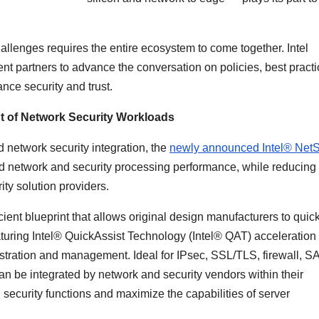
allenges requires the entire ecosystem to come together. Intel
 partners to advance the conversation on policies, best practi
nce security and trust.
t of Network Security Workloads
network security integration, the
newly announced Intel® Net
d network and security processing performance, while reducing
rity solution providers.
ficient blueprint that allows original design manufacturers to quic
aturing Intel® QuickAssist Technology (Intel® QAT) acceleration
chestration and management. Ideal for IPsec, SSL/TLS, firewall, 
n be integrated by network and security vendors within their
d security functions and maximize the capabilities of server