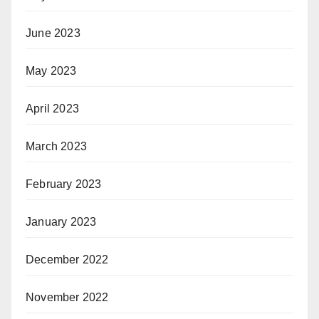
June 2023
May 2023
April 2023
March 2023
February 2023
January 2023
December 2022
November 2022