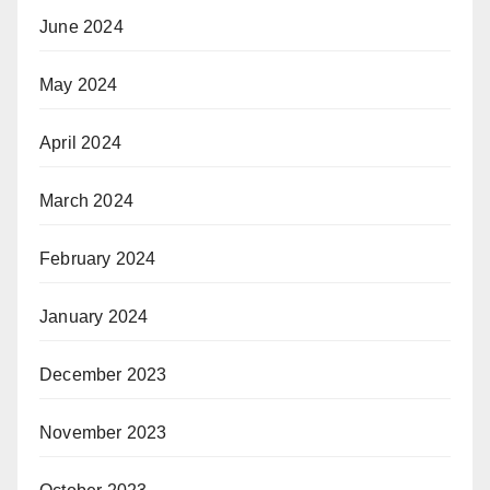
June 2024
May 2024
April 2024
March 2024
February 2024
January 2024
December 2023
November 2023