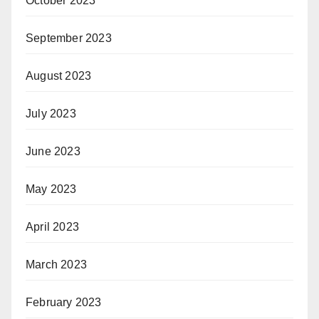
October 2023
September 2023
August 2023
July 2023
June 2023
May 2023
April 2023
March 2023
February 2023