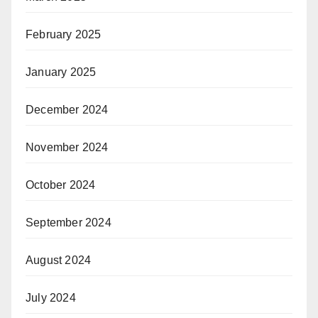
February 2025
January 2025
December 2024
November 2024
October 2024
September 2024
August 2024
July 2024