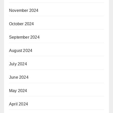
November 2024
October 2024
September 2024
August 2024
July 2024
June 2024
May 2024
April 2024