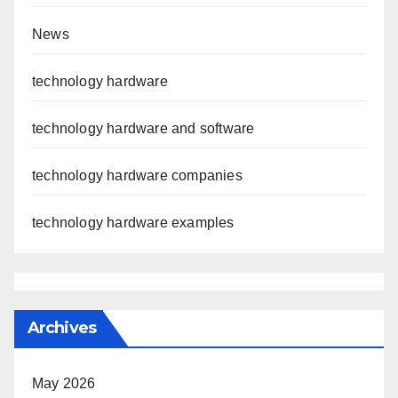
News
technology hardware
technology hardware and software
technology hardware companies
technology hardware examples
Archives
May 2026