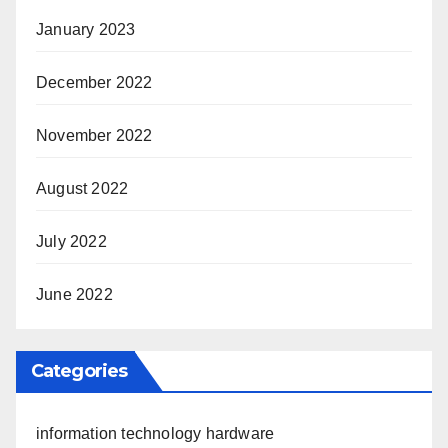
January 2023
December 2022
November 2022
August 2022
July 2022
June 2022
Categories
information technology hardware