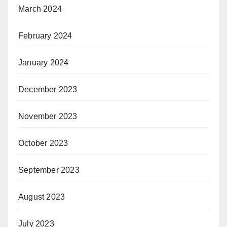
March 2024
February 2024
January 2024
December 2023
November 2023
October 2023
September 2023
August 2023
July 2023