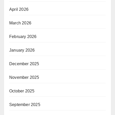
April 2026
March 2026
February 2026
January 2026
December 2025
November 2025
October 2025
September 2025