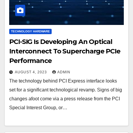
TECHNOLOGY HARDWARE
PCI-SIG Is Developing An Optical
Interconnect To Supercharge PCIe
Performance
AUGUST 4, 2023
ADMIN
The technology behind PCI Express interface looks
set for a significant technological revamp. Signs of big
changes afoot come via a press release from the PCI
Special Interest Group, or…