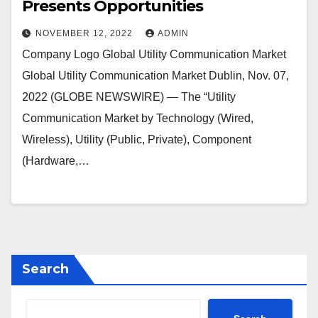
Presents Opportunities
NOVEMBER 12, 2022
ADMIN
Company Logo Global Utility Communication Market
Global Utility Communication Market Dublin, Nov. 07,
2022 (GLOBE NEWSWIRE) — The “Utility
Communication Market by Technology (Wired,
Wireless), Utility (Public, Private), Component
(Hardware,…
Search