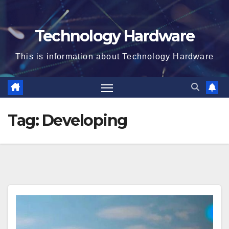
Technology Hardware
This is information about Technology Hardware
Tag:
Developing