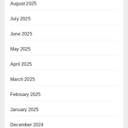
August 2025
July 2025
June 2025
May 2025
April 2025
March 2025
February 2025
January 2025
December 2024