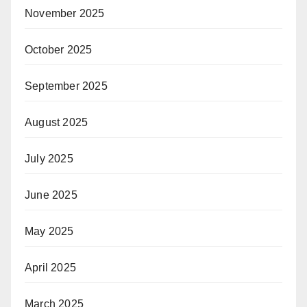
November 2025
October 2025
September 2025
August 2025
July 2025
June 2025
May 2025
April 2025
March 2025