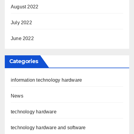
August 2022
July 2022
June 2022
Categories
information technology hardware
News
technology hardware
technology hardware and software