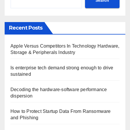
Search
Recent Posts
Apple Versus Competitors In Technology Hardware,
Storage & Peripherals Industry
Is enterprise tech demand strong enough to drive
sustained
Decoding the hardware-software performance
dispersion
How to Protect Startup Data From Ransomware
and Phishing