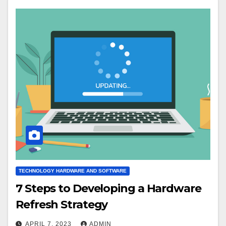
TECHNOLOGY HARDWARE AND SOFTWARE
7 Steps to Developing a Hardware
Refresh Strategy
APRIL 7, 2023
ADMIN