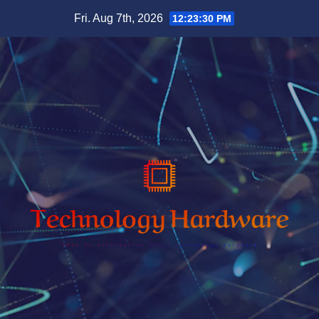
Skip
Fri. Aug 7th, 2026
12:23:32 PM
to
content