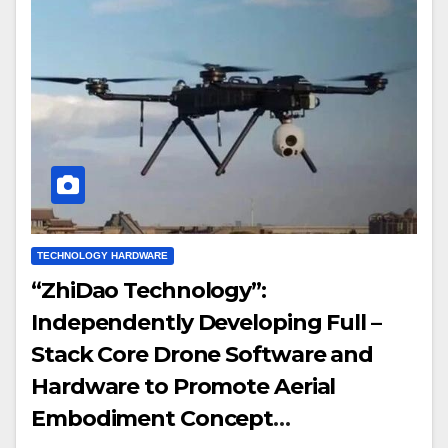
TECHNOLOGY HARDWARE
“ZhiDao Technology”:
Independently Developing Full –
Stack Core Drone Software and
Hardware to Promote Aerial
Embodiment Concept