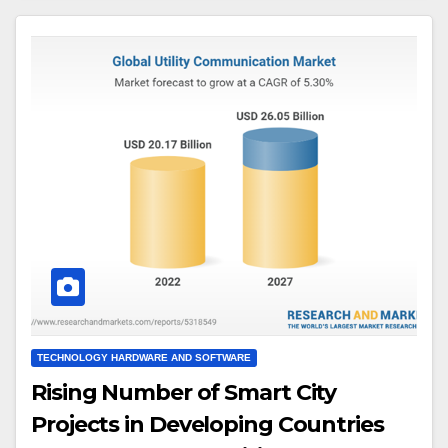
TECHNOLOGY HARDWARE AND SOFTWARE
Rising Number of Smart City
Projects in Developing Countries