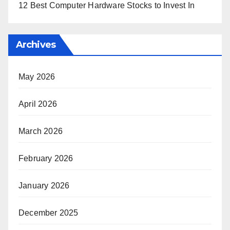
12 Best Computer Hardware Stocks to Invest In
Archives
May 2026
April 2026
March 2026
February 2026
January 2026
December 2025