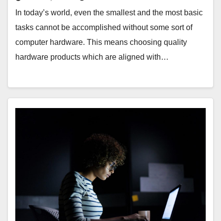
In today’s world, even the smallest and the most basic
tasks cannot be accomplished without some sort of
computer hardware. This means choosing quality
hardware products which are aligned with…