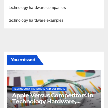
technology hardware companies
technology hardware examples
You missed
TECHNOLOGY HARDWARE AND SOFTWARE
Apple Versus Competitors In
Technology Hardware,
Storage & Peripherals