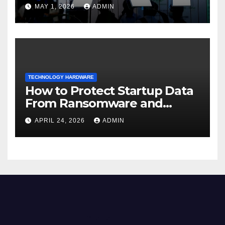
dispersion
MAY 1, 2026
ADMIN
TECHNOLOGY HARDWARE
How to Protect Startup Data
From Ransomware and
Phishing
APRIL 24, 2026
ADMIN