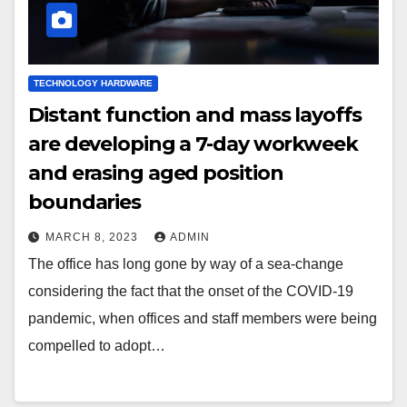
TECHNOLOGY HARDWARE
Distant function and mass layoffs
are developing a 7-day workweek
and erasing aged position
boundaries
MARCH 8, 2023
ADMIN
The office has long gone by way of a sea-change
considering the fact that the onset of the COVID-19
pandemic, when offices and staff members were being
compelled to adopt…