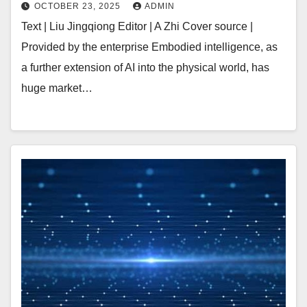
Industrialization | Early
OCTOBER 23, 2025
ADMIN
Text | Liu Jingqiong Editor | A Zhi Cover source |
Provided by the enterprise Embodied intelligence, as
a further extension of AI into the physical world, has
huge market…