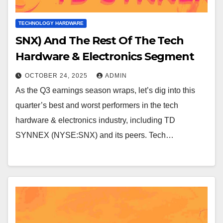
TECHNOLOGY HARDWARE
SNX) And The Rest Of The Tech
Hardware & Electronics Segment
OCTOBER 24, 2025
ADMIN
As the Q3 earnings season wraps, let’s dig into this
quarter’s best and worst performers in the tech
hardware & electronics industry, including TD
SYNNEX (NYSE:SNX) and its peers. Tech…