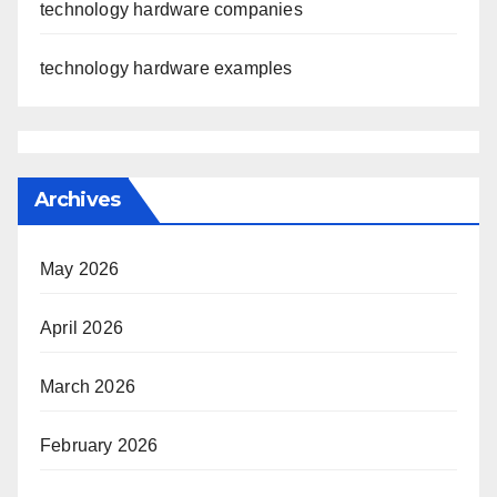
technology hardware companies
technology hardware examples
Archives
May 2026
April 2026
March 2026
February 2026