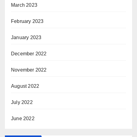
March 2023
February 2023
January 2023
December 2022
November 2022
August 2022
July 2022
June 2022