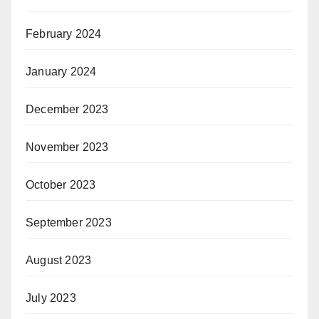
February 2024
January 2024
December 2023
November 2023
October 2023
September 2023
August 2023
July 2023