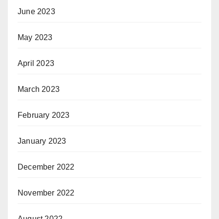
June 2023
May 2023
April 2023
March 2023
February 2023
January 2023
December 2022
November 2022
August 2022