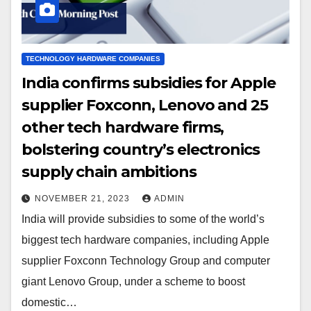
TECHNOLOGY HARDWARE COMPANIES
India confirms subsidies for Apple
supplier Foxconn, Lenovo and 25
other tech hardware firms,
bolstering country’s electronics
supply chain ambitions
NOVEMBER 21, 2023
ADMIN
India will provide subsidies to some of the world’s
biggest tech hardware companies, including Apple
supplier Foxconn Technology Group and computer
giant Lenovo Group, under a scheme to boost
domestic…