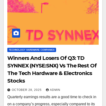
TECHNOLOGY HARDWARE COMPANIES
Winners And Losers Of Q3: TD
SYNNEX (NYSE:SNX) Vs The Rest Of
The Tech Hardware & Electronics
Stocks
OCTOBER 28, 2025
ADMIN
Quarterly earnings results are a good time to check in
on a company’s progress, especially compared to its