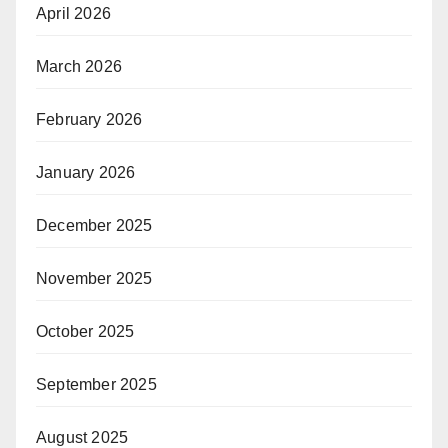
April 2026
March 2026
February 2026
January 2026
December 2025
November 2025
October 2025
September 2025
August 2025