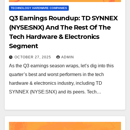
TECHNOLOGY HARDWARE COMPANIES
Q3 Earnings Roundup: TD SYNNEX
(NYSE:SNX) And The Rest Of The
Tech Hardware & Electronics
Segment
OCTOBER 27, 2025
ADMIN
As the Q3 earnings season wraps, let’s dig into this
quarter’s best and worst performers in the tech
hardware & electronics industry, including TD
SYNNEX (NYSE:SNX) and its peers. Tech…