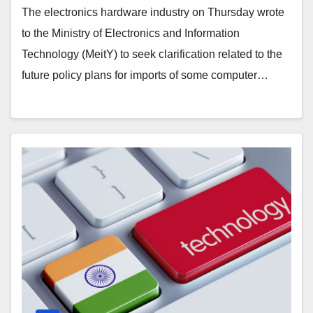
The electronics hardware industry on Thursday wrote
to the Ministry of Electronics and Information
Technology (MeitY) to seek clarification related to the
future policy plans for imports of some computer…