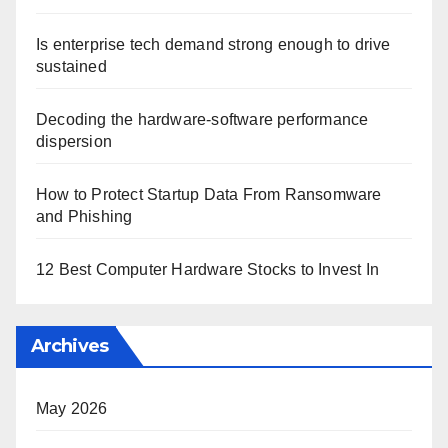
Is enterprise tech demand strong enough to drive
sustained
Decoding the hardware-software performance
dispersion
How to Protect Startup Data From Ransomware
and Phishing
12 Best Computer Hardware Stocks to Invest In
Archives
May 2026