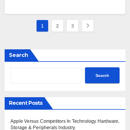
Posts
1
2
3
pagination
Search
Search
Recent Posts
Apple Versus Competitors In Technology Hardware,
Storage & Peripherals Industry