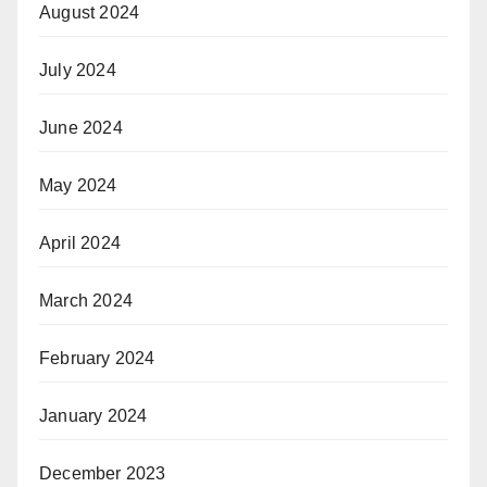
August 2024
July 2024
June 2024
May 2024
April 2024
March 2024
February 2024
January 2024
December 2023