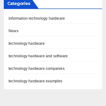
Categories
information technology hardware
News
technology hardware
technology hardware and software
technology hardware companies
technology hardware examples