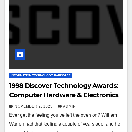
INFORMATION TECHNOLOGY HARDWARE
1998 Discover Technology Awards:
Computer Hardware & Electronics
NOVEMBER 2, 2025
ADMIN
Ever get the feeling you’ve left the oven on? William
Warren had that feeling a couple of years ago, and he