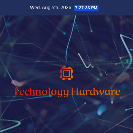
Skip
Wed. Aug 5th, 2026
7:27:34 PM
to
content