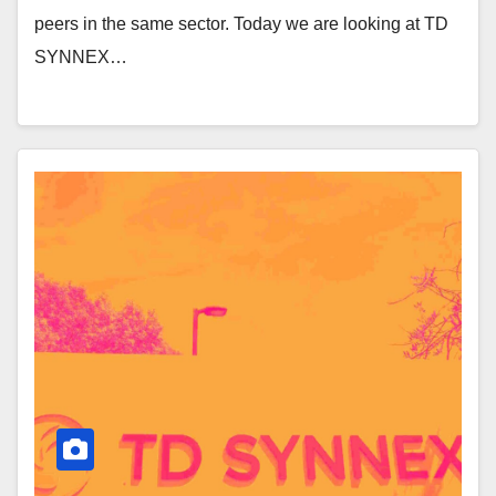
peers in the same sector. Today we are looking at TD
SYNNEX…