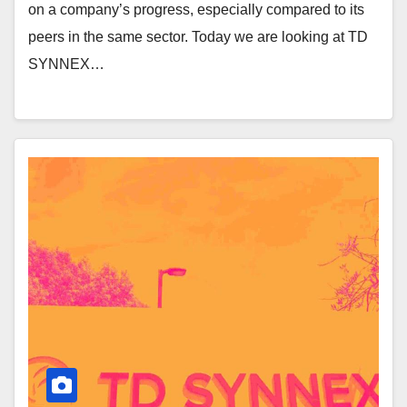
on a company’s progress, especially compared to its
peers in the same sector. Today we are looking at TD
SYNNEX…