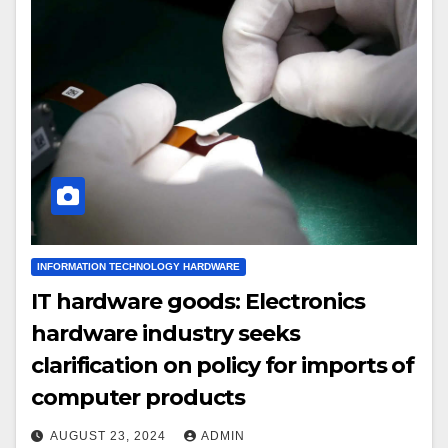
INFORMATION TECHNOLOGY HARDWARE
IT hardware goods: Electronics
hardware industry seeks
clarification on policy for imports of
computer products
AUGUST 23, 2024
ADMIN