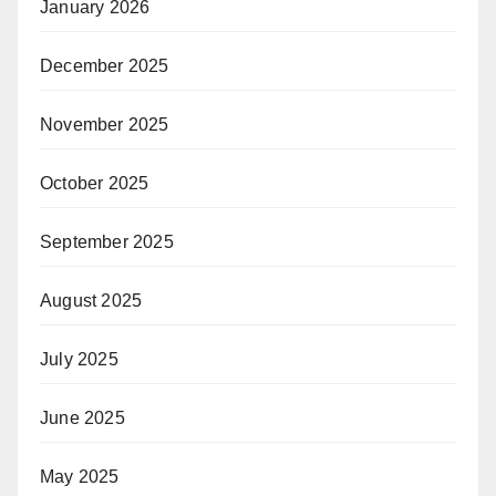
January 2026
December 2025
November 2025
October 2025
September 2025
August 2025
July 2025
June 2025
May 2025