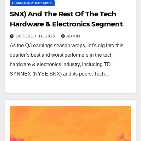
TECHNOLOGY HARDWARE
SNX) And The Rest Of The Tech
Hardware & Electronics Segment
OCTOBER 31, 2025
ADMIN
As the Q3 earnings season wraps, let’s dig into this
quarter’s best and worst performers in the tech
hardware & electronics industry, including TD
SYNNEX (NYSE:SNX) and its peers. Tech…