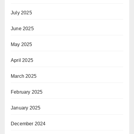
July 2025
June 2025
May 2025
April 2025
March 2025
February 2025
January 2025
December 2024