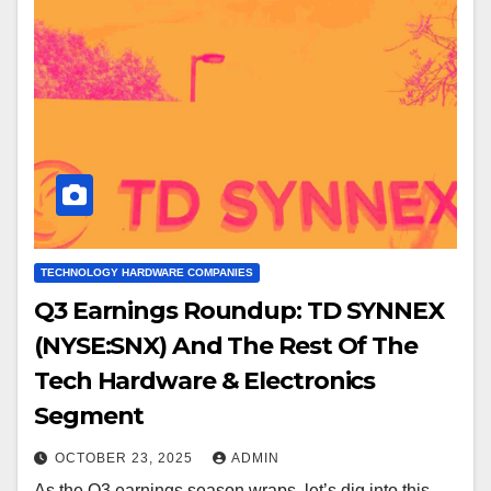
TECHNOLOGY HARDWARE COMPANIES
Q3 Earnings Roundup: TD SYNNEX
(NYSE:SNX) And The Rest Of The
Tech Hardware & Electronics
Segment
OCTOBER 23, 2025
ADMIN
As the Q3 earnings season wraps, let’s dig into this