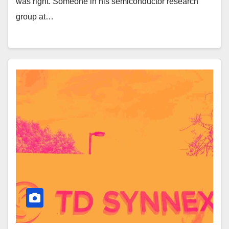
was right. Someone in his semiconductor research
group at…