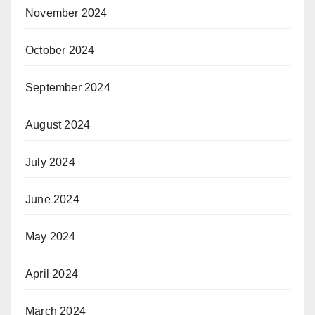
November 2024
October 2024
September 2024
August 2024
July 2024
June 2024
May 2024
April 2024
March 2024