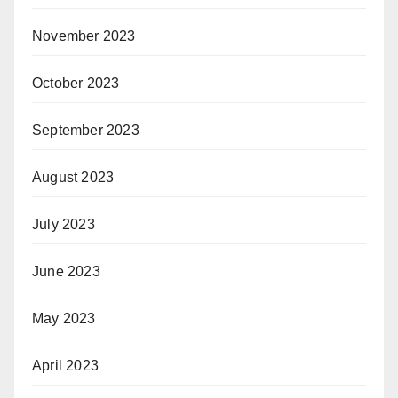
November 2023
October 2023
September 2023
August 2023
July 2023
June 2023
May 2023
April 2023