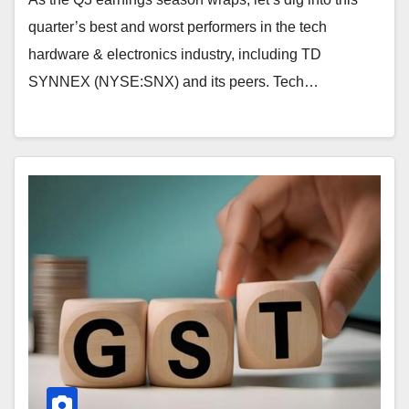
quarter’s best and worst performers in the tech
hardware & electronics industry, including TD
SYNNEX (NYSE:SNX) and its peers. Tech…