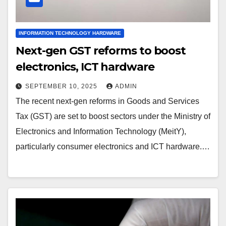
INFORMATION TECHNOLOGY HARDWARE
Next-gen GST reforms to boost
electronics, ICT hardware
SEPTEMBER 10, 2025
ADMIN
The recent next-gen reforms in Goods and Services
Tax (GST) are set to boost sectors under the Ministry of
Electronics and Information Technology (MeitY),
particularly consumer electronics and ICT hardware.…