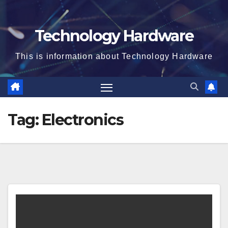
Technology Hardware
This is information about Technology Hardware
Tag:
Electronics