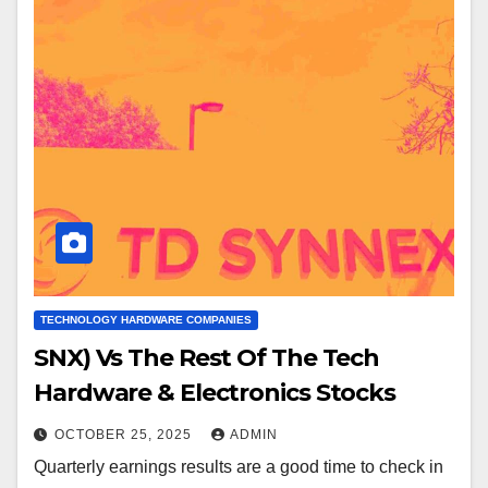
TECHNOLOGY HARDWARE COMPANIES
SNX) Vs The Rest Of The Tech
Hardware & Electronics Stocks
OCTOBER 25, 2025
ADMIN
Quarterly earnings results are a good time to check in