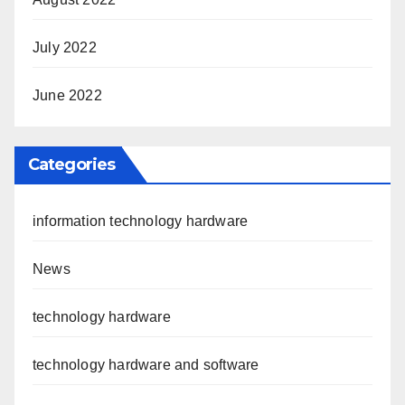
July 2022
June 2022
Categories
information technology hardware
News
technology hardware
technology hardware and software