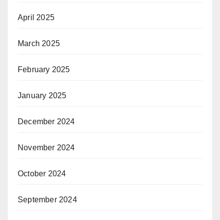
April 2025
March 2025
February 2025
January 2025
December 2024
November 2024
October 2024
September 2024