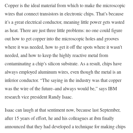
Copper is the ideal material from which to make the microscopic
wires that connect transistors in electronic chips. That’s because
it’s a great electrical conductor, meaning little power gets wasted
as heat. There are just three little problems: no one could figure
out how to get copper into the microscopic holes and grooves
where it was needed, how to get it off the spots where it wasn’t
needed, and how to keep the highly reactive metal from
contaminating a chip’s silicon substrate. As a result, chips have
always employed aluminum wires, even though the metal is an
inferior conductor. “The saying in the industry was that copper
was the wire of the future–and always would be,” says IBM
research vice president Randy Isaac.
Isaac can laugh at that sentiment now, because last September,
after 15 years of effort, he and his colleagues at ibm finally
announced that they had developed a technique for making chips