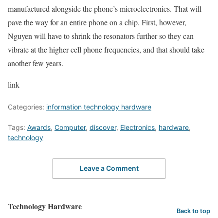
manufactured alongside the phone’s microelectronics. That will
pave the way for an entire phone on a chip. First, however,
Nguyen will have to shrink the resonators further so they can
vibrate at the higher cell phone frequencies, and that should take
another few years.
link
Categories:
information technology hardware
Tags:
Awards
,
Computer
,
discover
,
Electronics
,
hardware
,
technology
Leave a Comment
Technology Hardware
Back to top