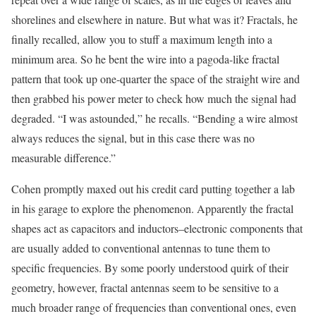
shorelines and elsewhere in nature. But what was it? Fractals, he
finally recalled, allow you to stuff a maximum length into a
minimum area. So he bent the wire into a pagoda-like fractal
pattern that took up one-quarter the space of the straight wire and
then grabbed his power meter to check how much the signal had
degraded. “I was astounded,” he recalls. “Bending a wire almost
always reduces the signal, but in this case there was no
measurable difference.”
Cohen promptly maxed out his credit card putting together a lab
in his garage to explore the phenomenon. Apparently the fractal
shapes act as capacitors and inductors–electronic components that
are usually added to conventional antennas to tune them to
specific frequencies. By some poorly understood quirk of their
geometry, however, fractal antennas seem to be sensitive to a
much broader range of frequencies than conventional ones, even