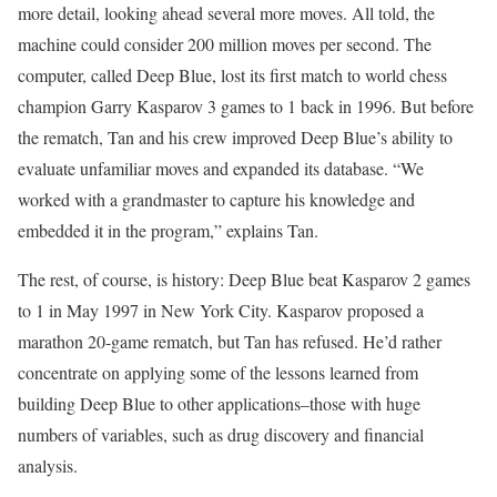
more detail, looking ahead several more moves. All told, the
machine could consider 200 million moves per second. The
computer, called Deep Blue, lost its first match to world chess
champion Garry Kasparov 3 games to 1 back in 1996. But before
the rematch, Tan and his crew improved Deep Blue’s ability to
evaluate unfamiliar moves and expanded its database. “We
worked with a grandmaster to capture his knowledge and
embedded it in the program,” explains Tan.
The rest, of course, is history: Deep Blue beat Kasparov 2 games
to 1 in May 1997 in New York City. Kasparov proposed a
marathon 20-game rematch, but Tan has refused. He’d rather
concentrate on applying some of the lessons learned from
building Deep Blue to other applications–those with huge
numbers of variables, such as drug discovery and financial
analysis.