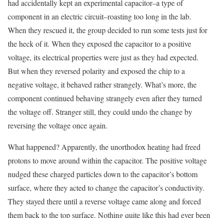
had accidentally kept an experimental capacitor–a type of
component in an electric circuit–roasting too long in the lab.
When they rescued it, the group decided to run some tests just for
the heck of it. When they exposed the capacitor to a positive
voltage, its electrical properties were just as they had expected.
But when they reversed polarity and exposed the chip to a
negative voltage, it behaved rather strangely. What’s more, the
component continued behaving strangely even after they turned
the voltage off. Stranger still, they could undo the change by
reversing the voltage once again.
What happened? Apparently, the unorthodox heating had freed
protons to move around within the capacitor. The positive voltage
nudged these charged particles down to the capacitor’s bottom
surface, where they acted to change the capacitor’s conductivity.
They stayed there until a reverse voltage came along and forced
them back to the top surface. Nothing quite like this had ever been