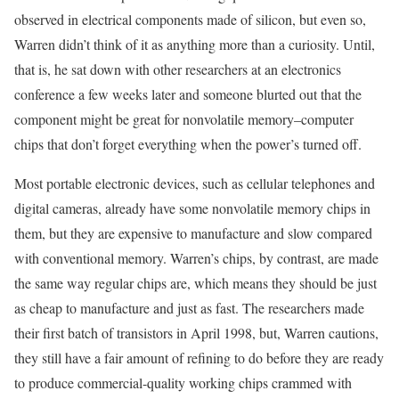
observed in electrical components made of silicon, but even so,
Warren didn’t think of it as anything more than a curiosity. Until,
that is, he sat down with other researchers at an electronics
conference a few weeks later and someone blurted out that the
component might be great for nonvolatile memory–computer
chips that don’t forget everything when the power’s turned off.
Most portable electronic devices, such as cellular telephones and
digital cameras, already have some nonvolatile memory chips in
them, but they are expensive to manufacture and slow compared
with conventional memory. Warren’s chips, by contrast, are made
the same way regular chips are, which means they should be just
as cheap to manufacture and just as fast. The researchers made
their first batch of transistors in April 1998, but, Warren cautions,
they still have a fair amount of refining to do before they are ready
to produce commercial-quality working chips crammed with