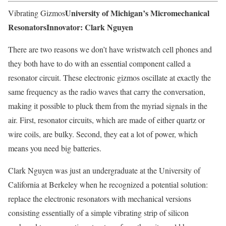
University of Michigan’s Micromechanical
Vibrating Gizmos
Resonators
Innovator: Clark Nguyen
There are two reasons we don’t have wristwatch cell phones and
they both have to do with an essential component called a
resonator circuit. These electronic gizmos oscillate at exactly the
same frequency as the radio waves that carry the conversation,
making it possible to pluck them from the myriad signals in the
air. First, resonator circuits, which are made of either quartz or
wire coils, are bulky. Second, they eat a lot of power, which
means you need big batteries.
Clark Nguyen was just an undergraduate at the University of
California at Berkeley when he recognized a potential solution:
replace the electronic resonators with mechanical versions
consisting essentially of a simple vibrating strip of silicon