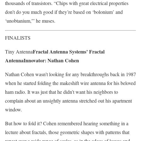
thousands of transistors. “Chips with great electrical properties
don’t do you much good if they’re based on ‘bolonium’ and
‘unobtanium,'” he muses.
FINALISTS
Fractal Antenna Systems’ Fractal
Tiny Antenna
Antenna
Innovator: Nathan Cohen
Nathan Cohen wasn’t looking for any breakthroughs back in 1987
when he started folding the makeshift wire antenna for his beloved
ham radio. It was just that he didn’t want his neighbors to
complain about an unsightly antenna stretched out his apartment
window.
But how to fold it? Cohen remembered hearing something in a
lecture about fractals, those geometric shapes with patterns that
repeat over a wide range of scales, as in the edges of leaves and