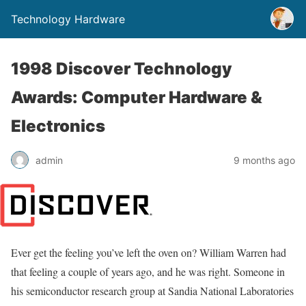
Technology Hardware
1998 Discover Technology
Awards: Computer Hardware &
Electronics
admin
9 months ago
Ever get the feeling you’ve left the oven on? William Warren had
that feeling a couple of years ago, and he was right. Someone in
his semiconductor research group at Sandia National Laboratories