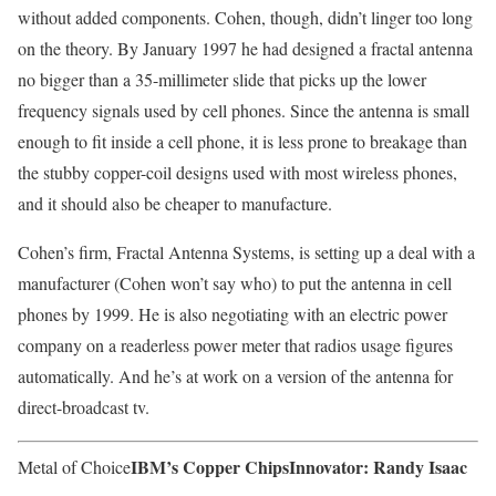
without added components. Cohen, though, didn’t linger too long
on the theory. By January 1997 he had designed a fractal antenna
no bigger than a 35-millimeter slide that picks up the lower
frequency signals used by cell phones. Since the antenna is small
enough to fit inside a cell phone, it is less prone to breakage than
the stubby copper-coil designs used with most wireless phones,
and it should also be cheaper to manufacture.
Cohen’s firm, Fractal Antenna Systems, is setting up a deal with a
manufacturer (Cohen won’t say who) to put the antenna in cell
phones by 1999. He is also negotiating with an electric power
company on a readerless power meter that radios usage figures
automatically. And he’s at work on a version of the antenna for
direct-broadcast tv.
IBM’s Copper Chips
Innovator: Randy Isaac
Metal of Choice