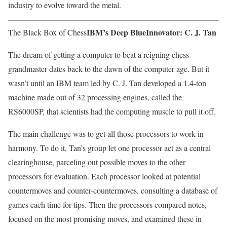
industry to evolve toward the metal.
IBM’s Deep Blue
Innovator: C. J. Tan
The Black Box of Chess
The dream of getting a computer to beat a reigning chess
grandmaster dates back to the dawn of the computer age. But it
wasn’t until an IBM team led by C. J. Tan developed a 1.4-ton
machine made out of 32 processing engines, called the
RS6000SP, that scientists had the computing muscle to pull it off.
The main challenge was to get all those processors to work in
harmony. To do it, Tan’s group let one processor act as a central
clearinghouse, parceling out possible moves to the other
processors for evaluation. Each processor looked at potential
countermoves and counter-countermoves, consulting a database of
games each time for tips. Then the processors compared notes,
focused on the most promising moves, and examined these in