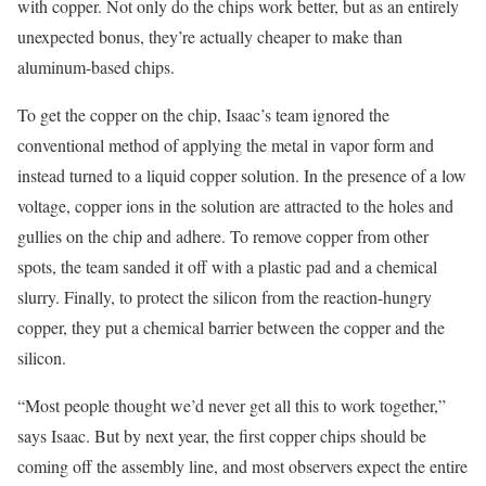
with copper. Not only do the chips work better, but as an entirely
unexpected bonus, they’re actually cheaper to make than
aluminum-based chips.
To get the copper on the chip, Isaac’s team ignored the
conventional method of applying the metal in vapor form and
instead turned to a liquid copper solution. In the presence of a low
voltage, copper ions in the solution are attracted to the holes and
gullies on the chip and adhere. To remove copper from other
spots, the team sanded it off with a plastic pad and a chemical
slurry. Finally, to protect the silicon from the reaction-hungry
copper, they put a chemical barrier between the copper and the
silicon.
“Most people thought we’d never get all this to work together,”
says Isaac. But by next year, the first copper chips should be
coming off the assembly line, and most observers expect the entire