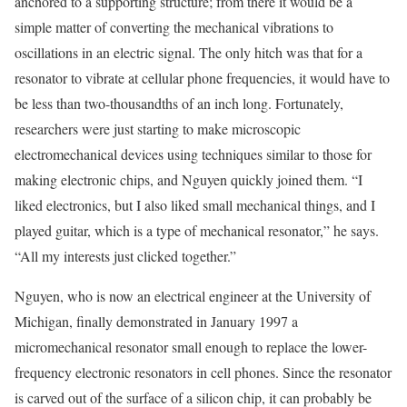
anchored to a supporting structure; from there it would be a
simple matter of converting the mechanical vibrations to
oscillations in an electric signal. The only hitch was that for a
resonator to vibrate at cellular phone frequencies, it would have to
be less than two-thousandths of an inch long. Fortunately,
researchers were just starting to make microscopic
electromechanical devices using techniques similar to those for
making electronic chips, and Nguyen quickly joined them. “I
liked electronics, but I also liked small mechanical things, and I
played guitar, which is a type of mechanical resonator,” he says.
“All my interests just clicked together.”
Nguyen, who is now an electrical engineer at the University of
Michigan, finally demonstrated in January 1997 a
micromechanical resonator small enough to replace the lower-
frequency electronic resonators in cell phones. Since the resonator
is carved out of the surface of a silicon chip, it can probably be