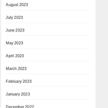
August 2023
July 2023
June 2023
May 2023
April 2023
March 2023
February 2023
January 2023
December 2022