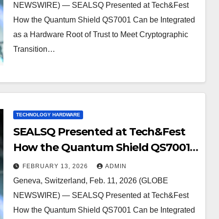
Cryptographic Transition New
NEWSWIRE) — SEALSQ Presented at Tech&Fest
Legal Requirements Like CNSA 2.0
How the Quantum Shield QS7001 Can be Integrated
as a Hardware Root of Trust to Meet Cryptographic
Transition…
TECHNOLOGY HARDWARE
SEALSQ Presented at Tech&Fest
How the Quantum Shield QS7001
Can be Integrated as a Hardware
FEBRUARY 13, 2026
ADMIN
Root of Trust to Meet
Geneva, Switzerland, Feb. 11, 2026 (GLOBE
Cryptographic Transition New
NEWSWIRE) — SEALSQ Presented at Tech&Fest
Legal Requirements Like CNSA 2.0
How the Quantum Shield QS7001 Can be Integrated