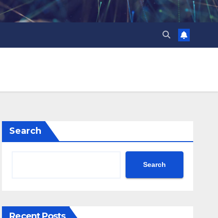
Search
Search
Recent Posts