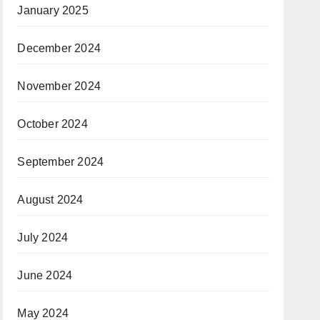
January 2025
December 2024
November 2024
October 2024
September 2024
August 2024
July 2024
June 2024
May 2024