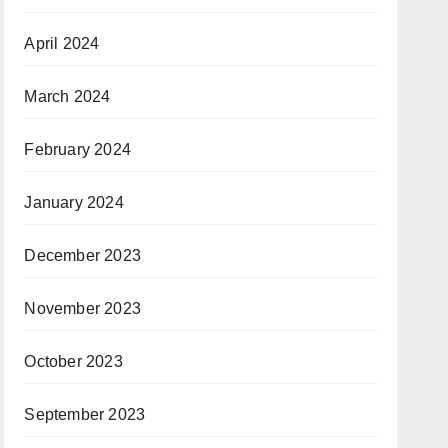
April 2024
March 2024
February 2024
January 2024
December 2023
November 2023
October 2023
September 2023