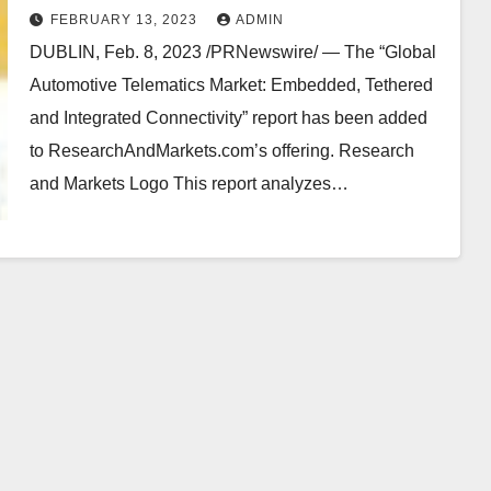
FEBRUARY 13, 2023
ADMIN
DUBLIN, Feb. 8, 2023 /PRNewswire/ — The “Global
Automotive Telematics Market: Embedded, Tethered
and Integrated Connectivity” report has been added
to ResearchAndMarkets.com’s offering. Research
and Markets Logo This report analyzes…