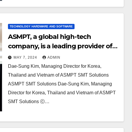
TECHNOLOGY HARDWARE AND SOFTWARE
ASMPT, a global high-tech
company, is a leading provider of
highly integrated hardware and
MAY 7, 2024
ADMIN
software solutions. They are an
Dae-Sung Kim, Managing Director for Korea,
enabler of the digital world.
Thailand and Vietnam of ASMPT SMT Solutions
ASMPT SMT Solutions Dae-Sung Kim, Managing
Director for Korea, Thailand and Vietnam of ASMPT
SMT Solutions ⓒ…