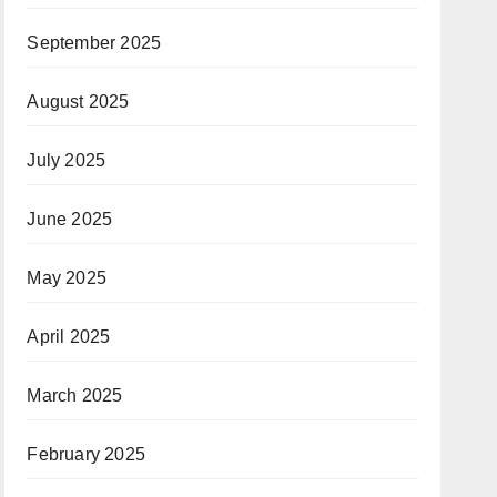
September 2025
August 2025
July 2025
June 2025
May 2025
April 2025
March 2025
February 2025