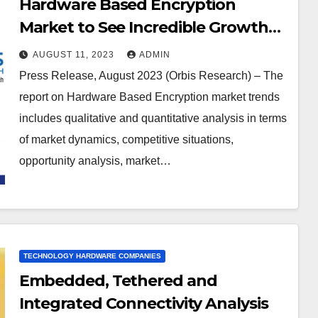
Corporation, McAfee (Intel
Hardware Based Encryption
Corporation), Shenzhen Netcom
Market to See Incredible Growth
Equiptronics, Apricorn
during 2023-2066Western Digital
AUGUST 11, 2023
ADMIN
Corp, Seagate Technology PLC,
Press Release, August 2023 (Orbis Research) – The
Samsung Electronics, Thales,
report on Hardware Based Encryption market trends
Micron Technology Inc, NetApp,
includes qualitative and quantitative analysis in terms
Kingston Technology Corp,
of market dynamics, competitive situations,
Toshiba, Gemalto, Certes
opportunity analysis, market…
Networks Inc., Kanguru Solutions,
IBM Corporation, Imation, Maxim
Integrated Products, SanDisk
Corporation
TECHNOLOGY HARDWARE COMPANIES
Embedded, Tethered and
Integrated Connectivity Analysis