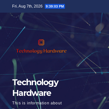
Skip
Fri. Aug 7th, 2026
9:39:05 PM
to
content
Technology
Hardware
This is information about