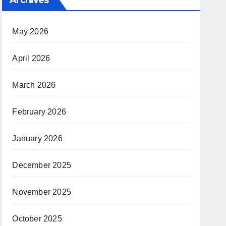
May 2026
April 2026
March 2026
February 2026
January 2026
December 2025
November 2025
October 2025