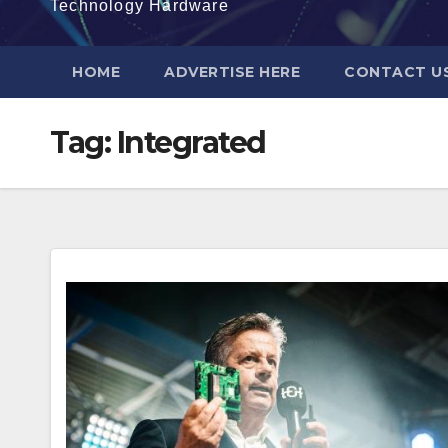
Technology Hardware
HOME
ADVERTISE HERE
CONTACT U
Tag:
Integrated