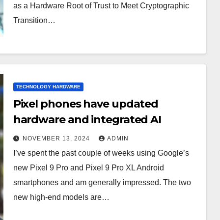
as a Hardware Root of Trust to Meet Cryptographic
Transition…
TECHNOLOGY HARDWARE
Pixel phones have updated
hardware and integrated AI
NOVEMBER 13, 2024
ADMIN
I’ve spent the past couple of weeks using Google’s
new Pixel 9 Pro and Pixel 9 Pro XL Android
smartphones and am generally impressed. The two
new high-end models are…