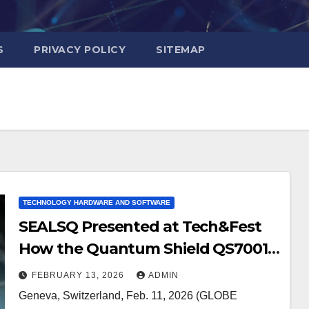
S
PRIVACY POLICY
SITEMAP
TECHNOLOGY HARDWARE AND SOFTWARE
SEALSQ Presented at Tech&Fest
How the Quantum Shield QS7001
Can be Integrated as a Hardware
FEBRUARY 13, 2026
ADMIN
Root of Trust to Meet
Geneva, Switzerland, Feb. 11, 2026 (GLOBE