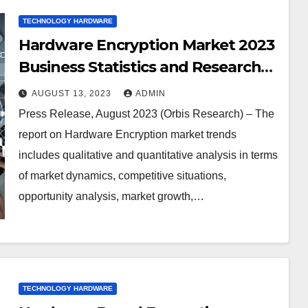
TECHNOLOGY HARDWARE
Hardware Encryption Market 2023
Business Statistics and Research
MethodologyWestern Digital
AUGUST 13, 2023
ADMIN
Corp, Seagate Technology PLC,
Press Release, August 2023 (Orbis Research) – The
Samsung Electronics, Thales,
report on Hardware Encryption market trends
Micron Technology Inc, NetApp,
includes qualitative and quantitative analysis in terms
Kingston Technology Corp,
of market dynamics, competitive situations,
Gemalto, Certes Networks Inc.,
opportunity analysis, market growth,…
Kanguru Solutions, IBM
Corporation, Imation, Maxim
Integrated Products, SanDisk
Corporation, Symantec
TECHNOLOGY HARDWARE