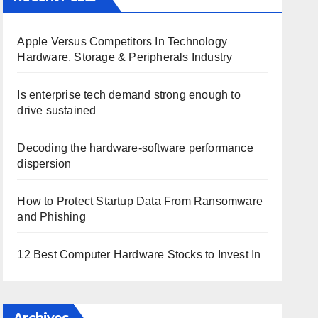
Apple Versus Competitors In Technology
Hardware, Storage & Peripherals Industry
Is enterprise tech demand strong enough to
drive sustained
Decoding the hardware-software performance
dispersion
How to Protect Startup Data From Ransomware
and Phishing
12 Best Computer Hardware Stocks to Invest In
Archives