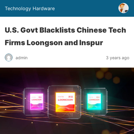
Technology Hardware
U.S. Govt Blacklists Chinese Tech
Firms Loongson and Inspur
admin
3 years ago