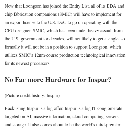
Now that Loongson has joined the Entity List, all of its EDA and
chip fabrication companions (SMIC) will have to implement for
an export license to the U.S. DoC to go on operating with the
CPU designer. SMIC, which has been under heavy assault from
the U.S. government for decades, will not likely to get a single, so
formally it will not be in a position to support Loongson, which
utilizes SMIC’s 12nm-course production technological innovation
for its newest processors.
No Far more Hardware for Inspur?
(Picture credit history: Inspur)
Backlisting Inspur is a big offer. Inspur is a big IT conglomerate
targeted on AI, massive information, cloud computing, servers,
and storage. It also comes about to be the world’s third-premier