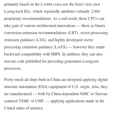
primarily based on the LA464 cores use the firm’s very own
LoongArch ISA, which reportedly attributes virtually 2,000
proprietary recommendations. As a end result, these CPUs can
take gain of various architectural innovations — these as binary
conversion extension recommendations (LBT), vector processing
extension guidance (LSX), and highly developed vector
processing extension guidance (LASX) — however they retain
backward compatibility with MIPS. In addition, they can also
execute code published for preceding-generation Loongson
processors.
Pretty much all chips built in China are designed applying digital
structure automation (EDA) equipment of U.S. origin. Also, they
are manufactured — both by China-dependent SMIC or Taiwan-
centered TSMC or UMC — applying applications made in the
United states of america.