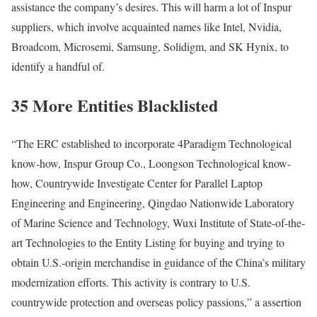
assistance the company’s desires. This will harm a lot of Inspur
suppliers, which involve acquainted names like Intel, Nvidia,
Broadcom, Microsemi, Samsung, Solidigm, and SK Hynix, to
identify a handful of.
35 More Entities Blacklisted
“The ERC established to incorporate 4Paradigm Technological
know-how, Inspur Group Co., Loongson Technological know-
how, Countrywide Investigate Center for Parallel Laptop
Engineering and Engineering, Qingdao Nationwide Laboratory
of Marine Science and Technology, Wuxi Institute of State-of-the-
art Technologies to the Entity Listing for buying and trying to
obtain U.S.-origin merchandise in guidance of the China’s military
modernization efforts. This activity is contrary to U.S.
countrywide protection and overseas policy passions,” a assertion