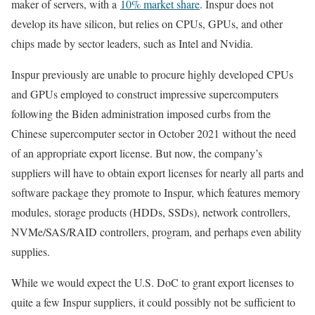
maker of servers, with a
10% market share
. Inspur does not
develop its have silicon, but relies on CPUs, GPUs, and other
chips made by sector leaders, such as Intel and Nvidia.
Inspur previously are unable to procure highly developed CPUs
and GPUs employed to construct impressive supercomputers
following the Biden administration imposed curbs from the
Chinese supercomputer sector in October 2021 without the need
of an appropriate export license. But now, the company’s
suppliers will have to obtain export licenses for nearly all parts and
software package they promote to Inspur, which features memory
modules, storage products (HDDs, SSDs), network controllers,
NVMe/SAS/RAID controllers, program, and perhaps even ability
supplies.
While we would expect the U.S. DoC to grant export licenses to
quite a few Inspur suppliers, it could possibly not be sufficient to