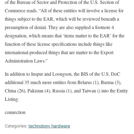
of the Bureau of Sector and Protection of the U.S. Section of
Commerce reads. “All of these entities will involve a license for
things subject to the EAR, which will be reviewed beneath a
presumption of denial. They are also supplied a footnote 4
designation, which means that ‘items matter to the EAR’ for the
function of these license specifications include things like
international-produced things that are matter to the Export
Administration Laws.”
In addition to Inspur and Loongson, the BIS of the U.S. DoC
additional 35 much more entities from Belarus (1), Burma (3),
China (26), Pakistan (4), Russia (1), and Taiwan () into the Entity
Listing.
connection
Categories:
technology hardware