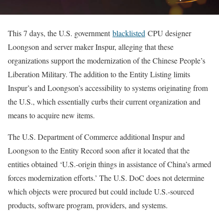
This 7 days, the U.S. government
blacklisted
CPU designer
Loongson and server maker Inspur, alleging that these
organizations support the modernization of the Chinese People’s
Liberation Military. The addition to the Entity Listing limits
Inspur’s and Loongson’s accessibility to systems originating from
the U.S., which essentially curbs their current organization and
means to acquire new items.
The U.S. Department of Commerce additional Inspur and
Loongson to the Entity Record soon after it located that the
entities obtained ‘U.S.-origin things in assistance of China’s armed
forces modernization efforts.’ The U.S. DoC does not determine
which objects were procured but could include U.S.-sourced
products, software program, providers, and systems.