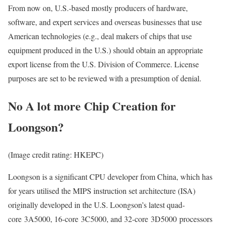
From now on, U.S.-based mostly producers of hardware,
software, and expert services and overseas businesses that use
American technologies (e.g., deal makers of chips that use
equipment produced in the U.S.) should obtain an appropriate
export license from the U.S. Division of Commerce. License
purposes are set to be reviewed with a presumption of denial.
No A lot more Chip Creation for
Loongson?
(Image credit rating: HKEPC)
Loongson is a significant CPU developer from China, which has
for years utilised the MIPS instruction set architecture (ISA)
originally developed in the U.S. Loongson’s latest quad-
core 3A5000, 16-core 3C5000, and 32-core 3D5000 processors