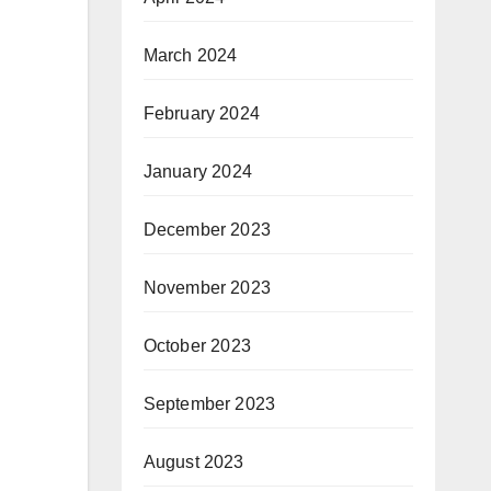
March 2024
February 2024
January 2024
December 2023
November 2023
October 2023
September 2023
August 2023