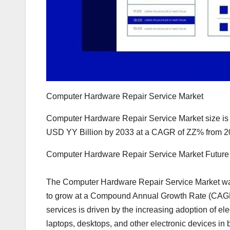
Computer Hardware Repair Service Market
Computer Hardware Repair Service Market size is 
USD YY Billion by 2033 at a CAGR of ZZ% from 2
Computer Hardware Repair Service Market Futur
The Computer Hardware Repair Service Market was
to grow at a Compound Annual Growth Rate (CAGR)
services is driven by the increasing adoption of ele
laptops, desktops, and other electronic devices i