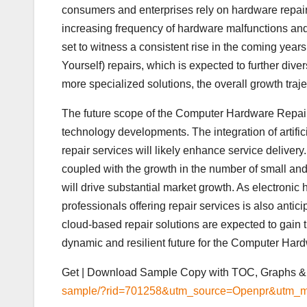
consumers and enterprises rely on hardware repair 
increasing frequency of hardware malfunctions and 
set to witness a consistent rise in the coming years
Yourself) repairs, which is expected to further dive
more specialized solutions, the overall growth traj
The future scope of the Computer Hardware Repair 
technology developments. The integration of artific
repair services will likely enhance service deliver
coupled with the growth in the number of small a
will drive substantial market growth. As electroni
professionals offering repair services is also antic
cloud-based repair solutions are expected to gain 
dynamic and resilient future for the Computer Har
Get | Download Sample Copy with TOC, Graphs & 
sample/?rid=701258&utm_source=Openpr&utm_