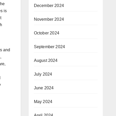
the
December 2024
s is
t
November 2024
th
October 2024
September 2024
ls and
,
August 2024
re,
July 2024
d
y
June 2024
May 2024
April 2024