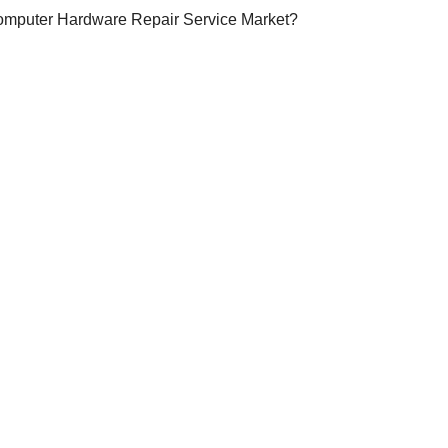
Computer Hardware Repair Service Market?