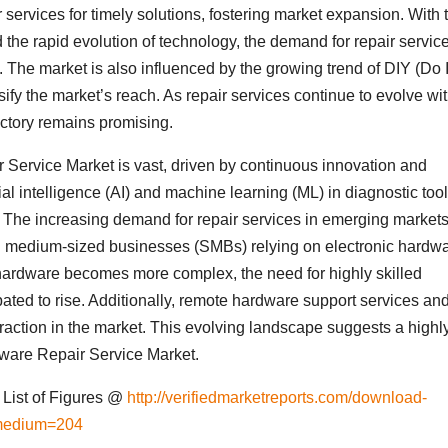
services for timely solutions, fostering market expansion. With 
the rapid evolution of technology, the demand for repair service
. The market is also influenced by the growing trend of DIY (Do I
rsify the market’s reach. As repair services continue to evolve wi
ectory remains promising.
Service Market is vast, driven by continuous innovation and
ial intelligence (AI) and machine learning (ML) in diagnostic too
y. The increasing demand for repair services in emerging markets
nd medium-sized businesses (SMBs) relying on electronic hardwa
c hardware becomes more complex, the need for highly skilled
ipated to rise. Additionally, remote hardware support services an
traction in the market. This evolving landscape suggests a highl
dware Repair Service Market.
List of Figures @
http://verifiedmarketreports.com/download-
medium=204