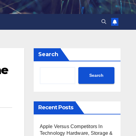
Search
he
Search
Recent Posts
Apple Versus Competitors In
Technology Hardware, Storage &