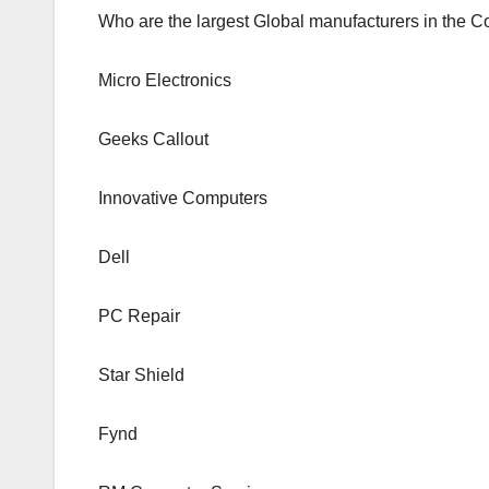
Who are the largest Global manufacturers in the 
Micro Electronics
Geeks Callout
Innovative Computers
Dell
PC Repair
Star Shield
Fynd