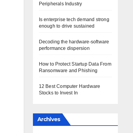
Peripherals Industry
Is enterprise tech demand strong
enough to drive sustained
Decoding the hardware-software
performance dispersion
How to Protect Startup Data From
Ransomware and Phishing
12 Best Computer Hardware
Stocks to Invest In
Archives