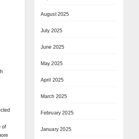
August 2025
July 2025
June 2025
May 2025
ch
April 2025
March 2025
ected
February 2025
 of
January 2025
more