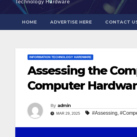
Technology Hardware
HOME
ADVERTISE HERE
CONTACT U
INFORMATION TECHNOLOGY HARDWARE
Assessing the Comp
Computer Hardwa
By
admin
#Assessing
,
#Compet
MAR 29, 2025