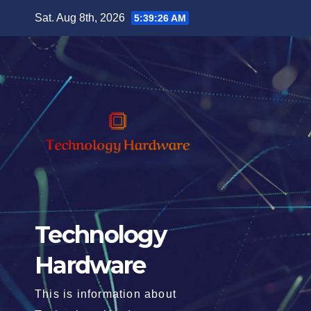
Skip
Sat. Aug 8th, 2026
5:39:28 AM
to
content
Technology
Hardware
This is information about