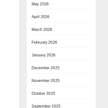
May 2026
April 2026
March 2026
February 2026
January 2026
December 2025
November 2025
October 2025
September 2025