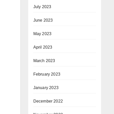
July 2023
June 2023
May 2023
April 2023
March 2023
February 2023
January 2023
December 2022