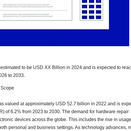
estimated to be USD XX Billion in 2024 and is expected to rea
026 to 2033.
e Scope
 valued at approximately USD 52.7 billion in 2022 and is exp
 of 6.2% from 2023 to 2030. The demand for hardware repair
ctronic devices across the globe. This includes the rise in usage
n both personal and business settings. As technology advances, 