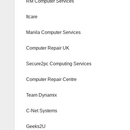
RM Computer Services
Itcare
Manila Computer Services
Computer Repair UK
Secure2pc Computing Services
Computer Repair Centre
Team Dynamix
C-Net Systems
Geeks2U