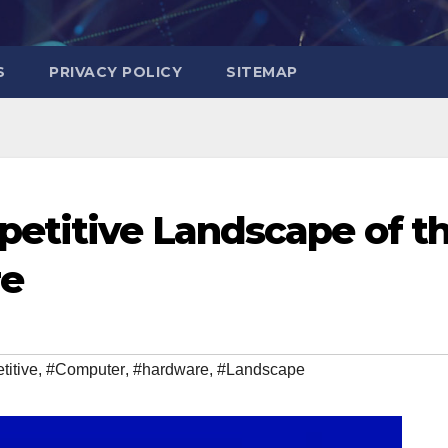
S
PRIVACY POLICY
SITEMAP
etitive Landscape of t
re
itive
,
#Computer
,
#hardware
,
#Landscape