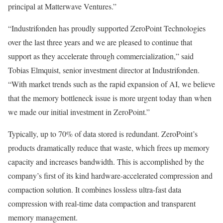
principal at Matterwave Ventures.”
“Industrifonden has proudly supported ZeroPoint Technologies
over the last three years and we are pleased to continue that
support as they accelerate through commercialization,” said
Tobias Elmquist
, senior investment director at Industrifonden.
“With market trends such as the rapid expansion of AI, we believe
that the memory bottleneck issue is more urgent today than when
we made our initial investment in ZeroPoint.”
Typically, up to 70% of data stored is redundant. ZeroPoint’s
products dramatically reduce that waste, which frees up memory
capacity and increases bandwidth. This is accomplished by the
company’s first of its kind hardware-accelerated compression and
compaction solution. It combines lossless ultra-fast data
compression with real-time data compaction and transparent
memory management.