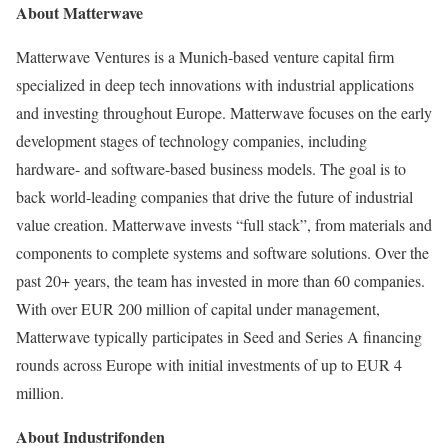
About Matterwave
Matterwave Ventures is a
Munich
-based venture capital firm
specialized in deep tech innovations with industrial applications
and investing throughout
Europe
. Matterwave focuses on the early
development stages of technology companies, including
hardware- and software-based business models. The goal is to
back world-leading companies that drive the future of industrial
value creation. Matterwave invests “full stack”, from materials and
components to complete systems and software solutions. Over the
past 20+ years, the team has invested in more than 60 companies.
With over
EUR 200 million
of capital under management,
Matterwave typically participates in Seed and Series A financing
rounds across
Europe
with initial investments of up to
EUR 4
million
.
About Industrifonden