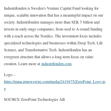
Industrifonden is
Sweden’s
Venture Capital Fund looking for
unique, scalable innovation that has a meaningful impact on our
society. Industrifonden manages more than
SEK 5 billion
and
invests in early-stage companies, from seed to A-round funding
with a reach across the Nordics. The investment focus includes
specialized technologies and businesses within Deep Tech, Life
Science, and Transformative Tech. Industrifonden has an
evergreen structure that allows a long-term focus on value
creation. Learn more at
industrifonden.com
.
Logo –
https://mma.prnewswire.com/media/2419475/ZeroPoint_Logo.jp
g
SOURCE ZeroPoint Technologies AB