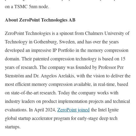
on a TSMC 5nm node.
About ZeroPoint Technologies AB
ZeroPoint Technologies is a spinout from Chalmers University of
Technology in
Gothenburg, Sweden
, and has over the years
developed an impressive IP Portfolio in the memory compression
domain. Their patented compression technology is based on 15
years of research. The company was founded by Professor
Per
Stenström
and Dr. Angelos Arelakis, with the vision to deliver the
most efficient memory compression available, in real-time, based
on state-of-the-art research. Today the company works with
industry leaders on product implementation projects and technical
evaluations. In
April 2024
,
ZeroPoint joined
the Intel Ignite
global startup accelerator program for early-stage deep tech
startups.