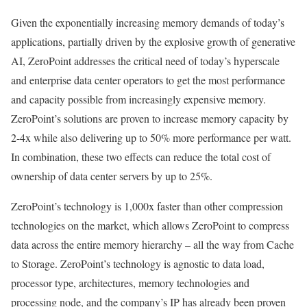
Given the exponentially increasing memory demands of today’s
applications, partially driven by the explosive growth of generative
AI, ZeroPoint addresses the critical need of today’s hyperscale
and enterprise data center operators to get the most performance
and capacity possible from increasingly expensive memory.
ZeroPoint’s solutions are proven to increase memory capacity by
2-4x while also delivering up to 50% more performance per watt.
In combination, these two effects can reduce the total cost of
ownership of data center servers by up to 25%.
ZeroPoint’s technology is 1,000x faster than other compression
technologies on the market, which allows ZeroPoint to compress
data across the entire memory hierarchy – all the way from Cache
to Storage. ZeroPoint’s technology is agnostic to data load,
processor type, architectures, memory technologies and
processing node, and the company’s IP has already been proven