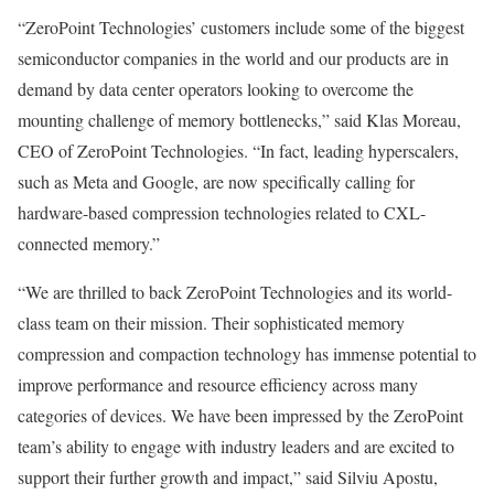
“ZeroPoint Technologies’ customers include some of the biggest
semiconductor companies in the world and our products are in
demand by data center operators looking to overcome the
mounting challenge of memory bottlenecks,” said
Klas Moreau
,
CEO of ZeroPoint Technologies. “In fact, leading hyperscalers,
such as Meta and Google, are now specifically calling for
hardware-based compression technologies related to CXL-
connected memory.”
“We are thrilled to back ZeroPoint Technologies and its world-
class team on their mission. Their sophisticated memory
compression and compaction technology has immense potential to
improve performance and resource efficiency across many
categories of devices. We have been impressed by the ZeroPoint
team’s ability to engage with industry leaders and are excited to
support their further growth and impact,” said
Silviu Apostu
,