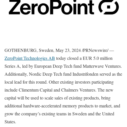
GOTHENBURG, Sweden
,
May 23, 2024
/PRNewswire/ —
ZeroPoint Technologies AB
today closed a
EUR 5.0 million
Series A, led by European Deep Tech fund Matterwave Ventures.
Additionally, Nordic Deep Tech fund Industrifonden served as the
local lead for this round. Other existing investors participating
include Climentum Capital and Chalmers Ventures. The new
capital will be used to scale sales of existing products, bring
additional hardware-accelerated memory products to market, and
grow the company’s existing teams in
Sweden
and
the United
States
.