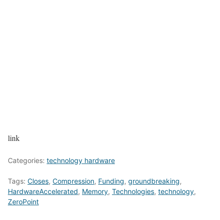
link
Categories:
technology hardware
Tags:
Closes
,
Compression
,
Funding
,
groundbreaking
,
HardwareAccelerated
,
Memory
,
Technologies
,
technology
,
ZeroPoint