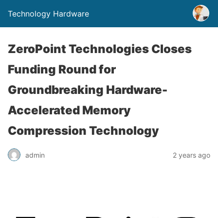
Technology Hardware
ZeroPoint Technologies Closes
Funding Round for
Groundbreaking Hardware-
Accelerated Memory
Compression Technology
admin
2 years ago