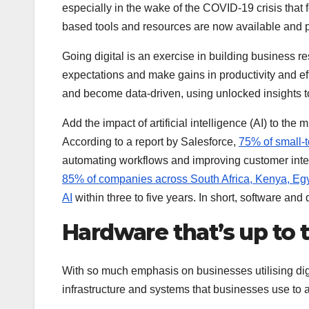
especially in the wake of the COVID-19 crisis that 
based tools and resources are now available and pr
Going digital is an exercise in building business r
expectations and make gains in productivity and e
and become data-driven, using unlocked insights to
Add the impact of artificial intelligence (AI) to the
According to a report by Salesforce,
75% of small-t
automating workflows and improving customer intera
85% of companies across South Africa, Kenya, Egypt
AI
within three to five years. In short, software and
Hardware that’s up to 
With so much emphasis on businesses utilising dig
infrastructure and systems that businesses use to