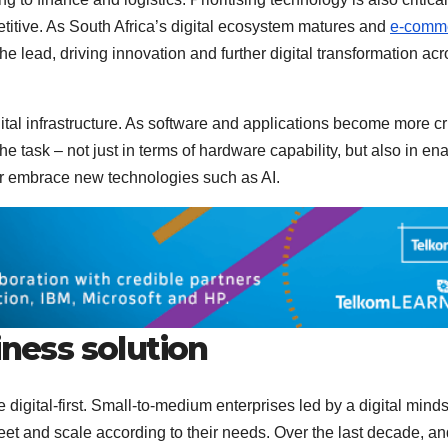
titive. As South Africa’s digital ecosystem matures and
e-comm
 the lead, driving innovation and further digital transformation ac
ital infrastructure. As software and applications become more cri
he task – not just in terms of hardware capability, but also in en
or embrace new technologies such as AI.
iness solution
 digital-first. Small-to-medium enterprises led by a digital mind
et and scale according to their needs. Over the last decade, an