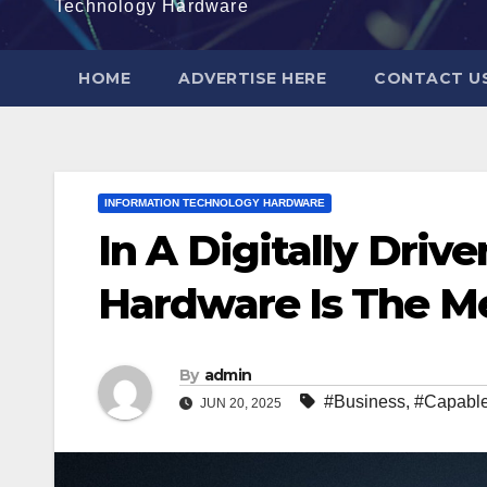
Technology Hardware
HOME
ADVERTISE HERE
CONTACT U
INFORMATION TECHNOLOGY HARDWARE
In A Digitally Driv
Hardware Is The M
By
admin
#Business
,
#Capabl
JUN 20, 2025