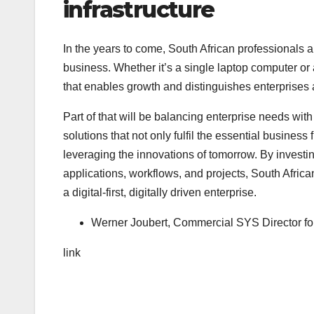
infrastructure
In the years to come, South African professionals an
business. Whether it’s a single laptop computer or
that enables growth and distinguishes enterprises 
Part of that will be balancing enterprise needs wit
solutions that not only fulfil the essential business
leveraging the innovations of tomorrow. By investing
applications, workflows, and projects, South Afric
a digital-first, digitally driven enterprise.
Werner Joubert, Commercial SYS Director f
link