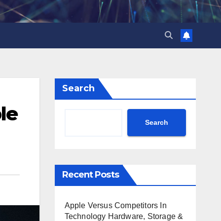
Search
le
Search
Recent Posts
Apple Versus Competitors In
Technology Hardware, Storage &