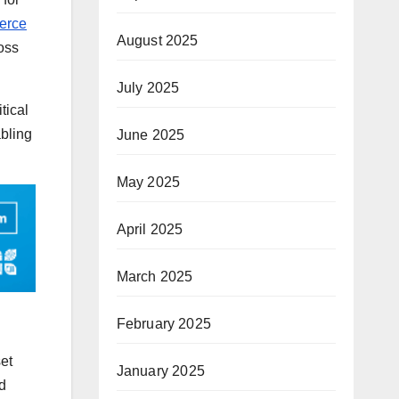
erce
August 2025
ross
July 2025
tical
abling
June 2025
May 2025
April 2025
March 2025
February 2025
set
January 2025
d