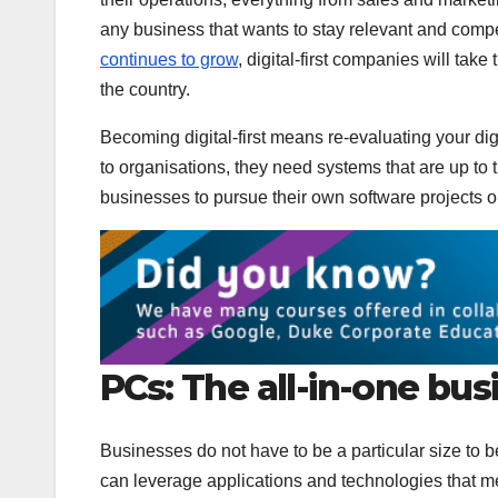
any business that wants to stay relevant and compe
continues to grow
, digital-first companies will take
the country.
Becoming digital-first means re-evaluating your dig
to organisations, they need systems that are up to t
businesses to pursue their own software projects 
PCs: The all-in-one bus
Businesses do not have to be a particular size to be
can leverage applications and technologies that me