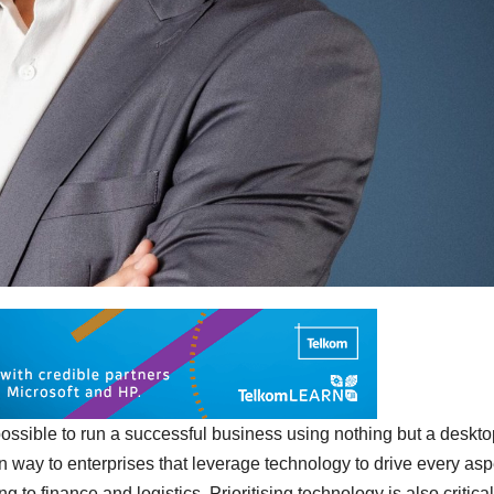
, possible to run a successful business using nothing but a deskt
en way to enterprises that leverage technology to drive every asp
 to finance and logistics. Prioritising technology is also critical