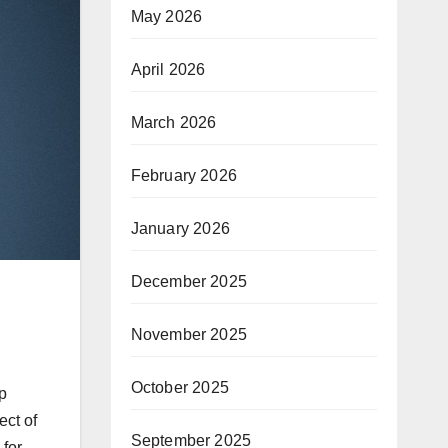
May 2026
April 2026
March 2026
February 2026
January 2026
December 2025
November 2025
October 2025
op
ect of
September 2025
 for