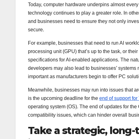
Today, computer hardware underpins almost every 
technology continues to play a greater role. In ot
and businesses need to ensure they not only inves
secure.
For example, businesses that need to run AI workl
processing unit (GPU) that’s up to the task, or th
specifications for AI-enabled applications. The na
developers may also lead to businesses’ systems no
important as manufacturers begin to offer PC soluti
Meanwhile, businesses may run into issues that ar
is the upcoming deadline for the
end of support fo
operating system (OS). The end of updates for the O
compatibility issues, which can hinder overall bus
Take a strategic, long-