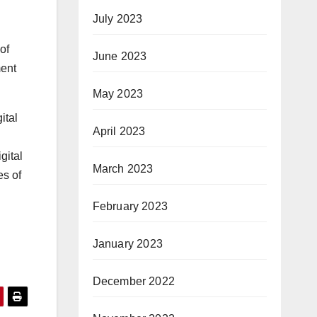
July 2023
of
June 2023
ment
May 2023
ital
April 2023
gital
March 2023
es of
February 2023
January 2023
December 2022