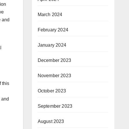
ion
ve
March 2024
e and
February 2024
January 2024
l
December 2023
November 2023
 this
October 2023
s and
September 2023
August 2023