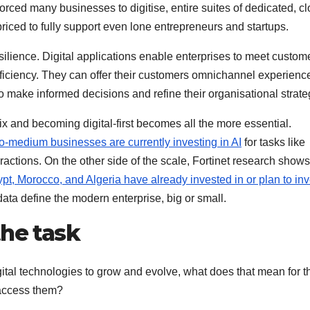
forced many businesses to digitise, entire suites of dedicated, c
iced to fully support even lone entrepreneurs and startups.
esilience. Digital applications enable enterprises to meet custom
fficiency. They can offer their customers omnichannel experienc
 make informed decisions and refine their organisational strate
 mix and becoming digital-first becomes all the more essential.
o-medium businesses are currently investing in AI
for tasks like
ctions. On the other side of the scale, Fortinet research shows
, Morocco, and Algeria have already invested in or plan to inv
 data define the modern enterprise, big or small.
the task
ital technologies to grow and evolve, what does that mean for t
 access them?