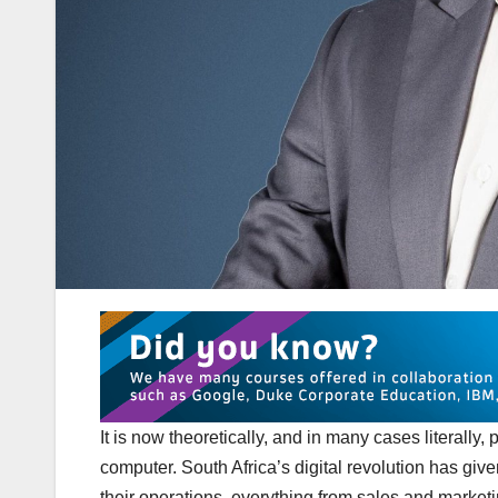
It is now theoretically, and in many cases literally
computer. South Africa’s digital revolution has giv
their operations, everything from sales and marketing