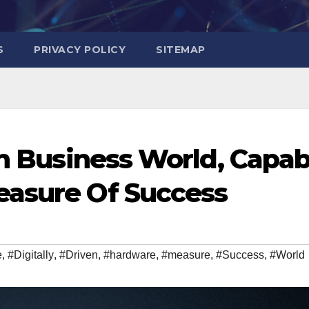
S
PRIVACY POLICY
SITEMAP
en Business World, Capab
easure Of Success
e
,
#Digitally
,
#Driven
,
#hardware
,
#measure
,
#Success
,
#World