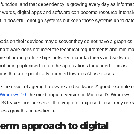
function, and that dependency is growing every day as informat
her words, digital apps and software can become resource-intensi
t in powerful enough systems but keep those systems up to dat
oads on their devices may discover they do not have a graphics
eir hardware does not meet the technical requirements and minima
ture of brand partnerships between manufacturers and software
t being optimised to run the applications they need. This is
ons that are specifically oriented towards AI use cases.
e the result of ageing hardware and software. A good example of
r Windows 10
, the most popular version of Microsoft’s Windows
S leaves businesses still relying on it exposed to security risk
iness growth and resilience.
term approach to digital