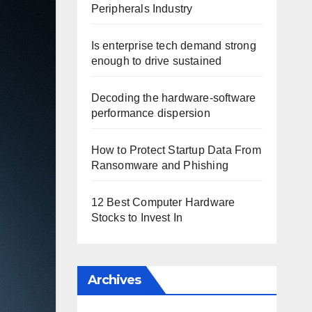
Peripherals Industry
Is enterprise tech demand strong
enough to drive sustained
Decoding the hardware-software
performance dispersion
How to Protect Startup Data From
Ransomware and Phishing
12 Best Computer Hardware
Stocks to Invest In
Archives