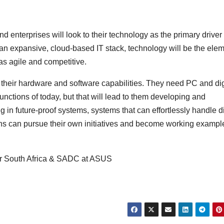
d enterprises will look to their technology as the primary driver 
 an expansive, cloud-based IT stack, technology will be the ele
as agile and competitive.
h their hardware and software capabilities. They need PC and dig
 functions of today, but that will lead to them developing and
 in future-proof systems, systems that can effortlessly handle di
ans can pursue their own initiatives and become working exampl
or South Africa & SADC at ASUS