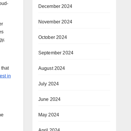
loud-
December 2024
November 2024
er
es
October 2024
gy.
September 2024
 that
August 2024
est in
July 2024
June 2024
May 2024
he
April 2024