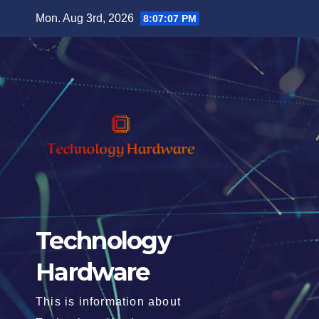
Skip
Mon. Aug 3rd, 2026
8:07:09 PM
to
content
Technology
Hardware
This is information about