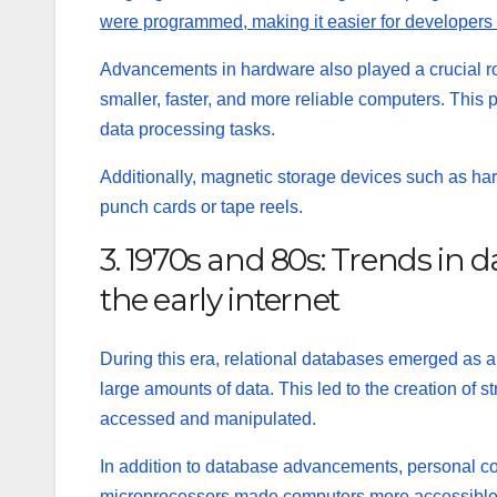
were programmed, making it easier for developers 
Advancements in hardware also played a crucial rol
smaller, faster, and more reliable computers. This 
data processing tasks.
Additionally, magnetic storage devices such as har
punch cards or tape reels.
3. 1970s and 80s: Trends in
the early internet
During this era, relational databases emerged as 
large amounts of data. This led to the creation of
st
accessed and manipulated.
In addition to database advancements, personal com
microprocessors made computers more accessible to 