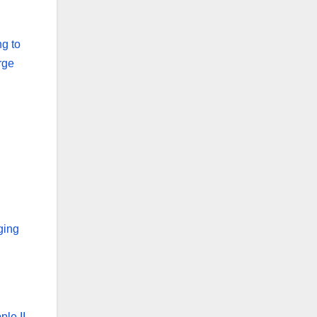
ng to
rge
ging
ple II