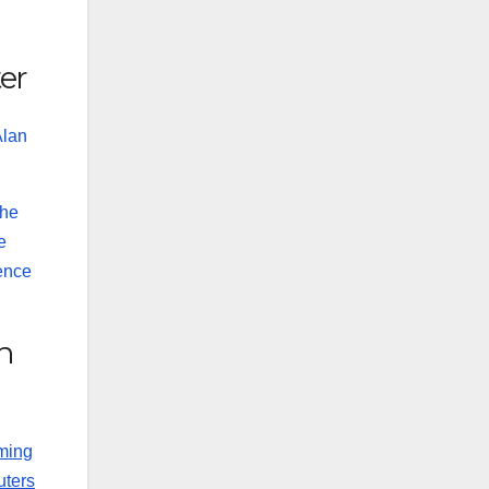
ter
Alan
the
e
ience
n
mming
uters