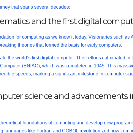
ourney that spans several decades:
hematics and the first digital compu
undation for computing as we know it today. Visionaries such as 
king theories that formed the basis for early computers.
ate the world’s first digital computer. Their efforts culminated in 
and Computer (ENIAC), which was completed in 1945. This massiv
redible speeds, marking a significant milestone in computer sc
computer science and advancements i
e theoretical foundations of computing and develop new progra
ng languages like Fortran and
COBOL
revolutionized how comp