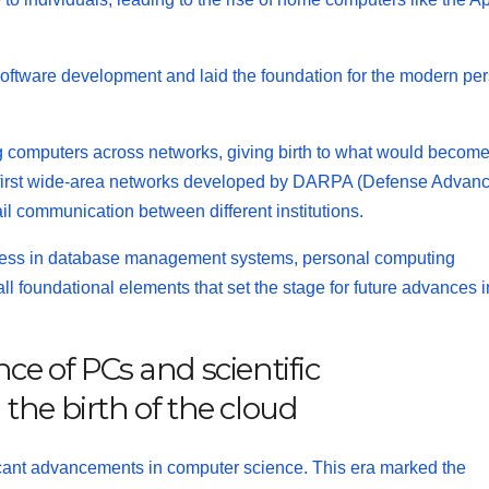
oftware development and laid the foundation for the modern pe
 computers across networks, giving birth to what would becom
 first wide-area networks developed by DARPA (Defense Advan
l communication between different institutions.
ess in
database management systems,
personal computing
all foundational elements that set the stage for future advances i
e of PCs and scientific
the birth of the cloud
cant advancements in computer science. This era marked the