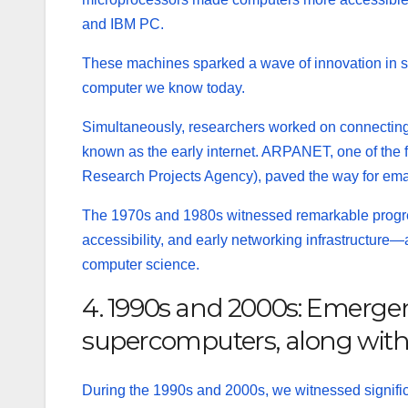
and IBM PC.
These machines sparked a wave of innovation in s
computer we know today.
Simultaneously, researchers worked on connecting
known as the early
internet
. ARPANET, one of the
Research Projects Agency), paved the way for emai
The 1970s and 1980s witnessed remarkable progr
accessibility, and early networking infrastructure
—
computer science.
4. 1990s and 2000s: Emergenc
supercomputers, along with 
During the 1990s and 2000s, we witnessed signifi