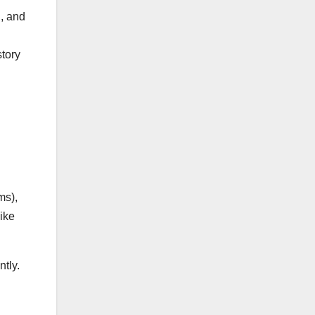
n, and
story
ms),
like
tly.