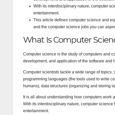
With its interdisciplinary nature, computer sc
entertainment.
This article defines computer science and expla
and the computer science jobs you can aspire
What Is Computer Scien
Computer science is the study of computers and co
development, and application of the software and
Computer scientists tackle a wide range of topics, 
programming languages (the tools used to write code
humans), data structures (organizing and storing l
It is all about understanding how computers work a
With its interdisciplinary nature, computer science 
entertainment.