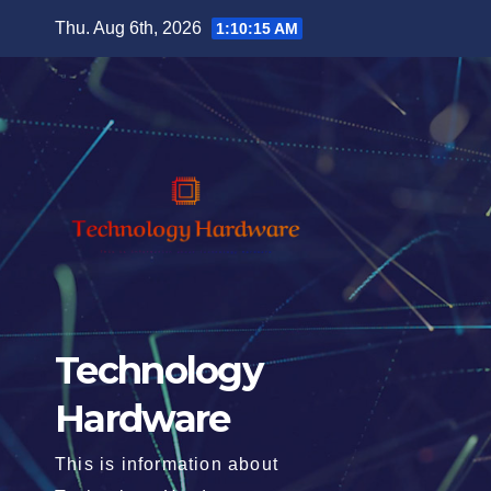
Skip
Thu. Aug 6th, 2026
1:10:17 AM
to
content
Technology
Hardware
This is information about