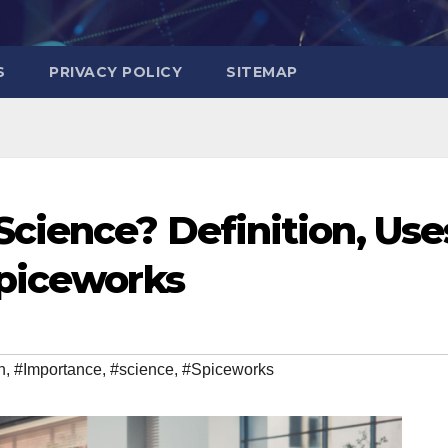
S
PRIVACY POLICY
SITEMAP
cience? Definition, Use
Spiceworks
n
,
#Importance
,
#science
,
#Spiceworks