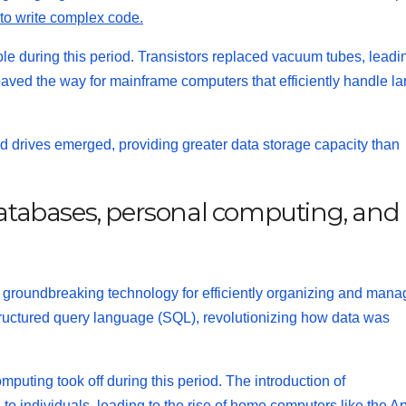
to write complex code.
e during this period. Transistors replaced vacuum tubes, leadi
paved the way for mainframe computers that efficiently handle la
d drives emerged, providing greater data storage capacity than
 databases, personal computing, and
a groundbreaking technology for efficiently organizing and mana
ructured query language (SQL)
, revolutionizing how data was
puting took off during this period. The introduction of
individuals, leading to the rise of home computers like the Ap