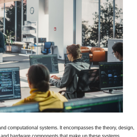
and computational systems. It encompasses the theory, design,
re and hardware components that make up these systems.