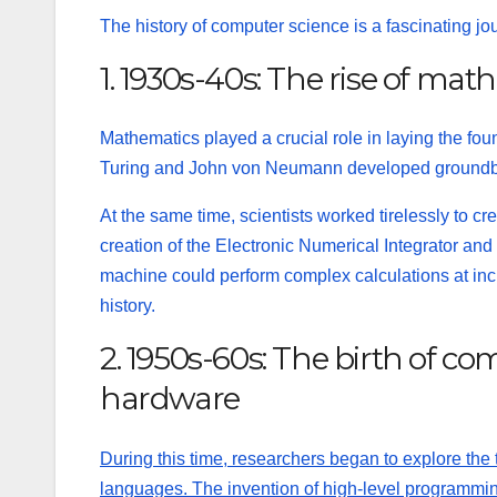
The history of computer science is a fascinating j
1. 1930s-40s: The rise of mat
Mathematics played a crucial role in laying the fo
Turing and John von Neumann developed groundbrea
At the same time, scientists worked tirelessly to cre
creation of the Electronic Numerical Integrator 
machine could perform complex calculations at inc
history.
2. 1950s-60s: The birth of 
hardware
During this time, researchers began to explore th
languages. The invention of high-level programmi