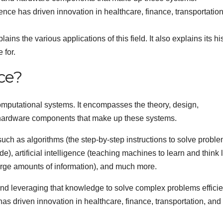
ience has driven innovation in healthcare, finance, transportatio
ins the various applications of this field. It also explains its hi
 for.
ce?
mputational systems. It encompasses the theory, design,
 hardware components that make up these systems.
such as algorithms (the step-by-step instructions to solve proble
), artificial intelligence (teaching machines to learn and think 
arge amounts of information), and much more.
nd leveraging that knowledge to solve complex problems efficien
has driven innovation in healthcare, finance, transportation, and