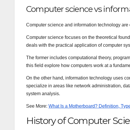
Computer science vs inform
Computer science and information technology are of
Computer science focuses on the theoretical found
deals with the practical application of computer sys
The former includes computational theory, program
this field explore how computers work at a fundamen
On the other hand, information technology uses co
specialize in areas like network administration, 
system analysis.
See More:
What Is a Motherboard? Definition, Ty
History of Computer Sci