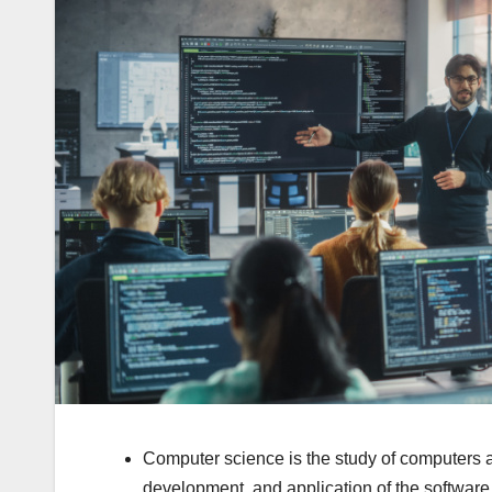
Computer science is the study of computers 
development, and application of the softwa