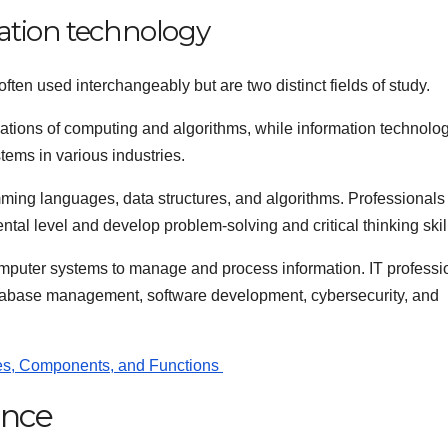
ation technology
ten used interchangeably but are two distinct fields of study.
ations of computing and algorithms, while information technolo
tems in various industries.
ming languages, data structures, and algorithms. Professionals 
tal level and develop problem-solving and critical thinking skil
mputer systems to manage and process information. IT professi
database management, software development, cybersecurity, and
pes, Components, and Functions
ence