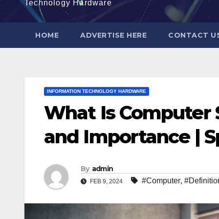
Technology Hardware
HOME
ADVERTISE HERE
CONTACT U
INFORMATION TECHNOLOGY HARDWARE
What Is Computer S
and Importance | 
By
admin
#Computer
,
#Definitio
FEB 9, 2024