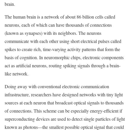
brain.
The human brain is a network of about 86 billion cells called
neurons, each of which can have thousands of connections
(known as synapses) with its neighbors. The neurons
communicate with each other using short electrical pulses called
spikes to create rich, time-varying activity patterns that form the
basis of cognition. In neuromorphic chips, electronic components
act as artificial neurons, routing spiking signals through a brain-
like network.
Doing away with conventional electronic communication
infrastructure, researchers have designed networks with tiny light
sources at each neuron that broadcast optical signals to thousands
of connections. This scheme can be especially energy-efficient if
superconducting devices are used to detect single particles of light
known as photons—the smallest possible optical signal that could