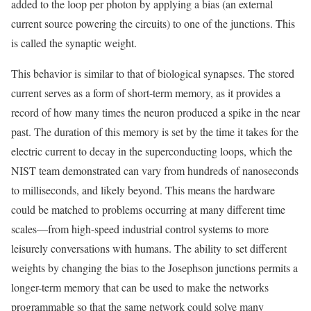
added to the loop per photon by applying a bias (an external
current source powering the circuits) to one of the junctions. This
is called the synaptic weight.
This behavior is similar to that of biological synapses. The stored
current serves as a form of short-term memory, as it provides a
record of how many times the neuron produced a spike in the near
past. The duration of this memory is set by the time it takes for the
electric current to decay in the superconducting loops, which the
NIST team demonstrated can vary from hundreds of nanoseconds
to milliseconds, and likely beyond. This means the hardware
could be matched to problems occurring at many different time
scales—from high-speed industrial control systems to more
leisurely conversations with humans. The ability to set different
weights by changing the bias to the Josephson junctions permits a
longer-term memory that can be used to make the networks
programmable so that the same network could solve many