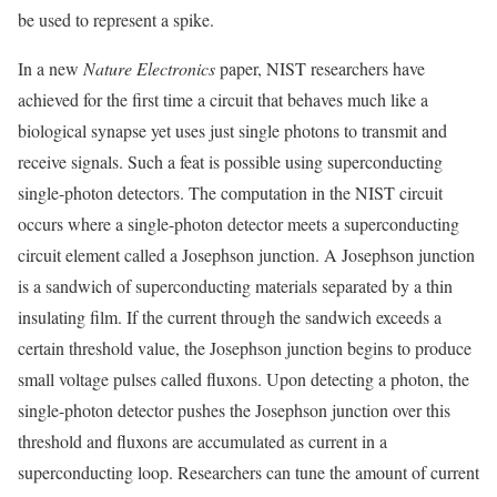
be used to represent a spike.
In a new
Nature Electronics
paper, NIST researchers have
achieved for the first time a circuit that behaves much like a
biological synapse yet uses just single photons to transmit and
receive signals. Such a feat is possible using superconducting
single-photon detectors. The computation in the NIST circuit
occurs where a single-photon detector meets a superconducting
circuit element called a Josephson junction. A Josephson junction
is a sandwich of superconducting materials separated by a thin
insulating film. If the current through the sandwich exceeds a
certain threshold value, the Josephson junction begins to produce
small voltage pulses called fluxons. Upon detecting a photon, the
single-photon detector pushes the Josephson junction over this
threshold and fluxons are accumulated as current in a
superconducting loop. Researchers can tune the amount of current