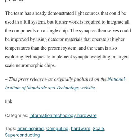
The team has already demonstrated light sources that could be
used in a full system, but further work is required to integrate all
the components on a single chip. The synapses themselves could
be improved by using detector materials that operate at higher
temperatures than the present system, and the team is also
exploring techniques to implement synaptic weighting in larger-
scale neuromorphic chips.
– This press release was originally published on the
National
Institute of Standards and Technology website
link
Categories:
information technology hardware
Tags:
braininspired
,
Computing
,
hardware
,
Scale
,
Superconducting