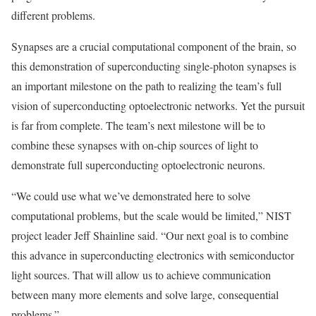
different problems.
Synapses are a crucial computational component of the brain, so
this demonstration of superconducting single-photon synapses is
an important milestone on the path to realizing the team’s full
vision of superconducting optoelectronic networks. Yet the pursuit
is far from complete. The team’s next milestone will be to
combine these synapses with on-chip sources of light to
demonstrate full superconducting optoelectronic neurons.
“We could use what we’ve demonstrated here to solve
computational problems, but the scale would be limited,” NIST
project leader Jeff Shainline said. “Our next goal is to combine
this advance in superconducting electronics with semiconductor
light sources. That will allow us to achieve communication
between many more elements and solve large, consequential
problems.”