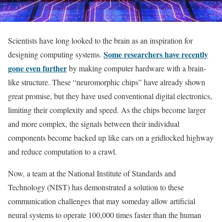
Scientists have long looked to the brain as an inspiration for
Some researchers have recently
designing computing systems.
gone even further
by making computer hardware with a brain-
like structure. These “neuromorphic chips” have already shown
great promise, but they have used conventional digital electronics,
limiting their complexity and speed. As the chips become larger
and more complex, the signals between their individual
components become backed up like cars on a gridlocked highway
and reduce computation to a crawl.
Now, a team at the National Institute of Standards and
Technology (NIST) has demonstrated a solution to these
communication challenges that may someday allow artificial
neural systems to operate 100,000 times faster than the human