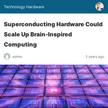
Technology Hardware
Superconducting Hardware Could
Scale Up Brain-Inspired
Computing
admin
3 years ago